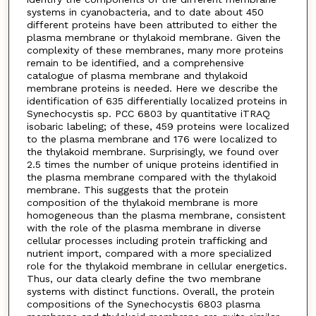
systems in cyanobacteria, and to date about 450
different proteins have been attributed to either the
plasma membrane or thylakoid membrane. Given the
complexity of these membranes, many more proteins
remain to be identified, and a comprehensive
catalogue of plasma membrane and thylakoid
membrane proteins is needed. Here we describe the
identification of 635 differentially localized proteins in
Synechocystis sp. PCC 6803 by quantitative iTRAQ
isobaric labeling; of these, 459 proteins were localized
to the plasma membrane and 176 were localized to
the thylakoid membrane. Surprisingly, we found over
2.5 times the number of unique proteins identified in
the plasma membrane compared with the thylakoid
membrane. This suggests that the protein
composition of the thylakoid membrane is more
homogeneous than the plasma membrane, consistent
with the role of the plasma membrane in diverse
cellular processes including protein trafficking and
nutrient import, compared with a more specialized
role for the thylakoid membrane in cellular energetics.
Thus, our data clearly define the two membrane
systems with distinct functions. Overall, the protein
compositions of the Synechocystis 6803 plasma