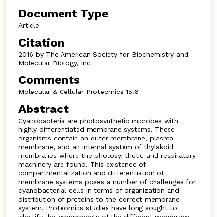
Document Type
Article
Citation
2016 by The American Society for Biochemistry and
Molecular Biology, Inc
Comments
Molecular & Cellular Proteomics 15.6
Abstract
Cyanobacteria are photosynthetic microbes with
highly differentiated membrane systems. These
organisms contain an outer membrane, plasma
membrane, and an internal system of thylakoid
membranes where the photosynthetic and respiratory
machinery are found. This existence of
compartmentalization and differentiation of
membrane systems poses a number of challenges for
cyanobacterial cells in terms of organization and
distribution of proteins to the correct membrane
system. Proteomics studies have long sought to
identify the components of the different membrane