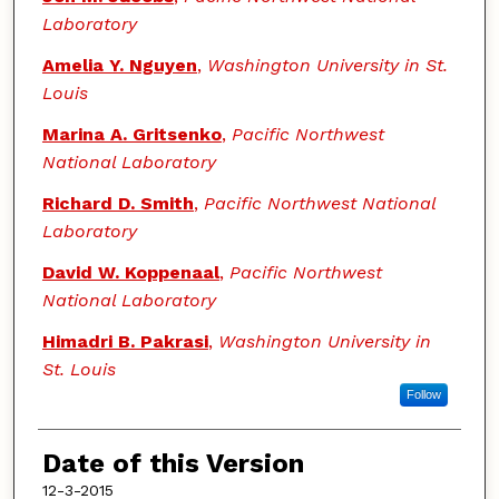
Laboratory
Amelia Y. Nguyen
,
Washington University in St.
Louis
Marina A. Gritsenko
,
Pacific Northwest
National Laboratory
Richard D. Smith
,
Pacific Northwest National
Laboratory
David W. Koppenaal
,
Pacific Northwest
National Laboratory
Himadri B. Pakrasi
,
Washington University in
St. Louis
Follow
Date of this Version
12-3-2015