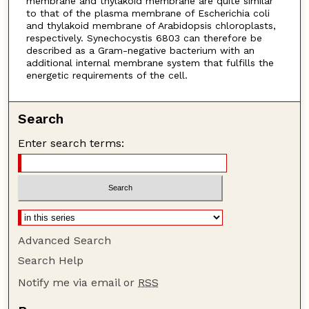
membrane and thylakoid membrane are quite similar
to that of the plasma membrane of Escherichia coli
and thylakoid membrane of Arabidopsis chloroplasts,
respectively. Synechocystis 6803 can therefore be
described as a Gram-negative bacterium with an
additional internal membrane system that fulfills the
energetic requirements of the cell.
Search
Enter search terms:
Advanced Search
Search Help
Notify me via email or
RSS