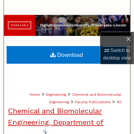
Search
Browse Collections
My Account
×
Switch to
About
Download
desktop
view
Digital Commons Network™
>
>
Home
Engineering
Chemical and Biomolecular
>
>
Engineering
Faculty Publications
90
Chemical and Biomolecular
Engineering, Department of