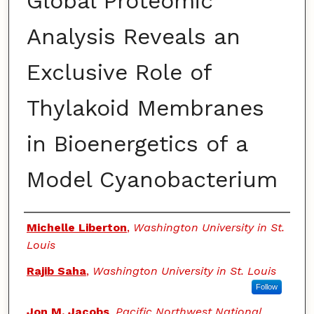
Global Proteomic
Analysis Reveals an
Exclusive Role of
Thylakoid Membranes
in Bioenergetics of a
Model Cyanobacterium
Authors
Michelle Liberton
,
Washington University in St.
Louis
Rajib Saha
,
Washington University in St. Louis
Follow
Jon M. Jacobs
,
Pacific Northwest National