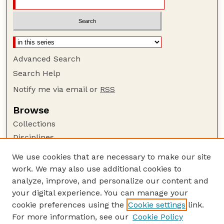
Advanced Search
Search Help
Notify me via email or
RSS
Browse
Collections
Disciplines
Authors
We use cookies that are necessary to make our site
work. We may also use additional cookies to
Author Corner
analyze, improve, and personalize our content and
Author FAQ
your digital experience. You can manage your
Guide to Submitting
cookie preferences using the
Cookie settings
link.
Links
For more information, see our
Cookie Policy