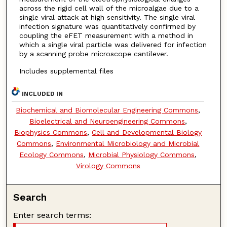
across the rigid cell wall of the microalgae due to a
single viral attack at high sensitivity. The single viral
infection signature was quantitatively confirmed by
coupling the eFET measurement with a method in
which a single viral particle was delivered for infection
by a scanning probe microscope cantilever.
Includes supplemental files
INCLUDED IN
Biochemical and Biomolecular Engineering Commons
,
Bioelectrical and Neuroengineering Commons
,
Biophysics Commons
,
Cell and Developmental Biology
Commons
,
Environmental Microbiology and Microbial
Ecology Commons
,
Microbial Physiology Commons
,
Virology Commons
Search
Enter search terms: