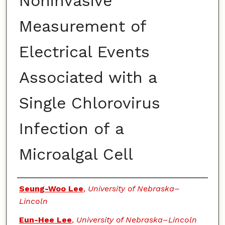
Noninvasive
Measurement of
Electrical Events
Associated with a
Single Chlorovirus
Infection of a
Microalgal Cell
Authors
Seung-Woo Lee
,
University of Nebraska–
Lincoln
Eun-Hee Lee
,
University of Nebraska–Lincoln