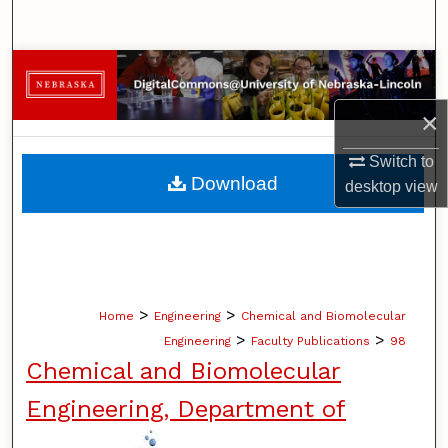
Search
Browse Collections
×
My Account
Switch to
About
Download
desktop
view
Digital Commons Network™
>
>
Home
Engineering
Chemical and Biomolecular
>
>
Engineering
Faculty Publications
98
Chemical and Biomolecular
Engineering, Department of