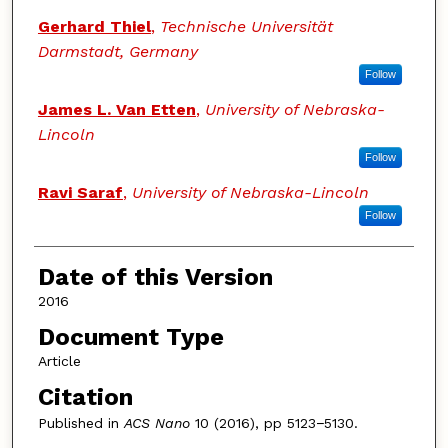
Gerhard Thiel
,
Technische Universität
Darmstadt, Germany
Follow
James L. Van Etten
,
University of Nebraska-
Lincoln
Follow
Ravi Saraf
,
University of Nebraska-Lincoln
Follow
Date of this Version
2016
Document Type
Article
Citation
Published in
ACS Nano
10 (2016), pp 5123−5130.