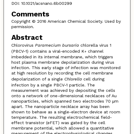
DOI: 10.1021/acsnano.6b00299
Comments
Copyright © 2016 American Chemical Society. Used by
permission.
Abstract
Chlorovirus
Paramecium bursaria
chlorella virus 1
(PBCV-1) contains a viral-encoded K
channel
+
imbedded in its internal membrane, which triggers
host plasma membrane depolarization during virus
infection. This early stage of infection was monitored
at high resolution by recording the cell membrane
depolarization of a single
Chlorella
cell during
infection by a single PBCV-1 particle. The
measurement was achieved by depositing the cells
onto a network of one-dimensional necklaces of Au
nanoparticles, which spanned two electrodes 70 μm
apart. The nanoparticle necklace array has been
shown to behave as a single-electron device at room
temperature. The resulting electrochemical field-
effect transistor (eFET) was gated by the cell
membrane potential, which allowed a quantitative
measurement of the electrophysiological changes