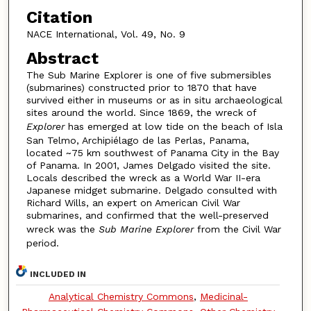
Citation
NACE International, Vol. 49, No. 9
Abstract
The Sub Marine Explorer is one of five submersibles
(submarines) constructed prior to 1870 that have
survived either in museums or as in situ archaeological
sites around the world. Since 1869, the wreck of
Explorer
has emerged at low tide on the beach of Isla
San Telmo, Archipiélago de las Perlas, Panama,
located ~75 km southwest of Panama City in the Bay
of Panama. In 2001, James Delgado visited the site.
Locals described the wreck as a World War II-era
Japanese midget submarine. Delgado consulted with
Richard Wills, an expert on American Civil War
submarines, and confirmed that the well-preserved
wreck was the
Sub Marine Explorer
from the Civil War
period.
INCLUDED IN
Analytical Chemistry Commons
,
Medicinal-