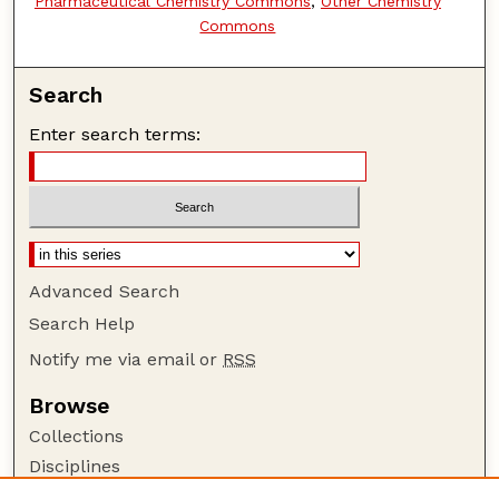
Pharmaceutical Chemistry Commons
,
Other Chemistry
Commons
Search
Enter search terms:
Advanced Search
Search Help
Notify me via email or
RSS
Browse
Collections
Disciplines
Authors