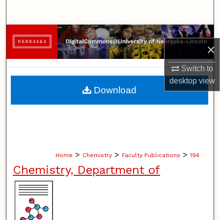
Search
Browse Collections
×
My Account
Switch to
desktop
view
About
Download
Digital Commons Network™
>
>
>
Home
Chemistry
Faculty Publications
194
Chemistry, Department of