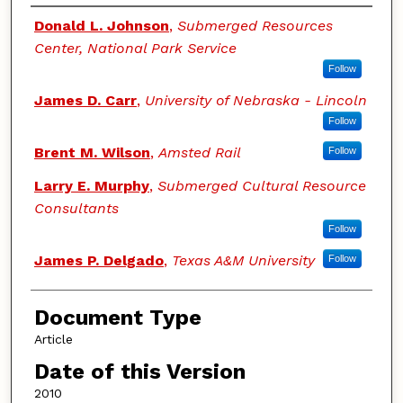
Authors
Donald L. Johnson
,
Submerged Resources
Center, National Park Service
Follow
James D. Carr
,
University of Nebraska - Lincoln
Follow
Brent M. Wilson
,
Amsted Rail
Follow
Larry E. Murphy
,
Submerged Cultural Resource
Consultants
Follow
James P. Delgado
,
Texas A&M University
Follow
Document Type
Article
Date of this Version
2010