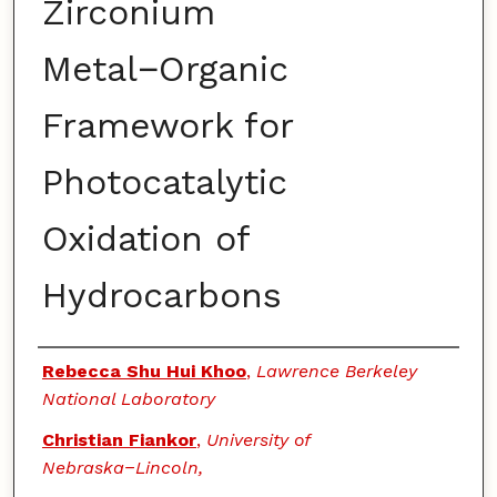
Zirconium
Metal−Organic
Framework for
Photocatalytic
Oxidation of
Hydrocarbons
Authors
Rebecca Shu Hui Khoo
,
Lawrence Berkeley
National Laboratory
Christian Fiankor
,
University of
Nebraska−Lincoln,