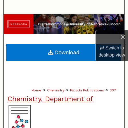
Search
Browse Collections
My Account
×
Switch to
About
Download
desktop
view
Digital Commons Network™
>
>
>
Home
Chemistry
Faculty Publications
307
Chemistry, Department of