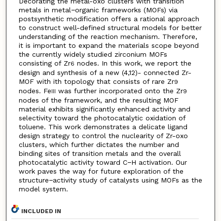
Decorating the metal-oxo clusters with transition
metals in metal−organic frameworks (MOFs) via
postsynthetic modification offers a rational approach
to construct well-defined structural models for better
understanding of the reaction mechanism. Therefore,
it is important to expand the materials scope beyond
the currently widely studied zirconium MOFs
consisting of Zr
nodes. In this work, we report the
6
design and synthesis of a new (4,12)- connected Zr-
MOF with ith topology that consists of rare Zr
9
nodes. Fe
was further incorporated onto the Zr
III
9
nodes of the framework, and the resulting MOF
material exhibits significantly enhanced activity and
selectivity toward the photocatalytic oxidation of
toluene. This work demonstrates a delicate ligand
design strategy to control the nuclearity of Zr-oxo
clusters, which further dictates the number and
binding sites of transition metals and the overall
photocatalytic activity toward C−H activation. Our
work paves the way for future exploration of the
structure−activity study of catalysts using MOFs as the
model system.
INCLUDED IN