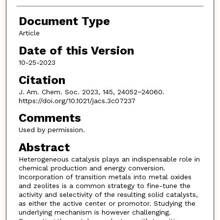
Document Type
Article
Date of this Version
10-25-2023
Citation
J. Am. Chem. Soc. 2023, 145, 24052−24060.
https://doi.org/10.1021/jacs.3c07237
Comments
Used by permission.
Abstract
Heterogeneous catalysis plays an indispensable role in
chemical production and energy conversion.
Incorporation of transition metals into metal oxides
and zeolites is a common strategy to fine-tune the
activity and selectivity of the resulting solid catalysts,
as either the active center or promotor. Studying the
underlying mechanism is however challenging.