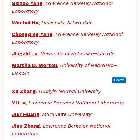
Sizhuo Yang
,
Lawrence Berkeley National
Laboratory
Wenhui Hu
,
University, Milwaukee
Chongqing Yang
,
Lawrence Berkeley National
Laboratory
Jingzhi Lu
,
University of Nebraska−Lincoln
Martha D. Morton
,
University of Nebraska–
Lincoln
Follow
Xu Zhang
,
Huaiyin Normal University
Yi Liu
,
Lawrence Berkeley National Laboratory
Jier Huang
,
Marquette University
Jian Zhang
,
Lawrence Berkeley National
Laboratory