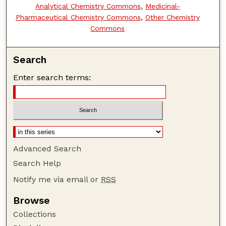
Analytical Chemistry Commons
,
Medicinal-
Pharmaceutical Chemistry Commons
,
Other Chemistry
Commons
Search
Enter search terms:
Advanced Search
Search Help
Notify me via email or
RSS
Browse
Collections