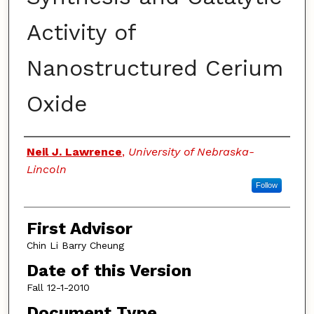
Activity of
Nanostructured Cerium
Oxide
Authors
Neil J. Lawrence
,
University of Nebraska-
Lincoln
Follow
First Advisor
Chin Li Barry Cheung
Date of this Version
Fall 12-1-2010
Document Type