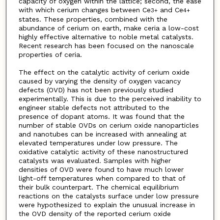
capacity of oxygen within the lattice; second, the ease
with which cerium changes between Ce
and Ce
3+
4+
states. These properties, combined with the
abundance of cerium on earth, make ceria a low-cost
highly effective alternative to noble metal catalysts.
Recent research has been focused on the nanoscale
properties of ceria.
The effect on the catalytic activity of cerium oxide
caused by varying the density of oxygen vacancy
defects (OVD) has not been previously studied
experimentally. This is due to the perceived inability to
engineer stable defects not attributed to the
presence of dopant atoms. It was found that the
number of stable OVDs on cerium oxide nanoparticles
and nanotubes can be increased with annealing at
elevated temperatures under low pressure. The
oxidative catalytic activity of these nanostructured
catalysts was evaluated. Samples with higher
densities of OVD were found to have much lower
light-off temperatures when compared to that of
their bulk counterpart. The chemical equilibrium
reactions on the catalysts surface under low pressure
were hypothesized to explain the unusual increase in
the OVD density of the reported cerium oxide