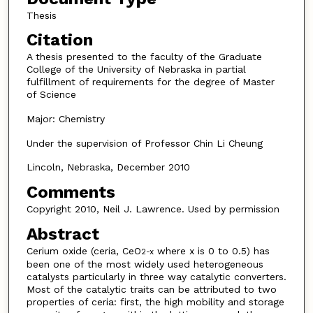
Thesis
Citation
A thesis presented to the faculty of the Graduate
College of the University of Nebraska in partial
fulfillment of requirements for the degree of Master
of Science
Major: Chemistry
Under the supervision of Professor Chin Li Cheung
Lincoln, Nebraska, December 2010
Comments
Copyright 2010, Neil J. Lawrence. Used by permission
Abstract
Cerium oxide (ceria, CeO
where x is 0 to 0.5) has
2-x
been one of the most widely used heterogeneous
catalysts particularly in three way catalytic converters.
Most of the catalytic traits can be attributed to two
properties of ceria: first, the high mobility and storage