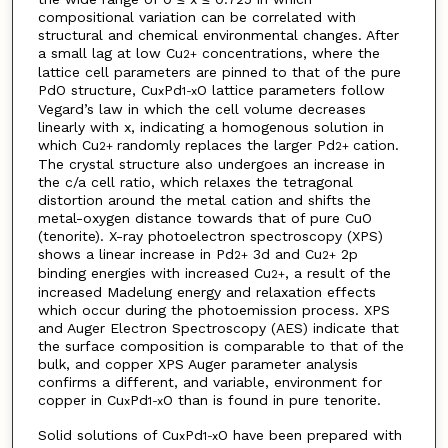
compositional variation can be correlated with
structural and chemical environmental changes. After
a small lag at low Cu
concentrations, where the
2+
lattice cell parameters are pinned to that of the pure
PdO structure, Cu
Pd
O lattice parameters follow
x
1-x
Vegard’s law in which the cell volume decreases
linearly with x, indicating a homogenous solution in
which Cu
randomly replaces the larger Pd
cation.
2+
2+
The crystal structure also undergoes an increase in
the c/a cell ratio, which relaxes the tetragonal
distortion around the metal cation and shifts the
metal-oxygen distance towards that of pure CuO
(tenorite). X-ray photoelectron spectroscopy (XPS)
shows a linear increase in Pd
3d and Cu
2p
2+
2+
binding energies with increased Cu
, a result of the
2+
increased Madelung energy and relaxation effects
which occur during the photoemission process. XPS
and Auger Electron Spectroscopy (AES) indicate that
the surface composition is comparable to that of the
bulk, and copper XPS Auger parameter analysis
confirms a different, and variable, environment for
copper in Cu
Pd
O than is found in pure tenorite.
x
1-x
Solid solutions of Cu
Pd
O have been prepared with
x
1-x