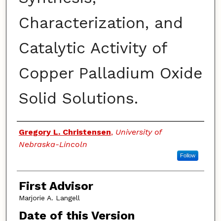
Characterization, and
Catalytic Activity of
Copper Palladium Oxide
Solid Solutions.
Authors
Gregory L. Christensen
,
University of
Nebraska-Lincoln
Follow
First Advisor
Marjorie A. Langell
Date of this Version