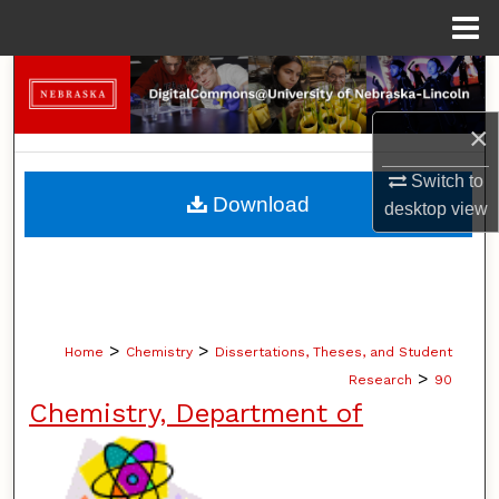
Menu
Home
Search
×
Browse Collections
Switch to
My Account
Download
desktop
view
About
Digital Commons Network™
>
>
Home
Chemistry
Dissertations, Theses, and Student
>
Research
90
Chemistry, Department of