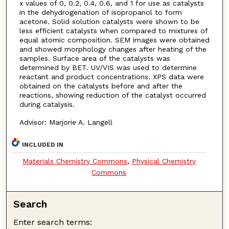
x values of 0, 0.2, 0.4, 0.6, and 1 for use as catalysts
in the dehydrogenation of isopropanol to form
acetone. Solid solution catalysts were shown to be
less efficient catalysts when compared to mixtures of
equal atomic composition. SEM images were obtained
and showed morphology changes after heating of the
samples. Surface area of the catalysts was
determined by BET. UV/VIS was used to determine
reactant and product concentrations. XPS data were
obtained on the catalysts before and after the
reactions, showing reduction of the catalyst occurred
during catalysis.
Advisor: Marjorie A. Langell
INCLUDED IN
Materials Chemistry Commons
,
Physical Chemistry
Commons
Search
Enter search terms: