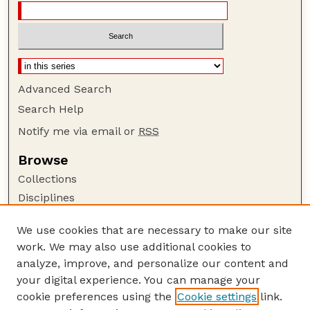
Advanced Search
Search Help
Notify me via email or
RSS
Browse
Collections
Disciplines
Authors
We use cookies that are necessary to make our site
Author Corner
work. We may also use additional cookies to
Author FAQ
analyze, improve, and personalize our content and
your digital experience. You can manage your
Guide to Submitting
cookie preferences using the
Cookie settings
link.
Submit your paper or article