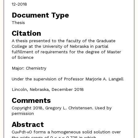
12-2018
Document Type
Thesis
Citation
A thesis presented to the faculty of the Graduate
College at the University of Nebraska in partial
fulfillment of requirements for the degree of Master
of Science
Major: Chemistry
Under the supervision of Professor Marjorie A. Langell
Lincoln, Nebraska, December 2018
Comments
Copyright 2018, Gregory L. Christensen. Used by
permission
Abstract
Cu
Pd
O forms a homogeneous solid solution over
x
1-x
the wide range of 0 ≤ x ≤ 0.725 in which