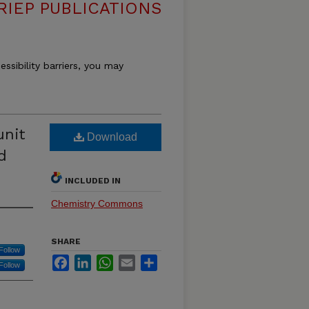
RIEP PUBLICATIONS
essibility barriers, you may
unit
Download
d
INCLUDED IN
Chemistry Commons
SHARE
Follow
Facebook
LinkedIn
WhatsApp
Email
Share
Follow