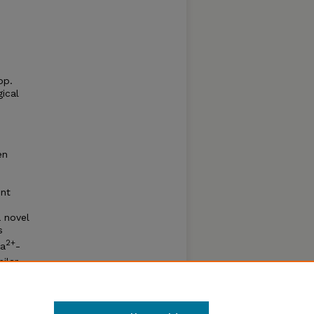
pp.
ical
en
ent
a novel
s
2+
Ca
-
ilar
fold
to