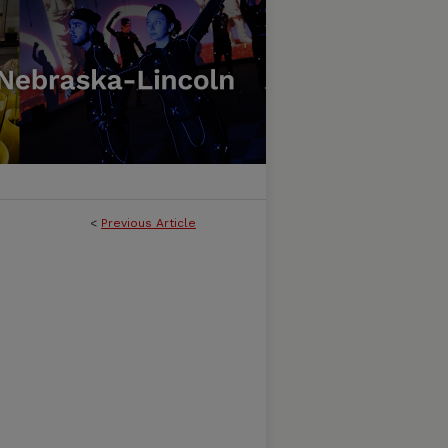
<
Previous Article