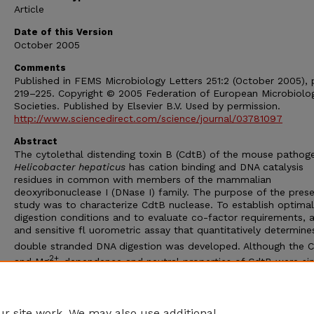
Article
Date of this Version
October 2005
Comments
Published in FEMS Microbiology Letters 251:2 (October 2005), 
219–225. Copyright © 2005 Federation of European Microbiolog
Societies. Published by Elsevier B.V. Used by permission.
http://www.sciencedirect.com/science/journal/03781097
Abstract
The cytolethal distending toxin B (CdtB) of the mouse pathog
Helicobacter hepaticus
has cation binding and DNA catalysis
residues in common with members of the mammalian
deoxyribonuclease I (DNase I) family. The purpose of the pres
study was to characterize CdtB nuclease. To establish optimal
digestion conditions and to evaluate co-factor requirements, 
and sensitive fl uorometric assay that quantitatively determine
double stranded DNA digestion was developed. Although the 
2+
and Mg
-dependence and neutral properties of CdtB were sim
to DNase I, hydrolysis of DNA by CdtB was approximately 100-
less active than DNase I and was considerably more resistant 
inhibition by ZnCl
and G-actin.
2
r site work. We may also use additional