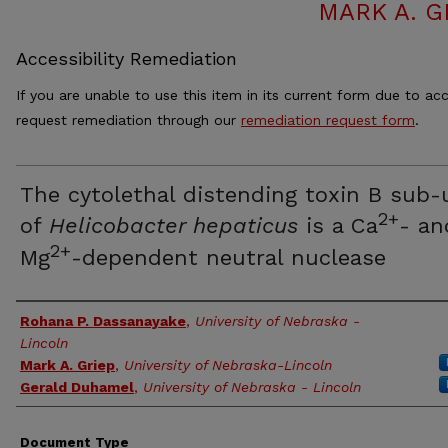
MARK A. G
Accessibility Remediation
If you are unable to use this item in its current form due to acc
request remediation through our
remediation request form
.
The cytolethal distending toxin B sub-
2+
of
Helicobacter hepaticus
is a Ca
- an
2+
Mg
-dependent neutral nuclease
Authors
Rohana P. Dassanayake
,
University of Nebraska -
Lincoln
Mark A. Griep
,
University of Nebraska-Lincoln
Gerald Duhamel
,
University of Nebraska - Lincoln
Document Type