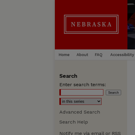
Home
About
FAQ
Accessibility
Search
Enter search terms:
Advanced Search
Search Help
Notify me via email or
RSS