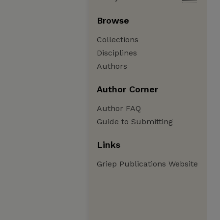
Browse
Collections
Disciplines
Authors
Author Corner
Author FAQ
Guide to Submitting
Links
Griep Publications Website