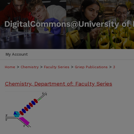
My Account
>
>
>
>
Home
Chemistry
Faculty Series
Griep Publications
3
Chemistry, Department of: Faculty Series