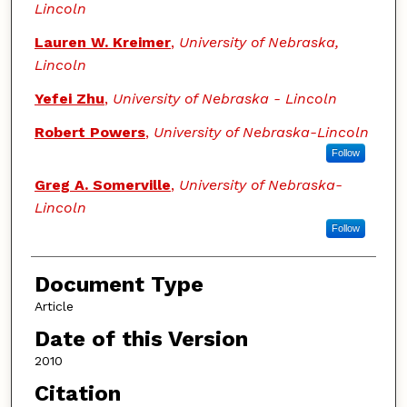
Lincoln
Lauren W. Kreimer
,
University of Nebraska,
Lincoln
Yefei Zhu
,
University of Nebraska - Lincoln
Robert Powers
,
University of Nebraska-Lincoln
Follow
Greg A. Somerville
,
University of Nebraska-
Lincoln
Follow
Document Type
Article
Date of this Version
2010
Citation