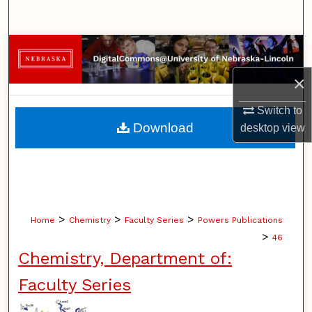
Search
Browse Collections
×
My Account
Switch to
About
Download
desktop
view
Digital Commons Network™
>
>
>
Home
Chemistry
Faculty Series
Powers Publications
>
46
Chemistry, Department of:
Faculty Series