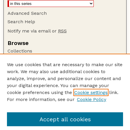
Advanced Search
Search Help
Notify me via email or
RSS
Browse
Collections
Disciplines
We use cookies that are necessary to make our site
Authors
work. We may also use additional cookies to
Author Corner
analyze, improve, and personalize our content and
your digital experience. You can manage your
Author FAQ
cookie preferences using the
Cookie settings
link.
Guide to Submitting
For more information, see our
Cookie Policy
Links
Powers Publications Website
Accept all cookies