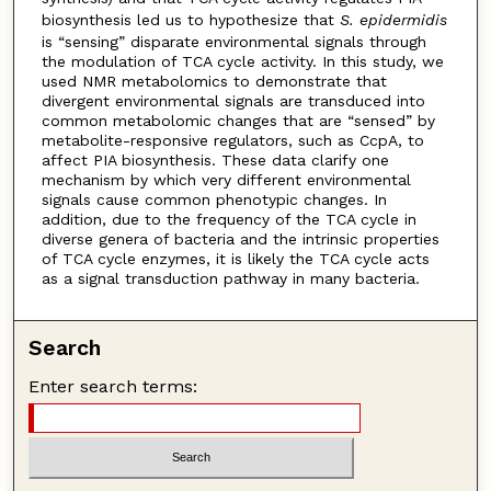
biosynthesis led us to hypothesize that
S. epidermidis
is “sensing” disparate environmental signals through
the modulation of TCA cycle activity. In this study, we
used NMR metabolomics to demonstrate that
divergent environmental signals are transduced into
common metabolomic changes that are “sensed” by
metabolite-responsive regulators, such as CcpA, to
affect PIA biosynthesis. These data clarify one
mechanism by which very different environmental
signals cause common phenotypic changes. In
addition, due to the frequency of the TCA cycle in
diverse genera of bacteria and the intrinsic properties
of TCA cycle enzymes, it is likely the TCA cycle acts
as a signal transduction pathway in many bacteria.
Search
Enter search terms: