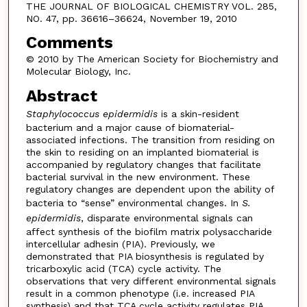
THE JOURNAL OF BIOLOGICAL CHEMISTRY VOL. 285,
NO. 47, pp. 36616–36624, November 19, 2010
Comments
© 2010 by The American Society for Biochemistry and
Molecular Biology, Inc.
Abstract
Staphylococcus epidermidis
is a skin-resident
bacterium and a major cause of biomaterial-
associated infections. The transition from residing on
the skin to residing on an implanted biomaterial is
accompanied by regulatory changes that facilitate
bacterial survival in the new environment. These
regulatory changes are dependent upon the ability of
bacteria to “sense” environmental changes. In
S.
epidermidis
, disparate environmental signals can
affect synthesis of the biofilm matrix polysaccharide
intercellular adhesin (PIA). Previously, we
demonstrated that PIA biosynthesis is regulated by
tricarboxylic acid (TCA) cycle activity. The
observations that very different environmental signals
result in a common phenotype (i.e. increased PIA
synthesis) and that TCA cycle activity regulates PIA