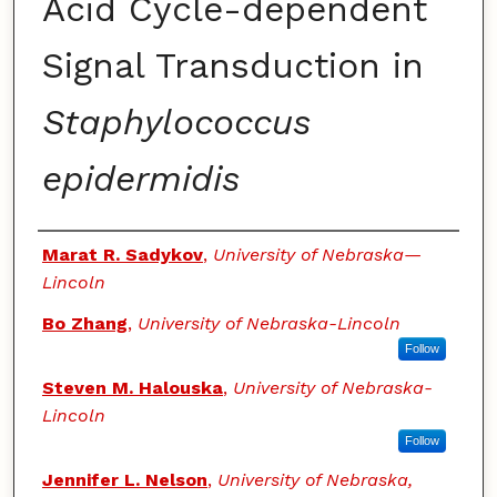
Acid Cycle-dependent
Signal Transduction in
Staphylococcus
epidermidis
Authors
Marat R. Sadykov
,
University of Nebraska—
Lincoln
Bo Zhang
,
University of Nebraska-Lincoln
Follow
Steven M. Halouska
,
University of Nebraska-
Lincoln
Follow
Jennifer L. Nelson
,
University of Nebraska,