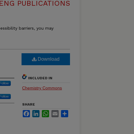
ENG PUBLICATIONS
essibility barriers, you may
Download
INCLUDED IN
Follow
Chemistry Commons
Follow
SHARE
Facebook
LinkedIn
WhatsApp
Email
Share