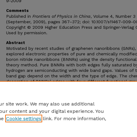
9-2009
Comments
Published in
Frontiers of Physics in China
, Volume 4, Number 3
(September, 2009), pages 367–372; doi: 10.1007/s11467-009-0
Copyright © 2009 Higher Education Press and Springer-Verlag
Used by permission.
Abstract
Motivated by recent studies of graphenen nanoribbons (GNRs)
explored electronic properties of pure and chemically modifie
boron nitride nanoribbons (BNNRs) using the density functional
theory method. Pure BNNRs with both edges fully saturated b
hydrogen are semiconducting with wide band gaps. Values of 
band gap depend on the width and the type of edge. The che
decoration of BNNRs’ edges with four different functional gro
including -F, -Cl, -OH, and -NO
, was investigated. The band-
2
modulation by chemical decoration may be exploited for
nanoelectronic applications.
r site work. We may also use additional
our content and your digital experience. You
he
Cookie settings
link. For more information,
Home
|
About
|
FAQ
|
My Account
|
Accessibility Statement