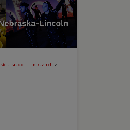
evious Article
Next Article
>