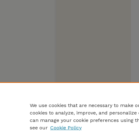
We use cookies that are necessary to make ou
cookies to analyze, improve, and personalize 
can manage your cookie preferences using t
see our
Cookie Policy