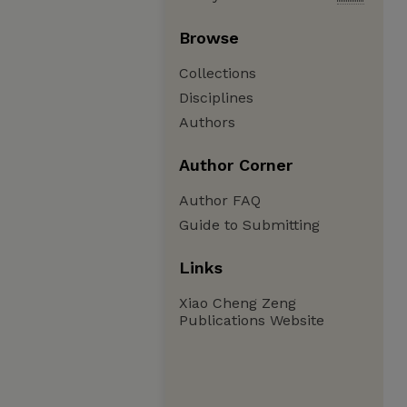
Browse
Collections
Disciplines
Authors
Author Corner
Author FAQ
Guide to Submitting
Links
Xiao Cheng Zeng
Publications Website