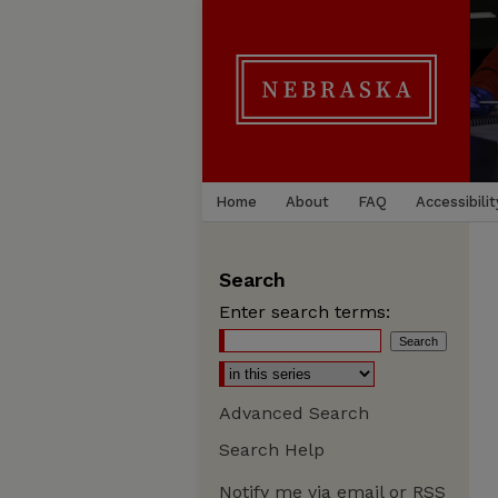
Home
About
FAQ
Accessibilit
Search
Enter search terms:
Advanced Search
Search Help
Notify me via email or
RSS