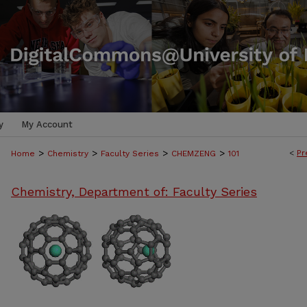
y
My Account
>
>
>
>
<
Pr
Home
Chemistry
Faculty Series
CHEMZENG
101
Chemistry, Department of: Faculty Series