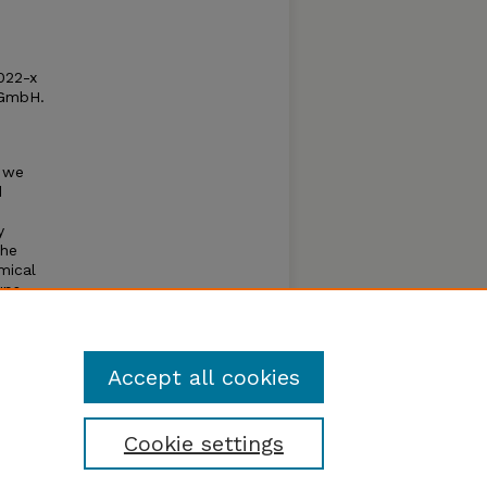
022-x
 GmbH.
, we
d
y
the
mical
ups,
gap
Accept all cookies
Cookie settings