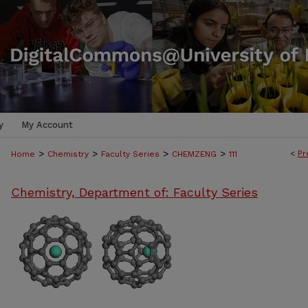
y
My Account
>
>
>
>
<
Pr
Home
Chemistry
Faculty Series
CHEMZENG
111
Chemistry, Department of: Faculty Series