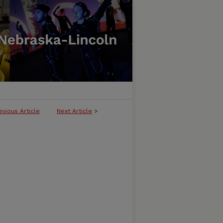
evious Article
Next Article
>