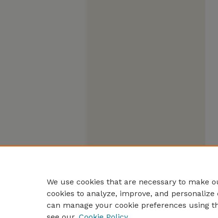
We use cookies that are necessary to make ou
cookies to analyze, improve, and personalize 
can manage your cookie preferences using t
see our
Cookie Policy