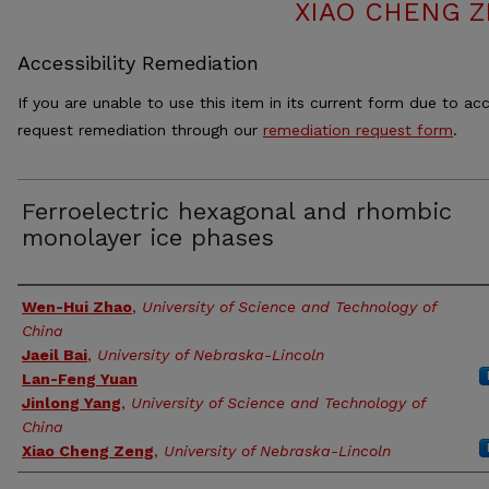
XIAO CHENG Z
Accessibility Remediation
If you are unable to use this item in its current form due to acc
request remediation through our
remediation request form
.
Ferroelectric hexagonal and rhombic
monolayer ice phases
Authors
Wen-Hui Zhao
,
University of Science and Technology of
China
Jaeil Bai
,
University of Nebraska-Lincoln
Lan-Feng Yuan
Jinlong Yang
,
University of Science and Technology of
China
Xiao Cheng Zeng
,
University of Nebraska-Lincoln