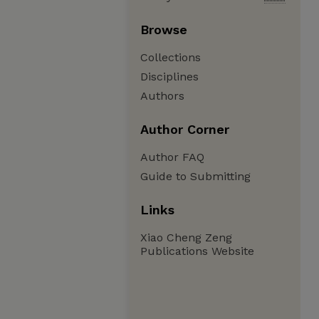
Browse
Collections
Disciplines
Authors
Author Corner
Author FAQ
Guide to Submitting
Links
Xiao Cheng Zeng
Publications Website