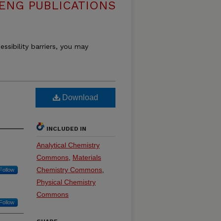
ENG PUBLICATIONS
essibility barriers, you may
Download
INCLUDED IN
Analytical Chemistry
Commons
,
Materials
Chemistry Commons
,
Follow
Physical Chemistry
Commons
Follow