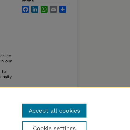
SHARE
Facebook
LinkedIn
WhatsApp
Email
Share
er ice
in our
 to
ensity
firmed
he HD-
ctric
Accept all cookies
Cookie settings