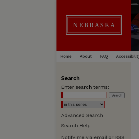
Home
About
FAQ
Accessibilit
Search
Enter search terms:
Advanced Search
Search Help
Notify me via email or
RSS