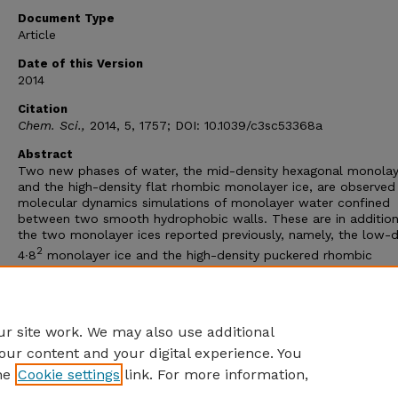
Document Type
Article
Date of this Version
2014
Citation
Chem. Sci.,
2014, 5, 1757; DOI: 10.1039/c3sc53368a
Abstract
Two new phases of water, the mid-density hexagonal monolay
and the high-density flat rhombic monolayer ice, are observed 
molecular dynamics simulations of monolayer water confined
between two smooth hydrophobic walls. These are in addition
the two monolayer ices reported previously, namely, the low-d
2
4∙8
monolayer ice and the high-density puckered rhombic
monolayer ice (HD-pRMI). Stabilities of the structures are con
by
ab initio
computation. Importantly, both new phases and t
pRMI are predicted to be ferroelectric. An in-plane external ele
field can further stabilize these ferroelectric monolayer ices.
r site work. We may also use additional
our content and your digital experience. You
he
Cookie settings
link. For more information,