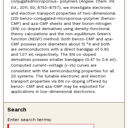
conjugatedmicroporous- polymers (
Angew. Chem. Int.
Ed
., 2011, 50, 8753–8757), we investigate electronic
and electron transport properties of two-dimensional
(2D) benzo-conjugated-microporous-polymer (benzo-
CMP) and aza-CMP sheets and their boron-nitrogen
(BN) co-doped derivatives using density-functional
theory calculations and the non-equilibrium Green's
function (NEGF) method. Both benzo-CMP and aza-
CMP possess pore diameters about 12 °A and both
are semiconductors with a direct bandgap of 0.92
and 1.07 eV, respectively. The BN co-doped
derivatives possess smaller bandgaps (0.47 to 0.6 eV).
Computed current–voltage (
I–V
)
curves are
b
consistent with the semiconducting properties for all
2D systems. The tunable electronic and electron
transport properties via BN co-doping offered by
benzo- CMP and aza-CMP may be exploited for
applications in low-dimensional electronics.
Search
Enter search terms: