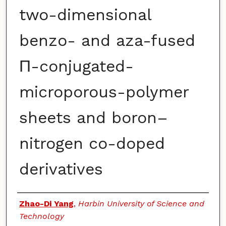
two-dimensional
benzo- and aza-fused
Π-conjugated-
microporous-polymer
sheets and boron–
nitrogen co-doped
derivatives
Authors
Zhao-Di Yang
,
Harbin University of Science and
Technology