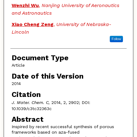
Wenzhi Wu
,
Nanjing University of Aeronautics
and Astronautics
Xiao Cheng Zeng
,
University of Nebraska-
Lincoln
Follow
Document Type
Article
Date of this Version
2014
Citation
J. Mater. Chem. C,
2014, 2, 2902; DOI:
10.1039/c3tc32363c
Abstract
Inspired by recent successful synthesis of porous
frameworks based on aza-fused