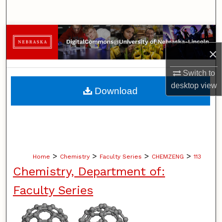
Search
Browse Collections
×
My Account
Switch to
About
desktop
view
Download
Digital Commons Network™
>
>
>
>
Home
Chemistry
Faculty Series
CHEMZENG
113
Chemistry, Department of:
Faculty Series