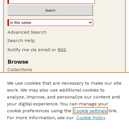
Advanced Search
Search Help
Notify me via email or
RSS
Browse
Collections
Disciplines
We use cookies that are necessary to make our site
Authors
work. We may also use additional cookies to
Author Corner
analyze, improve, and personalize our content and
your digital experience. You can manage your
Author FAQ
cookie preferences using the
Cookie settings
link.
Guide to Submitting
For more information, see our
Cookie Policy
Links