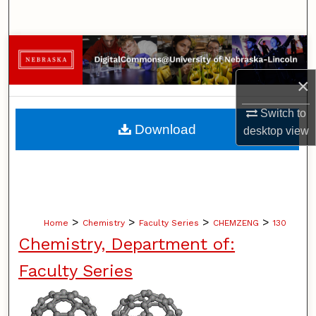
Search
Browse Collections
×
My Account
Switch to
About
Download
desktop
view
Digital Commons Network™
>
>
>
>
Home
Chemistry
Faculty Series
CHEMZENG
130
Chemistry, Department of:
Faculty Series