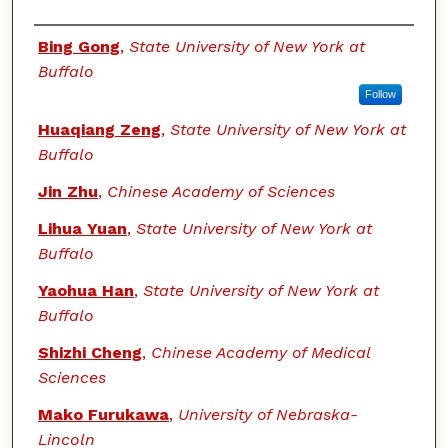
Authors
Bing Gong
,
State University of New York at
Buffalo
Follow
Huaqiang Zeng
,
State University of New York at
Buffalo
Jin Zhu
,
Chinese Academy of Sciences
Lihua Yuan
,
State University of New York at
Buffalo
Yaohua Han
,
State University of New York at
Buffalo
Shizhi Cheng
,
Chinese Academy of Medical
Sciences
Mako Furukawa
,
University of Nebraska-
Lincoln