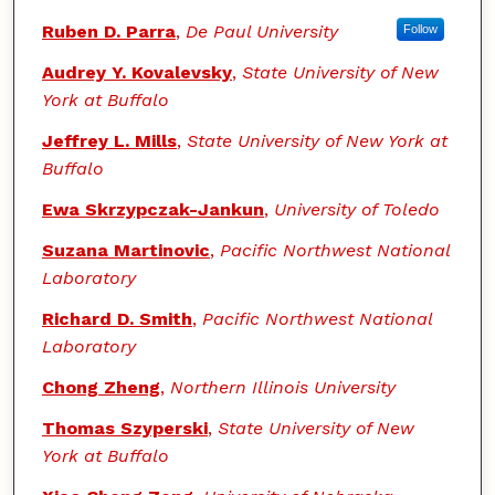
Ruben D. Parra
,
De Paul University
Follow
Audrey Y. Kovalevsky
,
State University of New
York at Buffalo
Jeffrey L. Mills
,
State University of New York at
Buffalo
Ewa Skrzypczak-Jankun
,
University of Toledo
Suzana Martinovic
,
Pacific Northwest National
Laboratory
Richard D. Smith
,
Pacific Northwest National
Laboratory
Chong Zheng
,
Northern Illinois University
Thomas Szyperski
,
State University of New
York at Buffalo