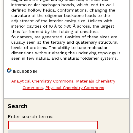
intramolecular hydrogen bonds, which lead to well-
defined hollow helical conformations. Changing the
curvature of the oligomer backbone leads to the
adjustment of the interior cavity size. Helices with
interior cavities of 10 Å to >30 Å across, the largest
thus far formed by the folding of unnatural
foldamers, are generated. Cavities of these sizes are
usually seen at the tertiary and quaternary structural
levels of proteins. The ability to tune molecular
dimensions without altering the underlying topology is
seen in few natural and unnatural foldamer systems.
INCLUDED IN
Analytical Chemistry Commons
,
Materials Chemistry
Commons
,
Physical Chemistry Commons
Search
Enter search terms: