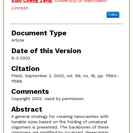
Xiao Cheng Zeng
,
University of Nebraska-
Lincoln
Follow
Document Type
Article
Date of this Version
9-3-2002
Citation
PNAS, September 3, 2002, vol. 99, no. 18, pp. 11583–
11588.
Comments
Copyright 2002. Used by permission.
Abstract
A general strategy for creating nanocavities with
tunable sizes based on the folding of unnatural
oligomers is presented. The backbones of these
oligomers are rigidified by localized, threecenter