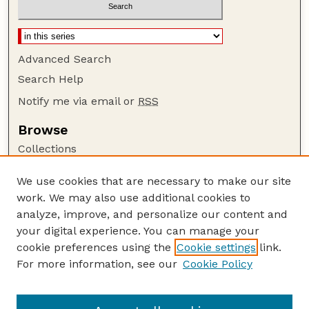
Advanced Search
Search Help
Notify me via email or
RSS
Browse
Collections
Disciplines
We use cookies that are necessary to make our site
Authors
work. We may also use additional cookies to
Author Corner
analyze, improve, and personalize our content and
your digital experience. You can manage your
Author FAQ
cookie preferences using the
Cookie settings
link.
Guide to Submitting
For more information, see our
Cookie Policy
Links
Xiao Cheng Zeng Publications Website