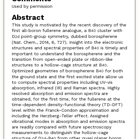
Used by permission
Abstract
This study is motivated by the recent discovery of the
first all-boron fullerene analogue, a B
cluster with
40
D
point-group symmetry, dubbed borospherene
2d
(Nat. Chem., 2014, 6, 727). Insight into the electronic
structures and spectral properties of B
is timely and
40
important to understand the borospherene and the
transition from open-ended plate or ribbon-like
structures to a hollow-cage structure at B
.
40
Optimized geometries of borospherene B
for both
40
the ground state and the first excited state allow us
to compute spectral properties including UV-vis
absorption, infrared (IR) and Raman spectra. Highly
resolved absorption and emission spectra are
obtained, for the first time, for the fullerene at the
time-dependent density-functional theory (TD-DFT)
level within the Franck–Condon approximation and
including the Herzberg–Teller effect. Assigned
vibrational modes in absorption and emission spectra
are readily compared with future spectroscopy
measurements to distinguish the hollow-cage
structure of D
-B
from other quasi planar boron
2d
40