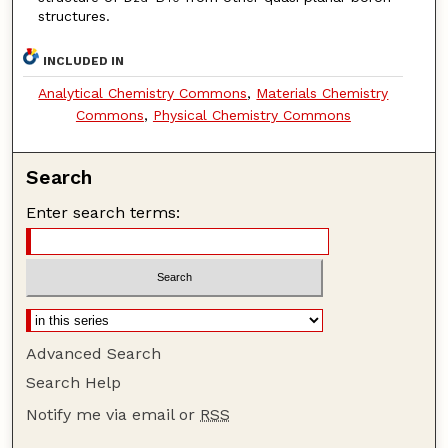
structures.
INCLUDED IN
Analytical Chemistry Commons
,
Materials Chemistry
Commons
,
Physical Chemistry Commons
Search
Enter search terms:
Advanced Search
Search Help
Notify me via email or
RSS