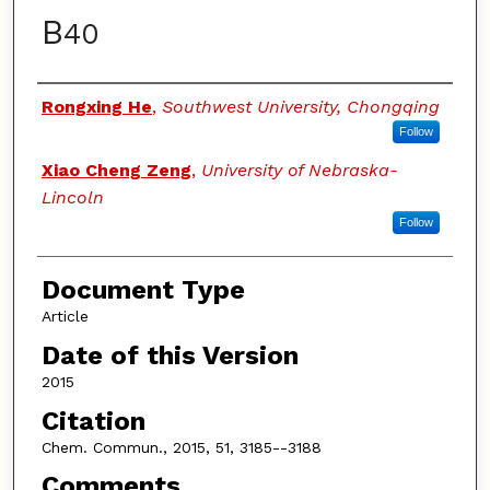
B
40
Authors
Rongxing He
,
Southwest University, Chongqing
Follow
Xiao Cheng Zeng
,
University of Nebraska-
Lincoln
Follow
Document Type
Article
Date of this Version
2015
Citation
Chem. Commun., 2015, 51, 3185--3188
Comments