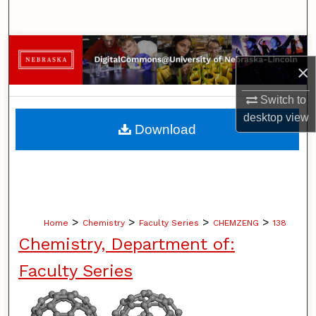
Search
Browse Collections
×
My Account
Switch to
desktop
view
About
Download
Digital Commons Network™
>
>
>
>
Home
Chemistry
Faculty Series
CHEMZENG
138
Chemistry, Department of:
Faculty Series