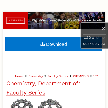
Search
Browse Collections
×
My Account
Switch to
About
desktop
view
Download
Digital Commons Network™
>
>
>
>
Home
Chemistry
Faculty Series
CHEMZENG
157
Chemistry, Department of:
Faculty Series