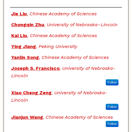
Authors
Jie Liu
,
Chinese Academy of Sciences
Chongqin Zhu
,
University of Nebraska–Lincoln
Kai Liu
,
Chinese Academy of Sciences
Ying Jiang
,
Peking University
Yanlin Song
,
Chinese Academy of Sciences
Joseph S. Francisco
,
University of Nebraska-
Lincoln
Follow
Xiao Cheng Zeng
,
University of Nebraska-
Lincoln
Follow
Jianjun Wang
,
Chinese Academy of Sciences
Follow