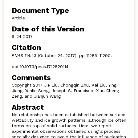
Document Type
Article
Date of this Version
9-24-2017
Citation
PNAS
114:43 (October 24, 2017), pp 11285–11290.
doi 10.1073/pnas.1712829114
Comments
Copyright 2017 Jie Liu, Chongqin Zhu, Kai Liu, Ying
Jiang, Yanlin Song, Joseph S. Francisco, Xiao Cheng
Zeng, and Jianjun Wang
Abstract
No relationship has been established between surface
wettability and ice growth patterns, although ice often
forms on top of solid surfaces. Here, we report
experimental observations obtained using a process
specially designed to avoid the influence of nucleation