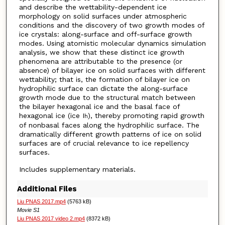
and describe the wettability-dependent ice
morphology on solid surfaces under atmospheric
conditions and the discovery of two growth modes of
ice crystals: along-surface and off-surface growth
modes. Using atomistic molecular dynamics simulation
analysis, we show that these distinct ice growth
phenomena are attributable to the presence (or
absence) of bilayer ice on solid surfaces with different
wettability; that is, the formation of bilayer ice on
hydrophilic surface can dictate the along-surface
growth mode due to the structural match between
the bilayer hexagonal ice and the basal face of
hexagonal ice (ice I
), thereby promoting rapid growth
h
of nonbasal faces along the hydrophilic surface. The
dramatically different growth patterns of ice on solid
surfaces are of crucial relevance to ice repellency
surfaces.
Includes supplementary materials.
Additional Files
Liu PNAS 2017.mp4
(5763 kB)
Movie S1
Liu PNAS 2017 video 2.mp4
(8372 kB)