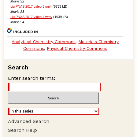
Movie S2
Liu PNAS 2017 video 3.mp4
(8733 kB)
Movie S3
Liu PNAS 2017 video 4.wmv
(1939 kB)
Movie S4
INCLUDED IN
Analytical Chemistry Commons
,
Materials Chemistry
Commons
,
Physical Chemistry Commons
Search
Enter search terms:
Advanced Search
Search Help