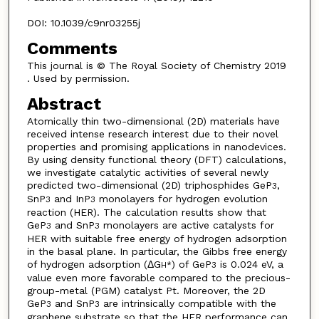
DOI: 10.1039/c9nr03255j
Comments
This journal is © The Royal Society of Chemistry 2019
. Used by permission.
Abstract
Atomically thin two-dimensional (2D) materials have
received intense research interest due to their novel
properties and promising applications in nanodevices.
By using density functional theory (DFT) calculations,
we investigate catalytic activities of several newly
predicted two-dimensional (2D) triphosphides GeP
,
3
SnP
and InP
monolayers for hydrogen evolution
3
3
reaction (HER). The calculation results show that
GeP
and SnP
monolayers are active catalysts for
3
3
HER with suitable free energy of hydrogen adsorption
in the basal plane. In particular, the Gibbs free energy
of hydrogen adsorption (ΔG
) of GeP
is 0.024 eV, a
H*
3
value even more favorable compared to the precious-
group-metal (PGM) catalyst Pt. Moreover, the 2D
GeP
and SnP
are intrinsically compatible with the
3
3
graphene substrate so that the HER performance can