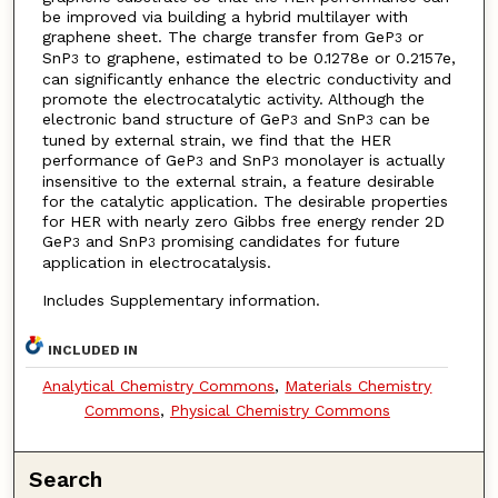
be improved via building a hybrid multilayer with
graphene sheet. The charge transfer from GeP
or
3
SnP
to graphene, estimated to be 0.1278e or 0.2157e,
3
can significantly enhance the electric conductivity and
promote the electrocatalytic activity. Although the
electronic band structure of GeP
and SnP
can be
3
3
tuned by external strain, we find that the HER
performance of GeP
and SnP
monolayer is actually
3
3
insensitive to the external strain, a feature desirable
for the catalytic application. The desirable properties
for HER with nearly zero Gibbs free energy render 2D
GeP
and SnP
promising candidates for future
3
3
application in electrocatalysis.
Includes Supplementary information.
INCLUDED IN
Analytical Chemistry Commons
,
Materials Chemistry
Commons
,
Physical Chemistry Commons
Search