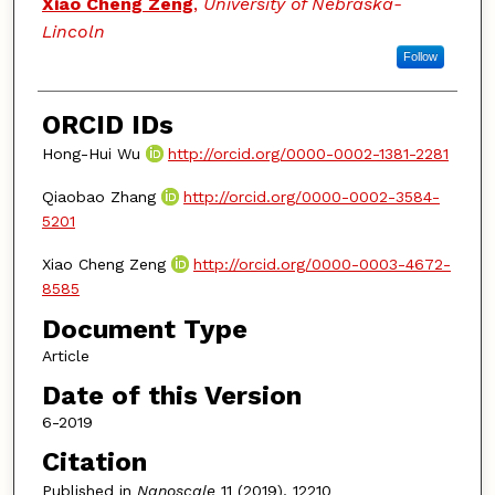
Xiao Cheng Zeng
,
University of Nebraska-
Lincoln
Follow
ORCID IDs
Hong-Hui Wu
http://orcid.org/0000-0002-1381-2281
Qiaobao Zhang
http://orcid.org/0000-0002-3584-
5201
Xiao Cheng Zeng
http://orcid.org/0000-0003-4672-
8585
Document Type
Article
Date of this Version
6-2019
Citation
Published in
Nanoscale
11 (2019), 12210