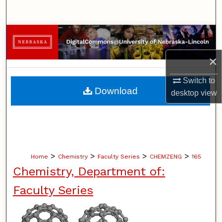
Search
Browse Collections
×
My Account
Switch to
About
Download
desktop
view
Digital Commons Network™
>
>
>
>
Home
Chemistry
Faculty Series
CHEMZENG
165
Chemistry, Department of:
Faculty Series