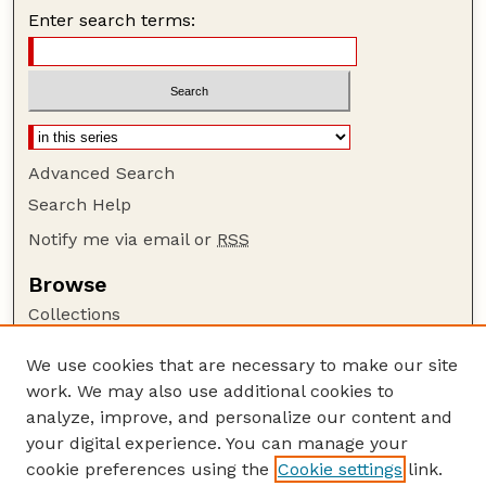
Enter search terms:
Advanced Search
Search Help
Notify me via email or
RSS
Browse
Collections
Disciplines
We use cookies that are necessary to make our site
Authors
work. We may also use additional cookies to
Author Corner
analyze, improve, and personalize our content and
your digital experience. You can manage your
Author FAQ
cookie preferences using the
Cookie settings
link.
Guide to Submitting