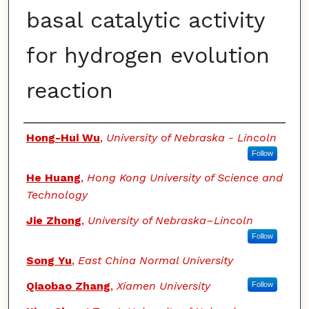
basal catalytic activity
for hydrogen evolution
reaction
Authors
Hong-Hui Wu
,
University of Nebraska - Lincoln
Follow
He Huang
,
Hong Kong University of Science and
Technology
Jie Zhong
,
University of Nebraska–Lincoln
Follow
Song Yu
,
East China Normal University
Qiaobao Zhang
,
Xiamen University
Follow