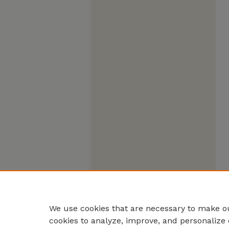
We use cookies that are necessary to make ou
cookies to analyze, improve, and personalize 