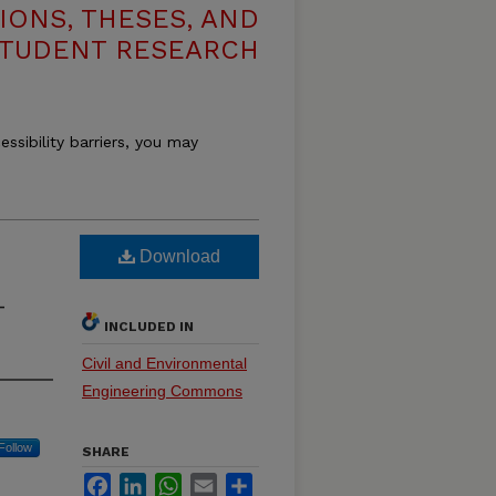
IONS, THESES, AND
TUDENT RESEARCH
essibility barriers, you may
Download
-
INCLUDED IN
Civil and Environmental
Engineering Commons
Follow
SHARE
Facebook
LinkedIn
WhatsApp
Email
Share