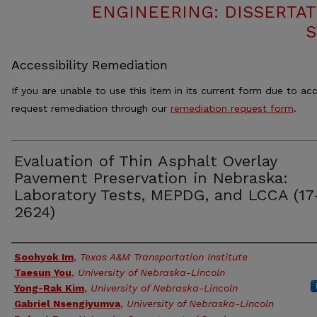
ENGINEERING: DISSERTAT
S
Accessibility Remediation
If you are unable to use this item in its current form due to acc
request remediation through our
remediation request form
.
Evaluation of Thin Asphalt Overlay
Pavement Preservation in Nebraska:
Laboratory Tests, MEPDG, and LCCA (17
2624)
Authors
Soohyok Im
,
Texas A&M Transportation Institute
Taesun You
,
University of Nebraska-Lincoln
Yong-Rak Kim
,
University of Nebraska-Lincoln
Gabriel Nsengiyumva
,
University of Nebraska-Lincoln