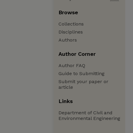
Browse
Collections
Disciplines
Authors
Author Corner
Author FAQ
Guide to Submitting
Submit your paper or
article
Links
Department of Civil and
Environmental Engineering