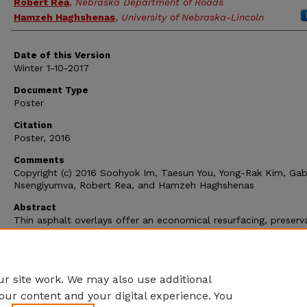
Robert Rea
,
Nebraska Department of Roads
Hamzeh Haghshenas
,
University of Nebraska-Lincoln
Date of this Version
Winter 1-10-2017
Document Type
Poster
Citation
Poster, 2016
Comments
Copyright (c) 2016 Soohyok Im, Taesun You, Yong-Rak Kim, Gabr
Nsengiyumva, Robert Rea, and Hamzeh Haghshenas
Abstract
Thin asphalt overlays offer an economical resurfacing, preserv
and renewal paving solution for roads that require safety and
smoothness improvements. Recently, thin asphalt overlays ha
used in Nebraska as a promising pavement preservation techni
that needs evaluations.
r site work. We may also use additional
our content and your digital experience. You