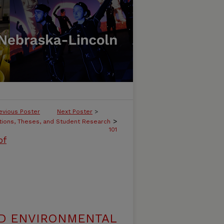
evious Poster
Next Poster
>
>
tions, Theses, and Student Research
101
of
ND ENVIRONMENTAL