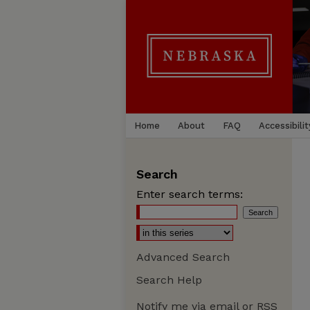
Home
About
FAQ
Accessibilit
Search
Enter search terms:
Advanced Search
Search Help
Notify me via email or
RSS