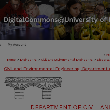
y
My Account
<
Pr
>
>
>
Home
Engineering
Civil and Environmental Engineering
Disserta
Civil and Environmental Engineering, Department 
DEPARTMENT OF CIVIL A