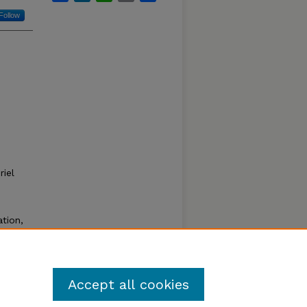
Follow
iel
ation,
ve been
que
Accept all cookies