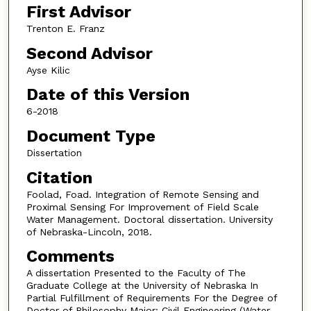
First Advisor
Trenton E. Franz
Second Advisor
Ayse Kilic
Date of this Version
6-2018
Document Type
Dissertation
Citation
Foolad, Foad. Integration of Remote Sensing and
Proximal Sensing For Improvement of Field Scale
Water Management. Doctoral dissertation. University
of Nebraska-Lincoln, 2018.
Comments
A dissertation Presented to the Faculty of The
Graduate College at the University of Nebraska In
Partial Fulfillment of Requirements For the Degree of
Doctor of Philosophy Major: Civil Engineering (Water