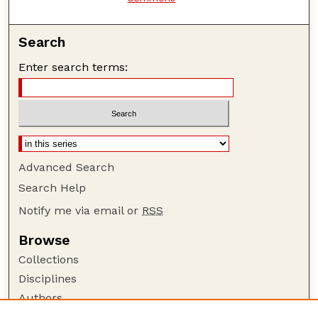
Search
Enter search terms:
Advanced Search
Search Help
Notify me via email or
RSS
Browse
Collections
Disciplines
Authors