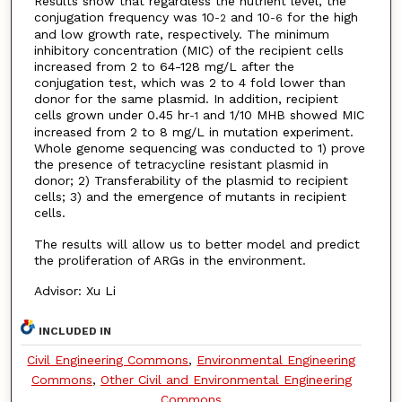
Results show that regardless the nutrient level, the
conjugation frequency was 10
and 10
for the high
-2
-6
and low growth rate, respectively. The minimum
inhibitory concentration (MIC) of the recipient cells
increased from 2 to 64-128 mg/L after the
conjugation test, which was 2 to 4 fold lower than
donor for the same plasmid. In addition, recipient
cells grown under 0.45 hr
and 1/10 MHB showed MIC
-1
increased from 2 to 8 mg/L in mutation experiment.
Whole genome sequencing was conducted to 1) prove
the presence of tetracycline resistant plasmid in
donor; 2) Transferability of the plasmid to recipient
cells; 3) and the emergence of mutants in recipient
cells.
The results will allow us to better model and predict
the proliferation of ARGs in the environment.
Advisor: Xu Li
INCLUDED IN
Civil Engineering Commons
,
Environmental Engineering
Commons
,
Other Civil and Environmental Engineering
Commons