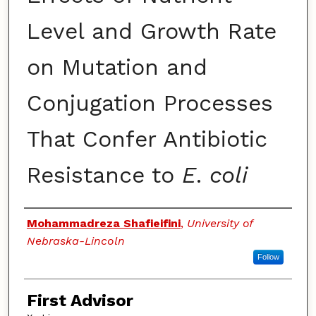
Level and Growth Rate
on Mutation and
Conjugation Processes
That Confer Antibiotic
Resistance to
E
.
coli
Authors
Mohammadreza Shafieifini
,
University of
Nebraska-Lincoln
Follow
First Advisor