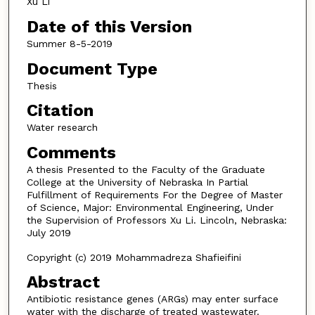
Xu Li
Date of this Version
Summer 8-5-2019
Document Type
Thesis
Citation
Water research
Comments
A thesis Presented to the Faculty of the Graduate
College at the University of Nebraska In Partial
Fulfillment of Requirements For the Degree of Master
of Science, Major: Environmental Engineering, Under
the Supervision of Professors Xu Li. Lincoln, Nebraska:
July 2019
Copyright (c) 2019 Mohammadreza Shafieifini
Abstract
Antibiotic resistance genes (ARGs) may enter surface
water with the discharge of treated wastewater.