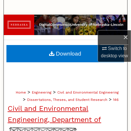
Search
Browse Collections
×
My Account
Switch to
About
Download
desktop
view
Digital Commons Network™
>
>
Home
Engineering
Civil and Environmental Engineering
>
>
Dissertations, Theses, and Student Research
146
Civil and Environmental
Engineering, Department of