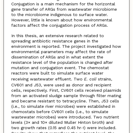
Conjugation is a main mechanism for the horizontal
gene transfer of ARGs from wastewater microbiome
to the microbiome indigenous to surface water.
However, little is known about how environmental
factors affect the conjugation process of ARGs.
In this thesis, an extensive research related to
spreading antibiotic resistance genes in the
environment is reported. The project investigated how
environmental parameters may affect the rate of
dissemination of ARGs and in what extent the
resistance level of the population is changed after
mutation and conjugation event. The chemostat
reactors were built to simulate surface water
receiving wastewater effluent. Two
E. coli
strains,
CV601 and J53, were used as donor and recipient
cells, respectively. First, CV601 cells received plasmids
from an activated sludge sample through filter mating
and became resistant to tetracycline. Then, J53 cells
(i.e., to simulate river microbes) were established in
chemostats before CV601 cells (i.e., to simulate
wastewater microbes) were introduced. Two nutrient
levels (3× and 10× diluted Muller Hinton broth) and
two growth rates (0.15 and 0.45 hr
) were included.
-1