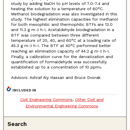
study by adding NaOH to pH levels of 7.0-7.4 and
heating the solution to a temperature of 60°C.
Methanol biodegradation was also investigated in this
study. The highest elimination capacities for methanol
for both mesophilic and thermophilic BTFs are 13.0
and 11.3 g m
h
. Acetaldehyde biodegradation in a
-3
-1
BTF was compared between three different
temperature of 20, 40, and 60°C at a loading rate of
45.3 g m
h
. The BTF at 40°C performed better
-3
-1
reaching an elimination capacity of 44.2 g m
h
.
-3
-1
Finally, a calibration curve for the dervatization and
quantification of formaldehyde was successfully
established up to a concentration of 10 ppm
.
v
Advisors: Ashraf Aly Hassan and Bruce Dvorak
INCLUDED IN
Civil Engineering Commons
,
Other Civil and
Environmental Engineering Commons
Search