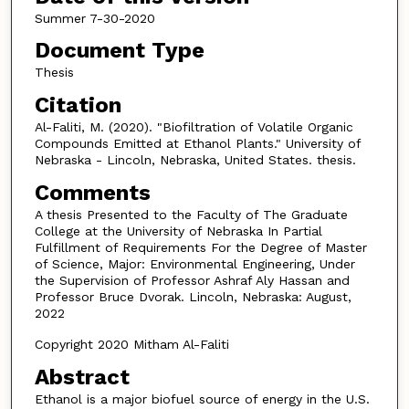
Summer 7-30-2020
Document Type
Thesis
Citation
Al-Faliti, M. (2020). "Biofiltration of Volatile Organic
Compounds Emitted at Ethanol Plants." University of
Nebraska - Lincoln, Nebraska, United States. thesis.
Comments
A thesis Presented to the Faculty of The Graduate
College at the University of Nebraska In Partial
Fulfillment of Requirements For the Degree of Master
of Science, Major: Environmental Engineering, Under
the Supervision of Professor Ashraf Aly Hassan and
Professor Bruce Dvorak. Lincoln, Nebraska: August,
2022
Copyright 2020 Mitham Al-Faliti
Abstract
Ethanol is a major biofuel source of energy in the U.S.