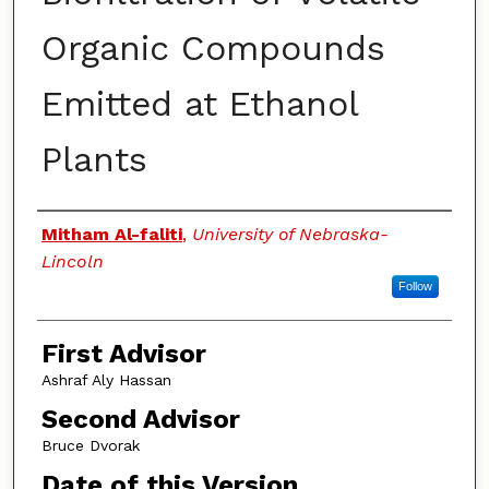
Organic Compounds
Emitted at Ethanol
Plants
Authors
Mitham Al-faliti
,
University of Nebraska-
Lincoln
Follow
First Advisor
Ashraf Aly Hassan
Second Advisor
Bruce Dvorak
Date of this Version