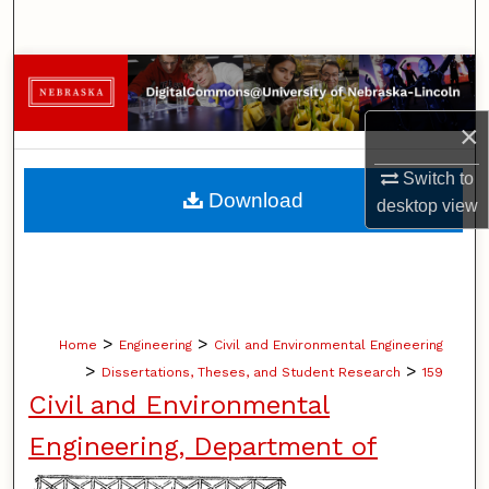
Search
Browse Collections
×
My Account
Switch to
About
Download
desktop
view
Digital Commons Network™
>
>
Home
Engineering
Civil and Environmental Engineering
>
>
Dissertations, Theses, and Student Research
159
Civil and Environmental
Engineering, Department of