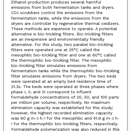
Ethanol production produces several harmful
emissions from both fermentation tanks and dryers.
CO
scrubbers control the emissions from the
2
fermentation tanks, while the emissions from the
dryers are controller by regenerative thermal oxidizers.
These methods are expensive to operate. A potential
alternative is bio-trickling filters. Bio-trickling filters
are an inexpensive and environmentally friendly
alternative. For this study, two parallel bio-trickling
filters were operated one at 25°C called the
mesophilic bio-trickling filter and one at 60°C called
the thermophilic bio-trickling filter. The mesophilic
bio-trickling filter simulates emissions from
fermentation tanks while the thermophilic bio-trickling
filter simulates emissions from dryers. The two beds
were operated at an empty bed residence time of
31.3s. The beds were operated at three phases where
phase I, II, and III correspond to influent
formaldehyde concentrations of 20, 50, and 100 parts
per million per volume, respectively. No maximum
elimination capacity was established for this study;
however, the highest recorded elimination capacity
was 60 g m
h
for the mesophilic and 41.9 g m
h
-3
-1
-3
-
for the thermophilic bio-trickling filters, respectively.
1
Formaldehyde polymerization was also reduced in this