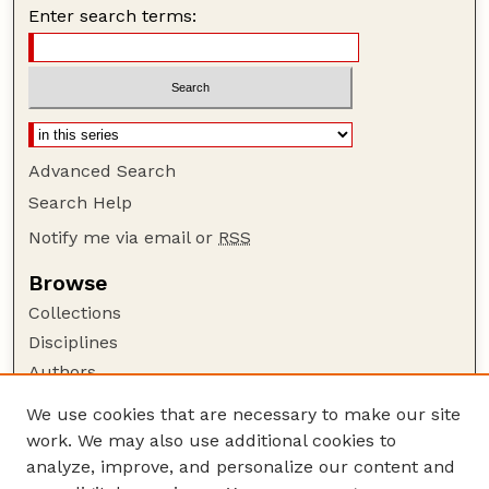
Enter search terms:
Advanced Search
Search Help
Notify me via email or
RSS
Browse
Collections
Disciplines
Authors
Author Corner
We use cookies that are necessary to make our site
work. We may also use additional cookies to
Author FAQ
analyze, improve, and personalize our content and
Guide to Submitting