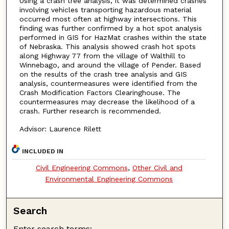
Using a crash tree analysis, it was determined crashes
involving vehicles transporting hazardous material
occurred most often at highway intersections. This
finding was further confirmed by a hot spot analysis
performed in GIS for HazMat crashes within the state
of Nebraska. This analysis showed crash hot spots
along Highway 77 from the village of Walthill to
Winnebago, and around the village of Pender. Based
on the results of the crash tree analysis and GIS
analysis, countermeasures were identified from the
Crash Modification Factors Clearinghouse. The
countermeasures may decrease the likelihood of a
crash. Further research is recommended.
Advisor: Laurence Rilett
INCLUDED IN
Civil Engineering Commons
,
Other Civil and
Environmental Engineering Commons
Search
Enter search terms: