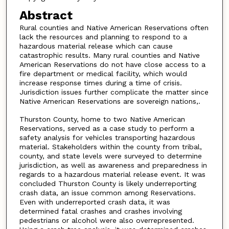
Abstract
Rural counties and Native American Reservations often
lack the resources and planning to respond to a
hazardous material release which can cause
catastrophic results. Many rural counties and Native
American Reservations do not have close access to a
fire department or medical facility, which would
increase response times during a time of crisis.
Jurisdiction issues further complicate the matter since
Native American Reservations are sovereign nations,.
Thurston County, home to two Native American
Reservations, served as a case study to perform a
safety analysis for vehicles transporting hazardous
material. Stakeholders within the county from tribal,
county, and state levels were surveyed to determine
jurisdiction, as well as awareness and preparedness in
regards to a hazardous material release event. It was
concluded Thurston County is likely underreporting
crash data, an issue common among Reservations.
Even with underreported crash data, it was
determined fatal crashes and crashes involving
pedestrians or alcohol were also overrepresented.