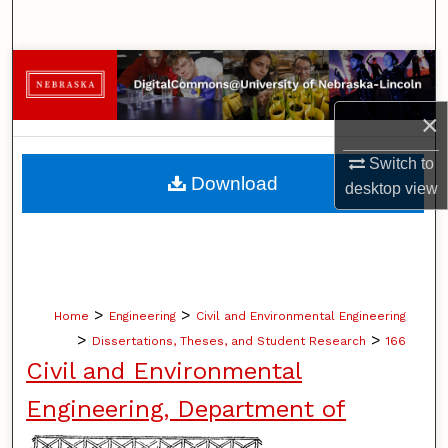
Search
Browse Collections
×
My Account
Switch to
About
Download
desktop
view
Digital Commons Network™
>
>
Home
Engineering
Civil and Environmental Engineering
>
>
Dissertations, Theses, and Student Research
166
Civil and Environmental
Engineering, Department of