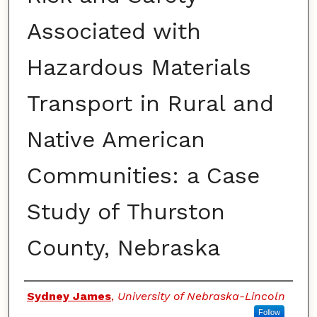
Associated with
Hazardous Materials
Transport in Rural and
Native American
Communities: a Case
Study of Thurston
County, Nebraska
Authors
Sydney James
,
University of Nebraska-Lincoln
Follow