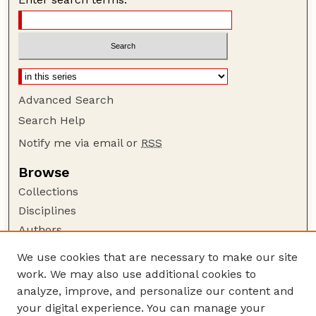
Advanced Search
Search Help
Notify me via email or
RSS
Browse
Collections
Disciplines
Authors
Author Corner
We use cookies that are necessary to make our site
work. We may also use additional cookies to
Author FAQ
analyze, improve, and personalize our content and
Guide to Submitting
your digital experience. You can manage your
Submit your paper or article