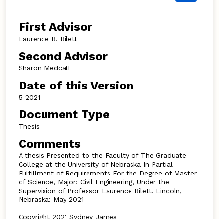
First Advisor
Laurence R. Rilett
Second Advisor
Sharon Medcalf
Date of this Version
5-2021
Document Type
Thesis
Comments
A thesis Presented to the Faculty of The Graduate
College at the University of Nebraska In Partial
Fulfillment of Requirements For the Degree of Master
of Science, Major: Civil Engineering, Under the
Supervision of Professor Laurence Rilett. Lincoln,
Nebraska: May 2021
Copyright 2021 Sydney James