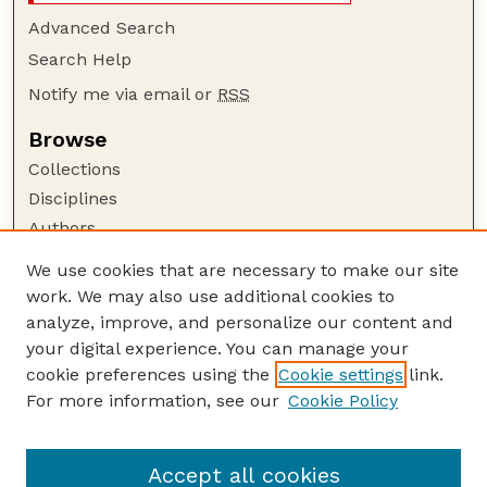
Advanced Search
Search Help
Notify me via email or
RSS
Browse
Collections
Disciplines
Authors
Author Corner
We use cookies that are necessary to make our site
work. We may also use additional cookies to
Author FAQ
analyze, improve, and personalize our content and
Guide to Submitting
your digital experience. You can manage your
Submit your paper or article
cookie preferences using the
Cookie settings
link.
Links
For more information, see our
Cookie Policy
Department of Civil and Environmental
Engineering
Accept all cookies