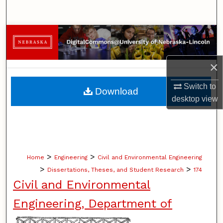
Search
Browse Collections
My Account
×
About
Switch to
Download
desktop
view
Digital Commons Network™
>
>
Home
Engineering
Civil and Environmental Engineering
>
>
Dissertations, Theses, and Student Research
174
Civil and Environmental
Engineering, Department of