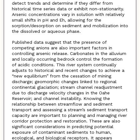
detect trends and determine if they differ from
historical time series data or exhibit non-stationarity.
Arsenic concentrations vary in solution with relatively
small shifts in pH and Eh, allowing for the
sorption/desorption on sediment and mobilization into
the dissolved or aqueous phase.
Published data suggest that the presence of
competing anions are also important factors in
controlling arsenic release. Carbonates in the alluvium
and locally occurring bedrock control the formation
of acidic conditions. This river system continually
adjusts to historical and recent changes to achieve a
“new equilibrium” from the cessation of mining
discharge; geomorphic changes linked to regional
continental glaciation; stream channel readjustment
due to discharge velocity changes in the Oahe
Reservoir; and channel instability. Knowing the
relationship between streamflow and sediment
transport and assessing a stream’s sediment transport
capacity are important to planning and managing river
corridor protection and restoration. These are also
significant considerations in predicting potential
exposure of contaminant sediments to human,
ecological, and biological receptors. It appears