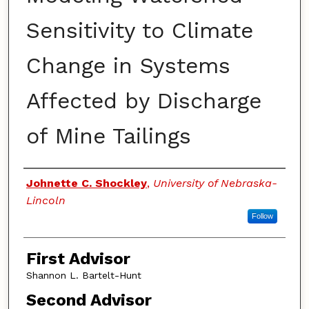
Sensitivity to Climate
Change in Systems
Affected by Discharge
of Mine Tailings
Authors
Johnette C. Shockley
,
University of Nebraska-
Lincoln
Follow
First Advisor
Shannon L. Bartelt-Hunt
Second Advisor