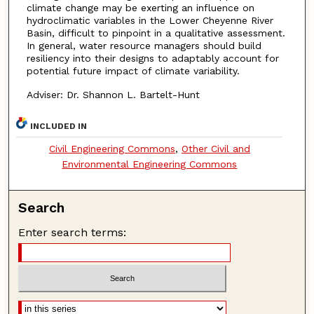
climate change may be exerting an influence on
hydroclimatic variables in the Lower Cheyenne River
Basin, difficult to pinpoint in a qualitative assessment.
In general, water resource managers should build
resiliency into their designs to adaptably account for
potential future impact of climate variability.
Adviser: Dr. Shannon L. Bartelt-Hunt
INCLUDED IN
Civil Engineering Commons
,
Other Civil and
Environmental Engineering Commons
Search
Enter search terms: