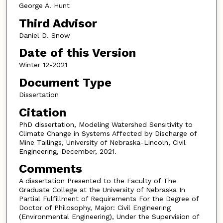
George A. Hunt
Third Advisor
Daniel D. Snow
Date of this Version
Winter 12-2021
Document Type
Dissertation
Citation
PhD dissertation, Modeling Watershed Sensitivity to
Climate Change in Systems Affected by Discharge of
Mine Tailings, University of Nebraska-Lincoln, Civil
Engineering, December, 2021.
Comments
A dissertation Presented to the Faculty of The
Graduate College at the University of Nebraska In
Partial Fulfillment of Requirements For the Degree of
Doctor of Philosophy, Major: Civil Engineering
(Environmental Engineering), Under the Supervision of