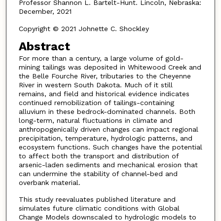
Professor Shannon L. Bartelt-Hunt. Lincoln, Nebraska:
December, 2021
Copyright © 2021 Johnette C. Shockley
Abstract
For more than a century, a large volume of gold-
mining tailings was deposited in Whitewood Creek and
the Belle Fourche River, tributaries to the Cheyenne
River in western South Dakota. Much of it still
remains, and field and historical evidence indicates
continued remobilization of tailings-containing
alluvium in these bedrock-dominated channels. Both
long-term, natural fluctuations in climate and
anthropogenically driven changes can impact regional
precipitation, temperature, hydrologic patterns, and
ecosystem functions. Such changes have the potential
to affect both the transport and distribution of
arsenic-laden sediments and mechanical erosion that
can undermine the stability of channel-bed and
overbank material.
This study reevaluates published literature and
simulates future climatic conditions with Global
Change Models downscaled to hydrologic models to