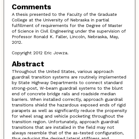
Comments
A thesis presented to the Faculty of the Graduate
College at the University of Nebraska in partial
fulfillment of requirements for the Degree of Master
of Science in Civil Engineering under the supervision of
Professor Ronald K. Faller, Lincoln, Nebraska, May,
2012.
Copyright 2012 Eric Jowza.
Abstract
Throughout the United States, various approach
guardrail transition systems are routinely implemented
by State Highway Departments to connect standard
strong-post, W-beam guardrail systems to the blunt
end of concrete bridge rails and roadside median
barriers. When installed correctly, approach guardrail
transitions shield the hazardous exposed ends of rigid
parapets as well as significantly reduce the propensity
for wheel snag and vehicle pocketing throughout the
transition region. Unfortunately, approach guardrail
transitions that are installed in the field may not
always resemble that of the as-tested configuration,
thus reducing the desired lateral stiffness and