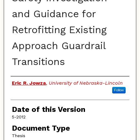
and Guidance for
Retrofitting Existing
Approach Guardrail
Transitions
Authors
Eric R. Jowza
,
University of Nebraska-Lincoln
Follow
Date of this Version
5-2012
Document Type
Thesis