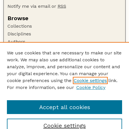
Notify me via email or
RSS
Browse
Collections
Disciplines
Authors
Author Corner
We use cookies that are necessary to make our site
work. We may also use additional cookies to
Author FAQ
analyze, improve, and personalize our content and
Guide to Submitting
your digital experience. You can manage your
Submit your paper or article
cookie preferences using the
Cookie settings
link.
Links
For more information, see our
Cookie Policy
Department of Civil and Environmental
Engineering
Accept all cookies
Cookie settings