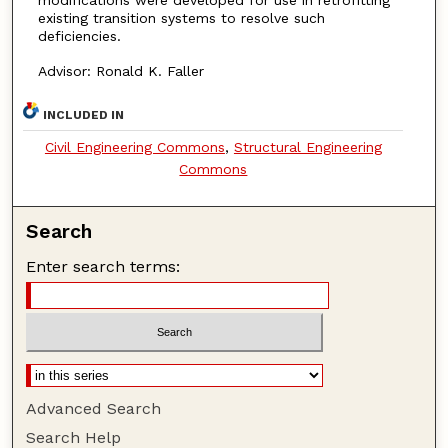
existing transition systems to resolve such
deficiencies.
Advisor: Ronald K. Faller
INCLUDED IN
Civil Engineering Commons
,
Structural Engineering
Commons
Search
Enter search terms:
Advanced Search
Search Help