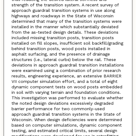
strength of the transition system. A recent survey of
approach guardrail transition systems in use along
highways and roadways in the State of Wisconsin
determined that many of the transition systems were
installed in the manner which substantially deviated
from the as-tested design details. These deviations
included missing transition posts, transition posts
installed on fill slopes, insufficient soil backfill/grading
behind transition posts, wood posts installed in
asphalt surfacing, and the presence of drainage
structures (i.e., lateral curbs) below the rail. These
deviations in approach guardrail transition installations
were examined using a combination of prior research
results, engineering experience, an extensive BARRIER
VII computer simulation effort, and a total of eight
dynamic component tests on wood posts embedded
in soil with varying terrain and foundation conditions.
This investigation was performed to evaluate whether
the noted design deviations excessively degraded
barrier performance for two commonly-used
approach guardrail transition systems in the State of
Wisconsin. When design deficiencies were determined
based on computer simulations, dynamic component
testing, and estimated critical limits, several design
modifications were developed for use in retrofitting