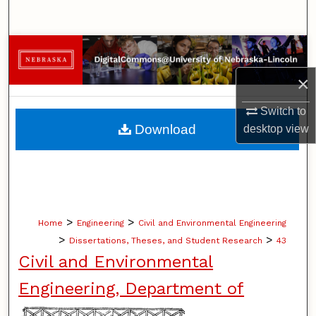
Search
Browse Collections
×
My Account
Switch to
About
Download
desktop
view
Digital Commons Network™
>
>
Home
Engineering
Civil and Environmental Engineering
>
>
Dissertations, Theses, and Student Research
43
Civil and Environmental
Engineering, Department of