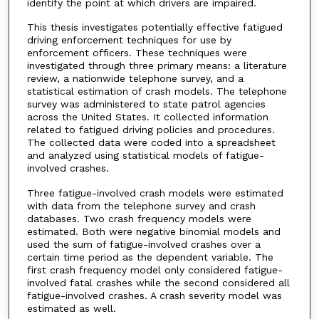
identify the point at which drivers are impaired.
This thesis investigates potentially effective fatigued
driving enforcement techniques for use by
enforcement officers. These techniques were
investigated through three primary means: a literature
review, a nationwide telephone survey, and a
statistical estimation of crash models. The telephone
survey was administered to state patrol agencies
across the United States. It collected information
related to fatigued driving policies and procedures.
The collected data were coded into a spreadsheet
and analyzed using statistical models of fatigue-
involved crashes.
Three fatigue-involved crash models were estimated
with data from the telephone survey and crash
databases. Two crash frequency models were
estimated. Both were negative binomial models and
used the sum of fatigue-involved crashes over a
certain time period as the dependent variable. The
first crash frequency model only considered fatigue-
involved fatal crashes while the second considered all
fatigue-involved crashes. A crash severity model was
estimated as well.