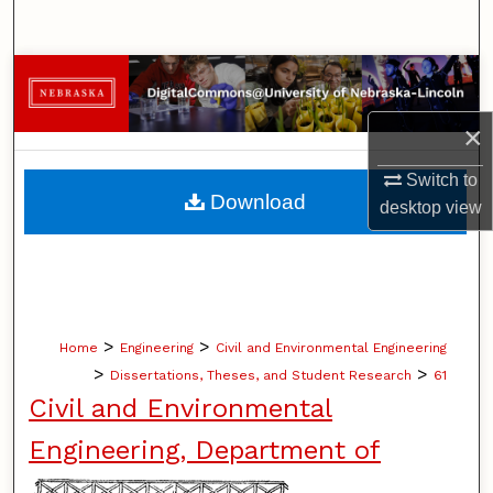
Search
Browse Collections
×
My Account
Switch to
About
Download
desktop
view
Digital Commons Network™
>
>
Home
Engineering
Civil and Environmental Engineering
>
>
Dissertations, Theses, and Student Research
61
Civil and Environmental
Engineering, Department of