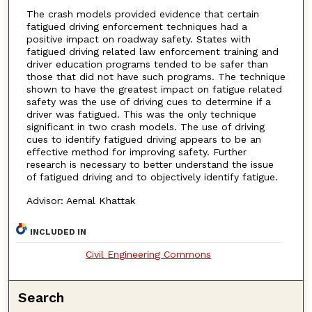
The crash models provided evidence that certain
fatigued driving enforcement techniques had a
positive impact on roadway safety. States with
fatigued driving related law enforcement training and
driver education programs tended to be safer than
those that did not have such programs. The technique
shown to have the greatest impact on fatigue related
safety was the use of driving cues to determine if a
driver was fatigued. This was the only technique
significant in two crash models. The use of driving
cues to identify fatigued driving appears to be an
effective method for improving safety. Further
research is necessary to better understand the issue
of fatigued driving and to objectively identify fatigue.
Advisor: Aemal Khattak
INCLUDED IN
Civil Engineering Commons
Search