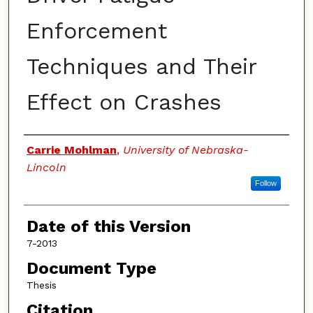
Enforcement
Techniques and Their
Effect on Crashes
Authors
Carrie Mohlman
,
University of Nebraska-
Lincoln
Follow
Date of this Version
7-2013
Document Type
Thesis
Citation