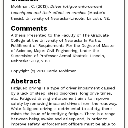
Mohlman, C. (2013).
Driver fatigue enforcement
techniques and their effect on crashes
(Master's
thesis). University of Nebraska-Lincoln, Lincoln, NE.
Comments
A thesis Presented to the Faculty of The Graduate
College at the University of Nebraska In Partial
Fulfillment of Requirements For the Degree of Master
of Science, Major: Civil Engineering, Under the
Supervision of Professor Aemal Khattak. Lincoln,
Nebraska: July, 2013
Copyright (c) 2013 Carrie Mohlman
Abstract
Fatigued driving is a type of driver impairment caused
by a lack of sleep, sleep disorders, long drive times,
etc. Fatigued driving enforcement aims to improve
safety by removing impaired drivers from the roadway.
While fatigued driving is detrimental to safety, there
exists the issue of identifying fatigue. There is a range
between being awake and asleep and, in order to
improve safety, enforcement officers must be able to