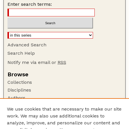
Enter search terms:
Advanced Search
Search Help
Notify me via email or
RSS
Browse
Collections
Disciplines
Authors
Author Corner
We use cookies that are necessary to make our site
work. We may also use additional cookies to
Author FAQ
analyze, improve, and personalize our content and
Guide to Submitting