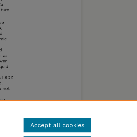
la
lture
ee
,
nd
umic
d
h as
ower
quid
 of SDZ
d.
o not
e
ive
Accept all cookies