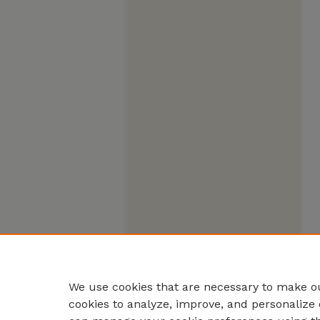
We use cookies that are necessary to make ou
cookies to analyze, improve, and personalize 