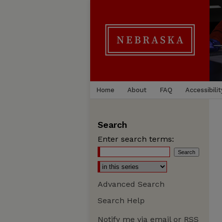
Home
About
FAQ
Accessibilit
Search
Enter search terms:
Advanced Search
Search Help
Notify me via email or
RSS