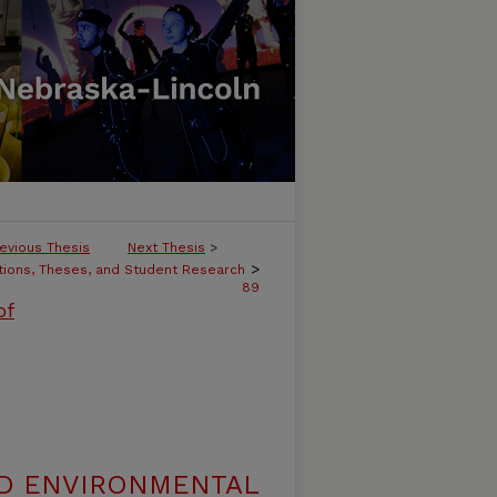
evious Thesis
Next Thesis
>
>
tions, Theses, and Student Research
89
of
ND ENVIRONMENTAL