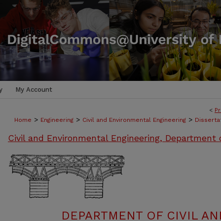
y
My Account
<
Pr
>
>
>
Home
Engineering
Civil and Environmental Engineering
Disserta
Civil and Environmental Engineering, Department 
DEPARTMENT OF CIVIL A