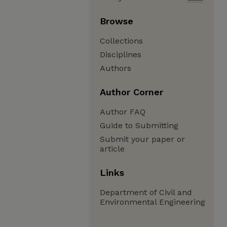
Browse
Collections
Disciplines
Authors
Author Corner
Author FAQ
Guide to Submitting
Submit your paper or
article
Links
Department of Civil and
Environmental Engineering