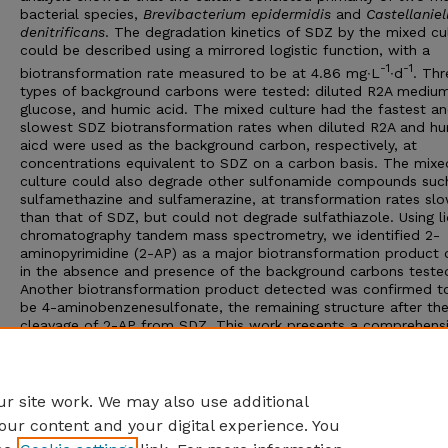
bacterial species,
Brevibacterium epidermidis
and
Castellaniel
denitrificans
. The degradation kinetics of SDZ by the mixed cu
could be described using a mirrored logistic function, with a
-1
-1
biotransformation rate measured to be at 4.86 mg∙L
∙d
. Thr
types of background carbons were tested: diluted R2A medium
glucose, and humic acid. The mixed culture had the fastest a
slowest SDZ biotransformation rates when diluted R2A and h
aicd were used as the background carbon, respectively, at
concentrations equivalent to SDZ on a carbon basis. The mixe
culture could also degrade other sulfonamide compounds suc
sulfamethazine and sulfamerazine, at transformation rates sl
than that of SDZ, but could not degrade sulfathiazole. Using li
chromatography tandem mass spectrometry, we identified 2-
aminopyrimidine (2-AP) as a major biotransformation product
in the absence and presence of the background carbons teste
Another biotransformation product detected was confirmed t
be 4-aminobenzenesulfonate, the remaining structure after th
cleavage of 2-AP from SDZ. This work presents a comprehens
study of microbial biotransformation of SDZ under various
environmental conditions.
Adviser: Xu Li
r site work. We may also use additional
our content and your digital experience. You