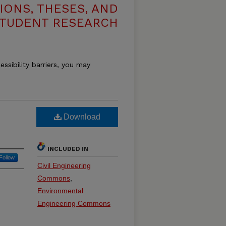
IONS, THESES, AND
TUDENT RESEARCH
essibility barriers, you may
Download
INCLUDED IN
Follow
Civil Engineering
Commons
,
Environmental
Engineering Commons