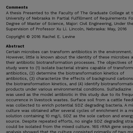
Comments
A thesis Presented to the Faculty of The Graduate College at 
University of Nebraska In Partial Fulfillment of Requirements Fo
Degree of Master of Science, Major: Civil Engineering, Under th
Supervision of Professor Xu Li. Lincoln, Nebraska: May, 2016
Copyright © 2016 Rachel E. Levine
Abstract
Certain microbes can transform antibiotics in the environment.
However, little is known about the identity of these microbes 
their antibiotic biotransformation processes. The objectives of 
study were to (1) isolate bacterial strains capable of transform
antibiotics, (2) determine the biotransformation kinetics of
antibiotics, (3) characterize the effects of background carbon
the biotransformation kinetics, and (4) identify biotransformat
products under various environmental conditions. Sulfadiazine
was used as the model antibiotic in this study due to its frequ
occurrence in livestock wastes. Surface soil from a cattle feed
was collected to enrich potential SDZ degrading bacteria. A m
culture was obtained after several cycles of enrichment in a m
solution containing 10 mg/L SDZ as the sole carbon and energ
source. Despite repeated efforts, no single SDZ degrading stra
could be isolated from the mixed culture. 16S rRNA gene sequ
analysis showed that the culture consisted primarily of two ma