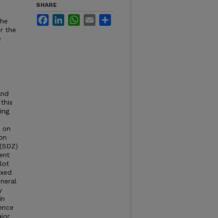
SHARE
Facebook
LinkedIn
WhatsApp
Email
Share
the
r the
e
and
this
ing
s on
ion
 (SDZ)
ent
lot
ixed
ineral
y
in
ence
jor