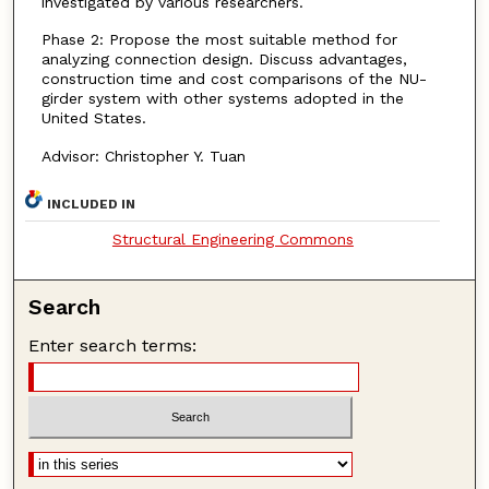
investigated by various researchers.
Phase 2: Propose the most suitable method for
analyzing connection design. Discuss advantages,
construction time and cost comparisons of the NU-
girder system with other systems adopted in the
United States.
Advisor: Christopher Y. Tuan
INCLUDED IN
Structural Engineering Commons
Search
Enter search terms: