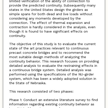
limited verification of the ability of connection to
provide the predicted continuity. Subsequently many
states in the United States design the girders as
simple spans for both dead and live loads without
considering any moments developed by the
connection. The effect of thermal expansion and
contraction is hardly considered in the analysis, even
though it is found to have significant effects on
continuity.
The objective of this study is to evaluate the current
state of the art practices relevant to continuous
precast concrete bridges and to recommend the
most suitable design methods of analyzing the
continuity behavior. This research focuses on providing
detailed analysis to evaluate the restraining effects in
a continuous bridge system. Detailed analysis was
performed using the specifications of the NU-girder
system, which has been a widely adopted solution in
the State of Nebraska.
This research consisted of two phases:
Phase 1: Conduct an extensive literature survey to find
information regarding existing continuity behavior as