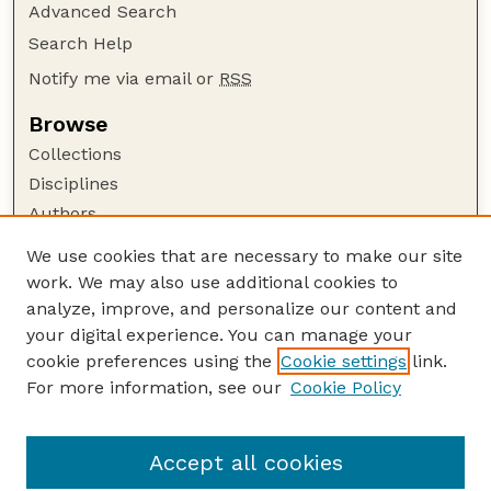
Advanced Search
Search Help
Notify me via email or
RSS
Browse
Collections
Disciplines
Authors
Author Corner
We use cookies that are necessary to make our site
work. We may also use additional cookies to
Author FAQ
analyze, improve, and personalize our content and
Guide to Submitting
your digital experience. You can manage your
Submit your paper or article
cookie preferences using the
Cookie settings
link.
Links
For more information, see our
Cookie Policy
Department of Civil and Environmental
Engineering
Accept all cookies