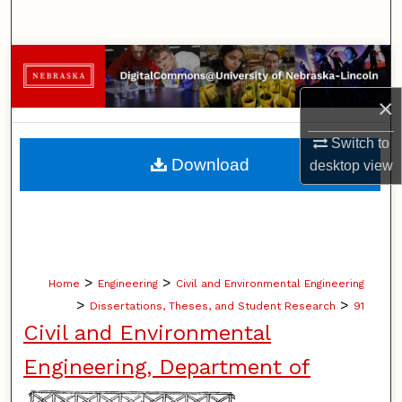
Search
Browse Collections
×
My Account
Switch to
About
Download
desktop
view
Digital Commons Network™
>
>
Home
Engineering
Civil and Environmental Engineering
>
>
Dissertations, Theses, and Student Research
91
Civil and Environmental
Engineering, Department of