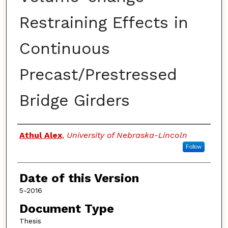
Restraining Effects in
Continuous
Precast/Prestressed
Bridge Girders
Authors
Athul Alex
,
University of Nebraska-Lincoln
Follow
Date of this Version
5-2016
Document Type
Thesis