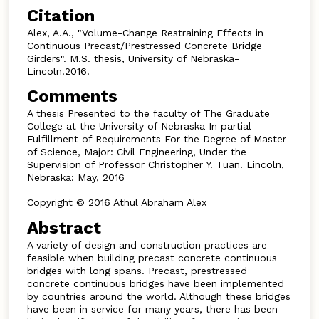
Citation
Alex, A.A., "Volume-Change Restraining Effects in
Continuous Precast/Prestressed Concrete Bridge
Girders". M.S. thesis, University of Nebraska-
Lincoln.2016.
Comments
A thesis Presented to the faculty of The Graduate
College at the University of Nebraska In partial
Fulfillment of Requirements For the Degree of Master
of Science, Major: Civil Engineering, Under the
Supervision of Professor Christopher Y. Tuan. Lincoln,
Nebraska: May, 2016
Copyright © 2016 Athul Abraham Alex
Abstract
A variety of design and construction practices are
feasible when building precast concrete continuous
bridges with long spans. Precast, prestressed
concrete continuous bridges have been implemented
by countries around the world. Although these bridges
have been in service for many years, there has been