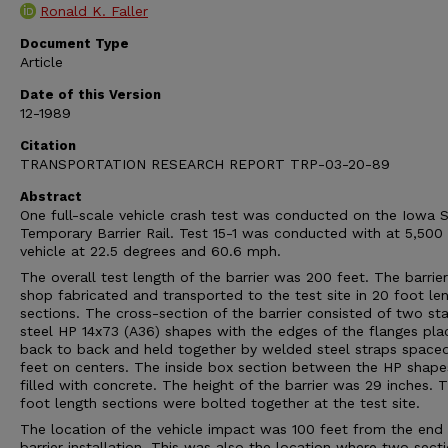
Ronald K. Faller
Document Type
Article
Date of this Version
12-1989
Citation
TRANSPORTATION RESEARCH REPORT TRP-03-20-89
Abstract
One full-scale vehicle crash test was conducted on the Iowa S
Temporary Barrier Rail. Test 15-1 was conducted with at 5,50
vehicle at 22.5 degrees and 60.6 mph.
The overall test length of the barrier was 200 feet. The barrie
shop fabricated and transported to the test site in 20 foot le
sections. The cross-section of the barrier consisted of two st
steel HP 14x73 (A36) shapes with the edges of the flanges pla
back to back and held together by welded steel straps space
feet on centers. The inside box section between the HP shap
filled with concrete. The height of the barrier was 29 inches. 
foot length sections were bolted together at the test site.
The location of the vehicle impact was 100 feet from the end 
barrier installation. This was also the location where two sect