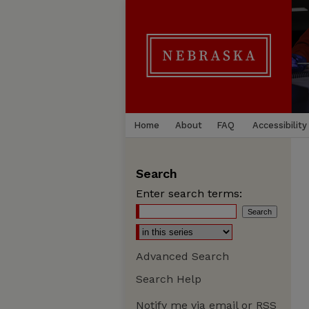
Home
About
FAQ
Accessibility
Search
Enter search terms:
Advanced Search
Search Help
Notify me via email or
RSS