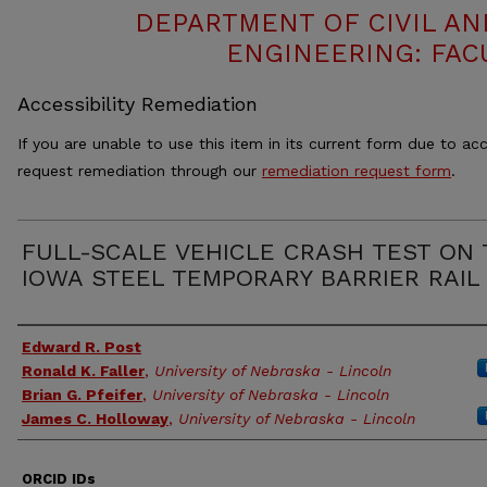
DEPARTMENT OF CIVIL A
ENGINEERING: FAC
Accessibility Remediation
If you are unable to use this item in its current form due to acc
request remediation through our
remediation request form
.
FULL-SCALE VEHICLE CRASH TEST ON
IOWA STEEL TEMPORARY BARRIER RAIL
Authors
Edward R. Post
Ronald K. Faller
,
University of Nebraska - Lincoln
Brian G. Pfeifer
,
University of Nebraska - Lincoln
James C. Holloway
,
University of Nebraska - Lincoln
ORCID IDs