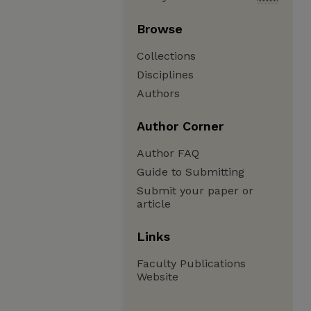
Browse
Collections
Disciplines
Authors
Author Corner
Author FAQ
Guide to Submitting
Submit your paper or
article
Links
Faculty Publications
Website