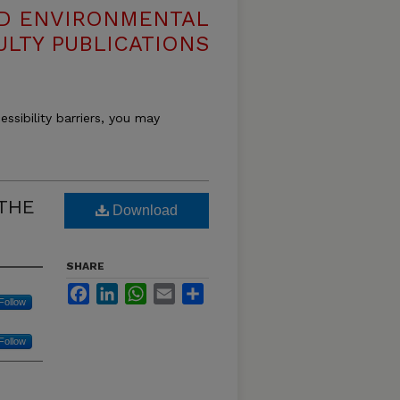
ND ENVIRONMENTAL
ULTY PUBLICATIONS
essibility barriers, you may
 THE
Download
SHARE
Facebook
LinkedIn
WhatsApp
Email
Share
Follow
Follow