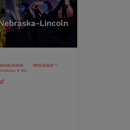
evious Article
Next Article
>
>
lications
103
of