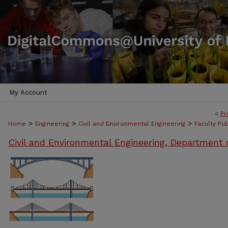
My Account
<
Pr
>
>
>
Home
Engineering
Civil and Environmental Engineering
Faculty Pub
Civil and Environmental Engineering, Department 