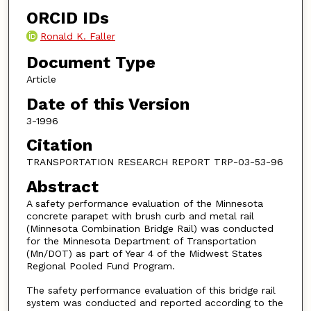
ORCID IDs
Ronald K. Faller
Document Type
Article
Date of this Version
3-1996
Citation
TRANSPORTATION RESEARCH REPORT TRP-03-53-96
Abstract
A safety performance evaluation of the Minnesota
concrete parapet with brush curb and metal rail
(Minnesota Combination Bridge Rail) was conducted
for the Minnesota Department of Transportation
(Mn/DOT) as part of Year 4 of the Midwest States
Regional Pooled Fund Program.
The safety performance evaluation of this bridge rail
system was conducted and reported according to the