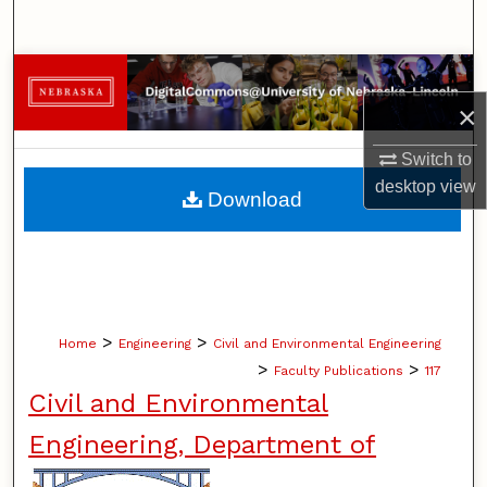
Search
Browse Collections
×
My Account
Switch to
About
desktop
view
Download
Digital Commons Network™
>
>
Home
Engineering
Civil and Environmental Engineering
>
>
Faculty Publications
117
Civil and Environmental
Engineering, Department of