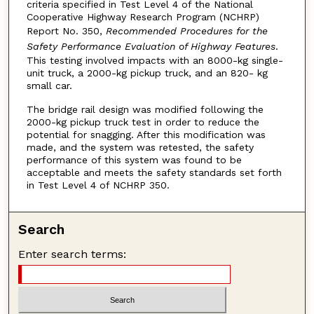
criteria specified in Test Level 4 of the National
Cooperative Highway Research Program (NCHRP)
Report No. 350,
Recommended Procedures for the
Safety Performance Evaluation of Highway Features
.
This testing involved impacts with an 8000-kg single-
unit truck, a 2000-kg pickup truck, and an 820- kg
small car.
The bridge rail design was modified following the
2000-kg pickup truck test in order to reduce the
potential for snagging. After this modification was
made, and the system was retested, the safety
performance of this system was found to be
acceptable and meets the safety standards set forth
in Test Level 4 of NCHRP 350.
Search
Enter search terms: