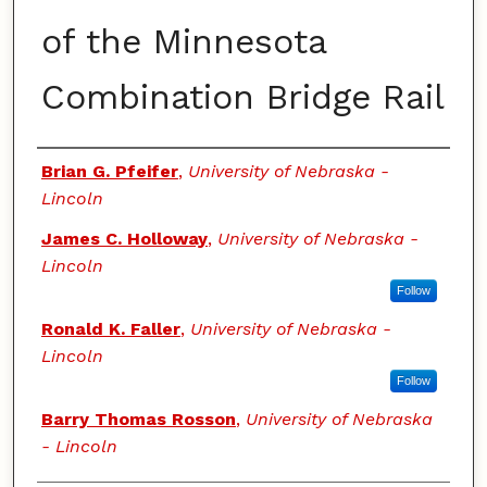
of the Minnesota
Combination Bridge Rail
Authors
Brian G. Pfeifer
,
University of Nebraska -
Lincoln
James C. Holloway
,
University of Nebraska -
Lincoln
Follow
Ronald K. Faller
,
University of Nebraska -
Lincoln
Follow
Barry Thomas Rosson
,
University of Nebraska
- Lincoln