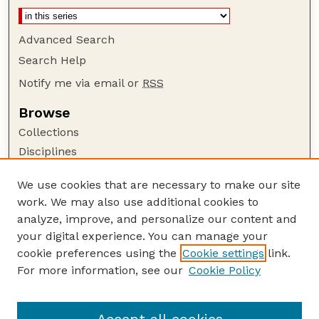
Advanced Search
Search Help
Notify me via email or
RSS
Browse
Collections
Disciplines
Authors
We use cookies that are necessary to make our site
Author Corner
work. We may also use additional cookies to
Author FAQ
analyze, improve, and personalize our content and
your digital experience. You can manage your
Guide to Submitting
cookie preferences using the
Cookie settings
link.
Submit your paper or article
For more information, see our
Cookie Policy
Links
Faculty Publications Website