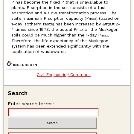
P has become the fixed P that is unavailable to
plants. P sorption in the soil consists of a fast
adsorption and a slow transformation process. The
soil’s maximum P sorption capacity (P
) (based on
max
1-day isotherm tests) has been increased by &#;&#;2–
4 times since 1973; the actual P
of the Muskegon
max
soils could be much higher than the 1-day P
.
max
Therefore, the life expectancy of the Muskegon
system has been extended significantly with the
application of wastewater.
INCLUDED IN
Civil Engineering Commons
Search
Enter search terms: