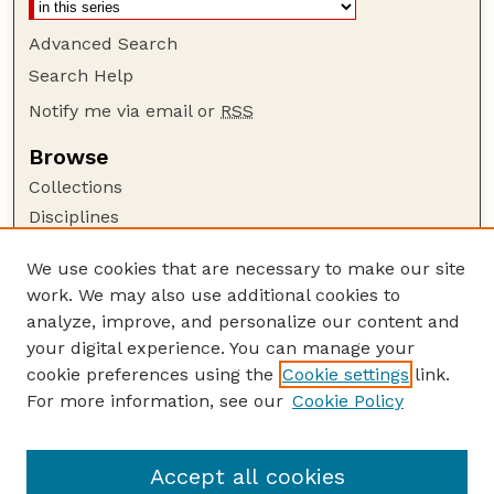
Advanced Search
Search Help
Notify me via email or
RSS
Browse
Collections
Disciplines
Authors
We use cookies that are necessary to make our site
Author Corner
work. We may also use additional cookies to
Author FAQ
analyze, improve, and personalize our content and
your digital experience. You can manage your
Guide to Submitting
cookie preferences using the
Cookie settings
link.
Submit your paper or article
For more information, see our
Cookie Policy
Links
Faculty Publications Website
Accept all cookies