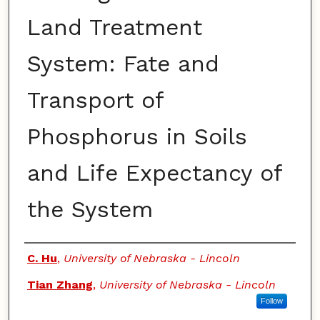
Land Treatment
System: Fate and
Transport of
Phosphorus in Soils
and Life Expectancy of
the System
Authors
C. Hu
,
University of Nebraska - Lincoln
Tian Zhang
,
University of Nebraska - Lincoln
Follow