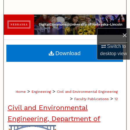
Search
Browse Collections
×
My Account
Switch to
About
Download
desktop
view
Digital Commons Network™
>
>
Home
Engineering
Civil and Environmental Engineering
>
>
Faculty Publications
12
Civil and Environmental
Engineering, Department of