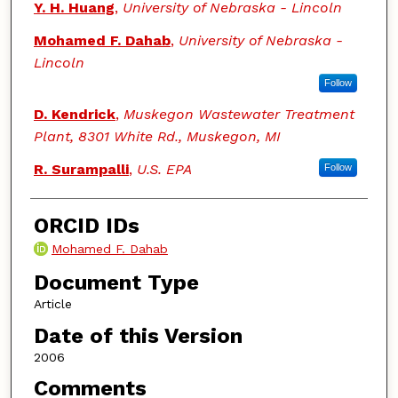
Y. H. Huang
,
University of Nebraska - Lincoln
Mohamed F. Dahab
,
University of Nebraska -
Lincoln
Follow
D. Kendrick
,
Muskegon Wastewater Treatment
Plant, 8301 White Rd., Muskegon, MI
R. Surampalli
,
U.S. EPA
Follow
ORCID IDs
Mohamed F. Dahab
Document Type
Article
Date of this Version
2006
Comments