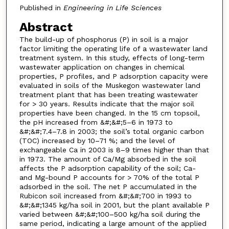
Published in
Engineering in Life Sciences
Abstract
The build-up of phosphorus (P) in soil is a major
factor limiting the operating life of a wastewater land
treatment system. In this study, effects of long-term
wastewater application on changes in chemical
properties, P profiles, and P adsorption capacity were
evaluated in soils of the Muskegon wastewater land
treatment plant that has been treating wastewater
for > 30 years. Results indicate that the major soil
properties have been changed. In the 15 cm topsoil,
the pH increased from &#;&#;5–6 in 1973 to
&#;&#;7.4–7.8 in 2003; the soil’s total organic carbon
(TOC) increased by 10–71 %; and the level of
exchangeable Ca in 2003 is 8–9 times higher than that
in 1973. The amount of Ca/Mg absorbed in the soil
affects the P adsorption capability of the soil; Ca-
and Mg-bound P accounts for > 70% of the total P
adsorbed in the soil. The net P accumulated in the
Rubicon soil increased from &#;&#;700 in 1993 to
&#;&#;1345 kg/ha soil in 2001, but the plant available P
varied between &#;&#;100–500 kg/ha soil during the
same period, indicating a large amount of the applied