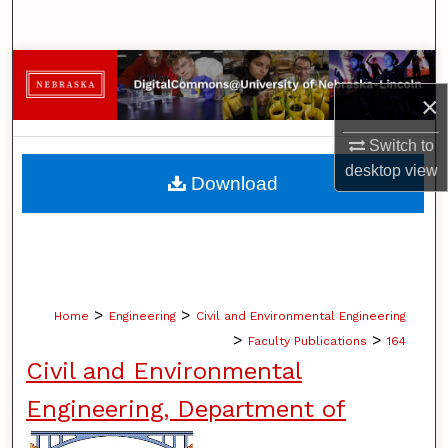
Search
Browse Collections
×
My Account
Switch to
desktop
view
About
Download
Digital Commons Network™
>
>
Home
Engineering
Civil and Environmental Engineering
>
>
Faculty Publications
164
Civil and Environmental
Engineering, Department of