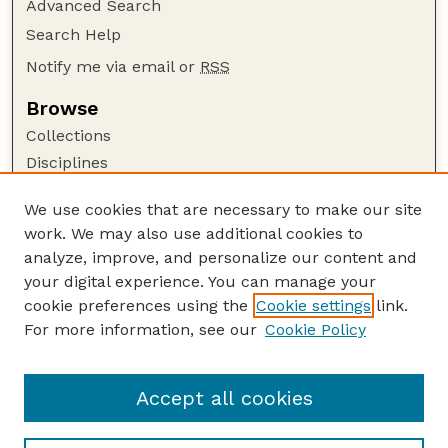
Advanced Search
Search Help
Notify me via email or
RSS
Browse
Collections
Disciplines
Authors
We use cookies that are necessary to make our site
Author Corner
work. We may also use additional cookies to
Author FAQ
analyze, improve, and personalize our content and
your digital experience. You can manage your
Guide to Submitting
cookie preferences using the
Cookie settings
link.
Submit your paper or article
For more information, see our
Cookie Policy
Links
Faculty Publications Website
Accept all cookies