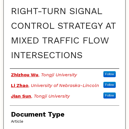
RIGHT-TURN SIGNAL
CONTROL STRATEGY AT
MIXED TRAFFIC FLOW
INTERSECTIONS
Authors
Zhizhou Wu
,
Tongji University
Follow
Li Zhao
,
University of Nebraska-Lincoln
Follow
Jian Sun
,
Tongji University
Follow
Document Type
Article