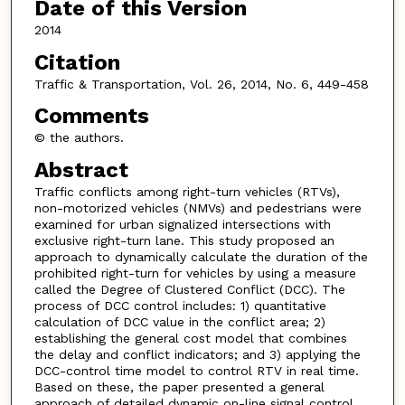
Date of this Version
2014
Citation
Traffic & Transportation, Vol. 26, 2014, No. 6, 449-458
Comments
© the authors.
Abstract
Traffic conflicts among right-turn vehicles (RTVs),
non-motorized vehicles (NMVs) and pedestrians were
examined for urban signalized intersections with
exclusive right-turn lane. This study proposed an
approach to dynamically calculate the duration of the
prohibited right-turn for vehicles by using a measure
called the Degree of Clustered Conflict (DCC). The
process of DCC control includes: 1) quantitative
calculation of DCC value in the conflict area; 2)
establishing the general cost model that combines
the delay and conflict indicators; and 3) applying the
DCC-control time model to control RTV in real time.
Based on these, the paper presented a general
approach of detailed dynamic on-line signal control