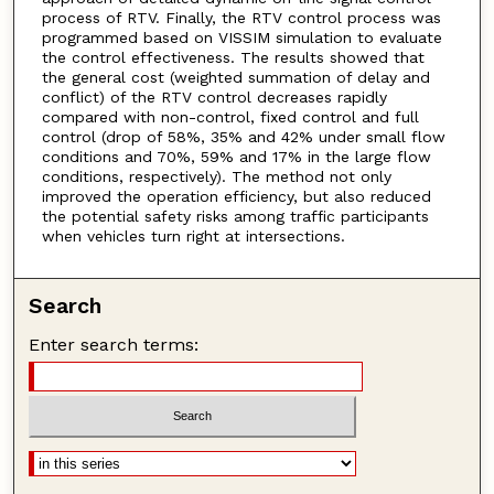
process of RTV. Finally, the RTV control process was
programmed based on VISSIM simulation to evaluate
the control effectiveness. The results showed that
the general cost (weighted summation of delay and
conflict) of the RTV control decreases rapidly
compared with non-control, fixed control and full
control (drop of 58%, 35% and 42% under small flow
conditions and 70%, 59% and 17% in the large flow
conditions, respectively). The method not only
improved the operation efficiency, but also reduced
the potential safety risks among traffic participants
when vehicles turn right at intersections.
Search
Enter search terms: