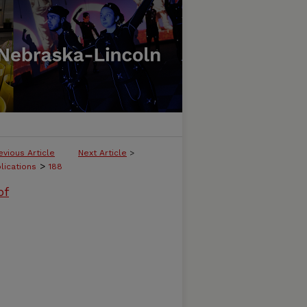
evious Article
Next Article
>
>
lications
188
of