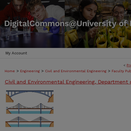
My Account
<
Pr
>
>
>
Home
Engineering
Civil and Environmental Engineering
Faculty Pub
Civil and Environmental Engineering, Department 