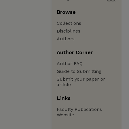
Browse
Collections
Disciplines
Authors
Author Corner
Author FAQ
Guide to Submitting
Submit your paper or
article
Links
Faculty Publications
Website