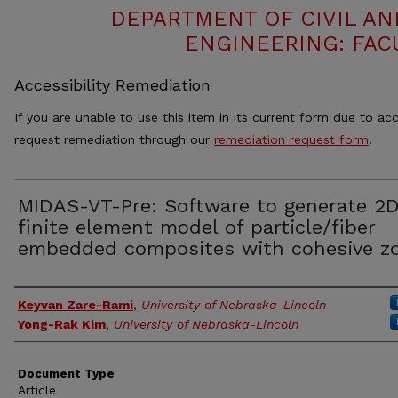
DEPARTMENT OF CIVIL A
ENGINEERING: FAC
Accessibility Remediation
If you are unable to use this item in its current form due to acc
request remediation through our
remediation request form
.
MIDAS-VT-Pre: Software to generate 2
finite element model of particle/fiber
embedded composites with cohesive z
Authors
Keyvan Zare-Rami
,
University of Nebraska-Lincoln
Yong-Rak Kim
,
University of Nebraska-Lincoln
Document Type
Article