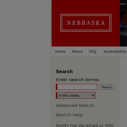
Home
About
FAQ
Accessibility
Search
Enter search terms:
Advanced Search
Search Help
Notify me via email or
RSS