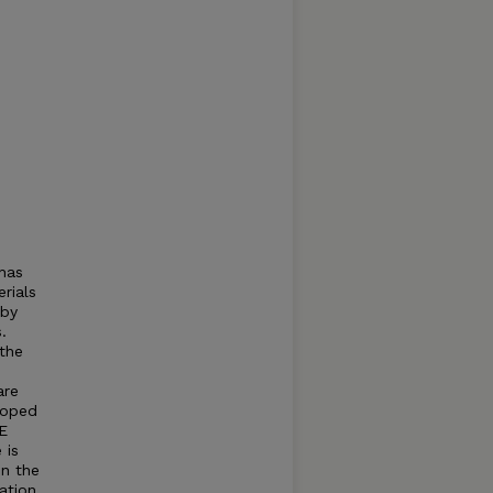
has
rials
 by
.
 the
are
loped
FE
 is
in the
ation.