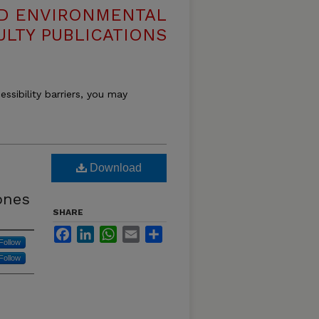
ND ENVIRONMENTAL
ULTY PUBLICATIONS
essibility barriers, you may
D
Download
ones
SHARE
Facebook
LinkedIn
WhatsApp
Email
Share
Follow
Follow