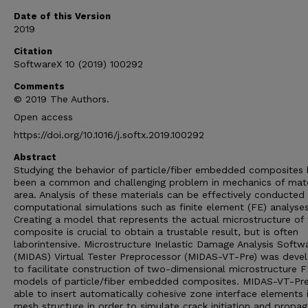
Date of this Version
2019
Citation
SoftwareX 10 (2019) 100292
Comments
© 2019 The Authors.
Open access
https://doi.org/10.1016/j.softx.2019.100292
Abstract
Studying the behavior of particle/fiber embedded composites 
been a common and challenging problem in mechanics of mate
area. Analysis of these materials can be effectively conducted
computational simulations such as finite element (FE) analyses
Creating a model that represents the actual microstructure of
composite is crucial to obtain a trustable result, but is often
laborintensive. Microstructure Inelastic Damage Analysis Softw
(MIDAS) Virtual Tester Preprocessor (MIDAS-VT-Pre) was deve
to facilitate construction of two-dimensional microstructure 
models of particle/fiber embedded composites. MIDAS-VT-Pre
able to insert automatically cohesive zone interface elements 
mesh structure in order to simulate crack initiation and propag