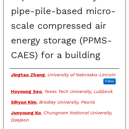
pipe-pile-based micro-
scale compressed air
energy storage (PPMS-
CAES) for a building
Authors
Jingtao Zhang
,
University of Nebraska-Lincoln
Follow
Hoyoung Seo
,
Texas Tech University, Lubbock
Sihyun Kim
,
Bradley University, Peoria
Junyoung Ko
,
Chungnam National University,
Daejeon