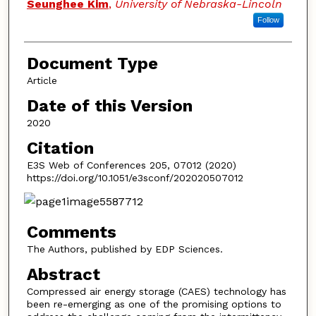
Seunghee Kim
,
University of Nebraska-Lincoln
Follow
Document Type
Article
Date of this Version
2020
Citation
E3S Web of Conferences 205, 07012 (2020)
https://doi.org/10.1051/e3sconf/202020507012
Comments
The Authors, published by EDP Sciences.
Abstract
Compressed air energy storage (CAES) technology has
been re-emerging as one of the promising options to