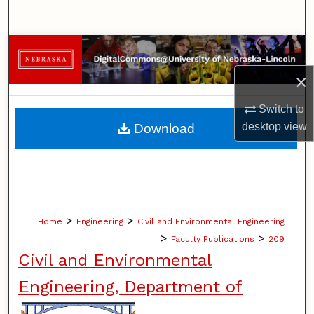
Search
Browse Collections
×
My Account
Switch to
About
desktop
view
Download
Digital Commons Network™
>
>
Home
Engineering
Civil and Environmental Engineering
>
>
Faculty Publications
209
Civil and Environmental
Engineering, Department of