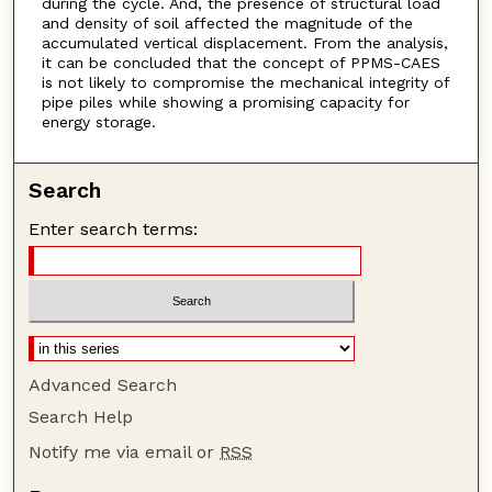
during the cycle. And, the presence of structural load
and density of soil affected the magnitude of the
accumulated vertical displacement. From the analysis,
it can be concluded that the concept of PPMS-CAES
is not likely to compromise the mechanical integrity of
pipe piles while showing a promising capacity for
energy storage.
Search
Enter search terms:
Advanced Search
Search Help
Notify me via email or
RSS