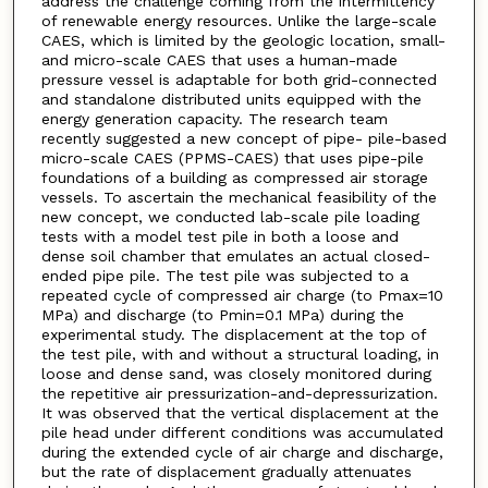
address the challenge coming from the intermittency
of renewable energy resources. Unlike the large-scale
CAES, which is limited by the geologic location, small-
and micro-scale CAES that uses a human-made
pressure vessel is adaptable for both grid-connected
and standalone distributed units equipped with the
energy generation capacity. The research team
recently suggested a new concept of pipe- pile-based
micro-scale CAES (PPMS-CAES) that uses pipe-pile
foundations of a building as compressed air storage
vessels. To ascertain the mechanical feasibility of the
new concept, we conducted lab-scale pile loading
tests with a model test pile in both a loose and
dense soil chamber that emulates an actual closed-
ended pipe pile. The test pile was subjected to a
repeated cycle of compressed air charge (to Pmax=10
MPa) and discharge (to Pmin=0.1 MPa) during the
experimental study. The displacement at the top of
the test pile, with and without a structural loading, in
loose and dense sand, was closely monitored during
the repetitive air pressurization-and-depressurization.
It was observed that the vertical displacement at the
pile head under different conditions was accumulated
during the extended cycle of air charge and discharge,
but the rate of displacement gradually attenuates