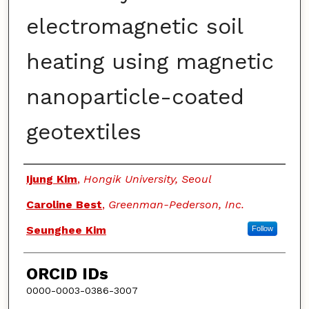
electromagnetic soil
heating using magnetic
nanoparticle-coated
geotextiles
Authors
Ijung Kim
,
Hongik University, Seoul
Caroline Best
,
Greenman-Pederson, Inc.
Seunghee Kim
Follow
ORCID IDs
0000-0003-0386-3007