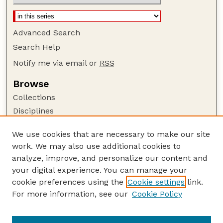
Advanced Search
Search Help
Notify me via email or
RSS
Browse
Collections
Disciplines
Authors
We use cookies that are necessary to make our site
Author Corner
work. We may also use additional cookies to
Author FAQ
analyze, improve, and personalize our content and
your digital experience. You can manage your
Guide to Submitting
cookie preferences using the
Cookie settings
link.
Submit your paper or article
For more information, see our
Cookie Policy
Links
Faculty Publications Website