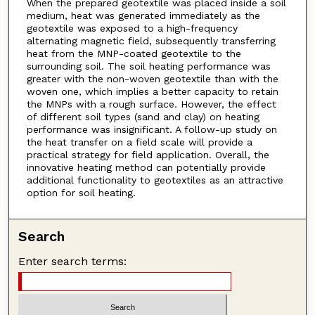
When the prepared geotextile was placed inside a soil
medium, heat was generated immediately as the
geotextile was exposed to a high-frequency
alternating magnetic field, subsequently transferring
heat from the MNP-coated geotextile to the
surrounding soil. The soil heating performance was
greater with the non-woven geotextile than with the
woven one, which implies a better capacity to retain
the MNPs with a rough surface. However, the effect
of different soil types (sand and clay) on heating
performance was insignificant. A follow-up study on
the heat transfer on a field scale will provide a
practical strategy for field application. Overall, the
innovative heating method can potentially provide
additional functionality to geotextiles as an attractive
option for soil heating.
Search
Enter search terms: