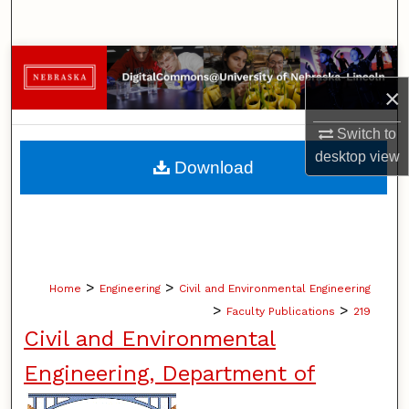
Search
Browse Collections
×
My Account
Switch to
About
desktop
view
Download
Digital Commons Network™
>
>
Home
Engineering
Civil and Environmental Engineering
>
>
Faculty Publications
219
Civil and Environmental
Engineering, Department of