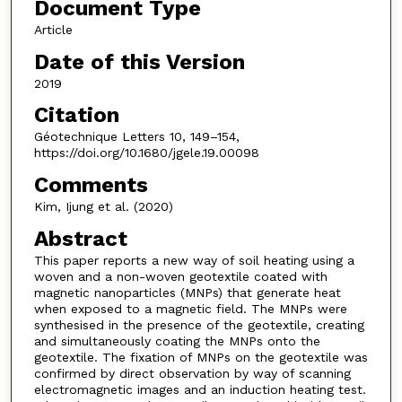
Document Type
Article
Date of this Version
2019
Citation
Géotechnique Letters 10, 149–154,
https://doi.org/10.1680/jgele.19.00098
Comments
Kim, Ijung et al. (2020)
Abstract
This paper reports a new way of soil heating using a
woven and a non-woven geotextile coated with
magnetic nanoparticles (MNPs) that generate heat
when exposed to a magnetic field. The MNPs were
synthesised in the presence of the geotextile, creating
and simultaneously coating the MNPs onto the
geotextile. The fixation of MNPs on the geotextile was
confirmed by direct observation by way of scanning
electromagnetic images and an induction heating test.