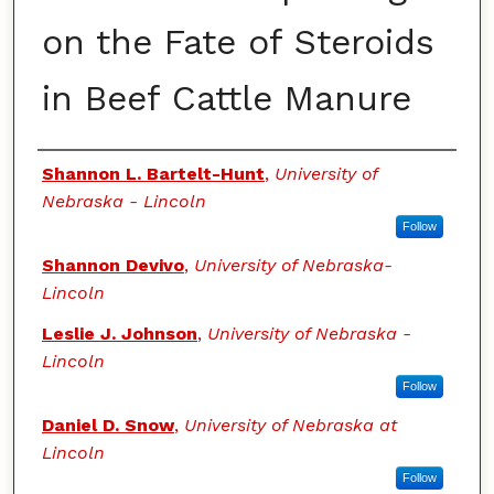
on the Fate of Steroids
in Beef Cattle Manure
Authors
Shannon L. Bartelt-Hunt
,
University of
Nebraska - Lincoln
Follow
Shannon Devivo
,
University of Nebraska-
Lincoln
Leslie J. Johnson
,
University of Nebraska -
Lincoln
Follow
Daniel D. Snow
,
University of Nebraska at
Lincoln
Follow