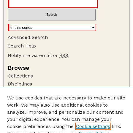
Advanced Search
Search Help
Notify me via email or
RSS
Browse
Collections
Disciplines
Authors
We use cookies that are necessary to make our site
Author Corner
work. We may also use additional cookies to
Author FAQ
analyze, improve, and personalize our content and
your digital experience. You can manage your
Guide to Submitting
cookie preferences using the
Cookie settings
link.
Submit your paper or article