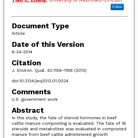
Follow
Document Type
Article
Date of this Version
6-24-2014
Citation
J. Environ. Qual. 42:1159–1166 (2013)
doi:10.2134/jeq2013.01.0024
Comments
U.S. government work
Abstract
In this study, the fate of steroid hormones in beef
cattle manure composting is evaluated. The fate of 16
steroids and metabolites was evaluated in composted
manure from beef cattle administered growth