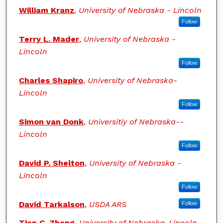
William Kranz
,
University of Nebraska - Lincoln
Follow
Terry L. Mader
,
University of Nebraska -
Lincoln
Follow
Charles Shapiro
,
University of Nebraska-
Lincoln
Follow
Simon van Donk
,
Universitiy of Nebraska--
Lincoln
Follow
David P. Shelton
,
University of Nebraska -
Lincoln
Follow
David Tarkalson
,
USDA ARS
Follow
Tian C. Zhang
,
University of Nebraska-Lincoln