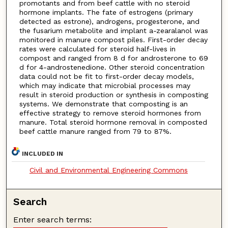
promotants and from beef cattle with no steroid
hormone implants. The fate of estrogens (primary
detected as estrone), androgens, progesterone, and
the fusarium metabolite and implant a-zearalanol was
monitored in manure compost piles. First-order decay
rates were calculated for steroid half-lives in
compost and ranged from 8 d for androsterone to 69
d for 4-androstenedione. Other steroid concentration
data could not be fit to first-order decay models,
which may indicate that microbial processes may
result in steroid production or synthesis in composting
systems. We demonstrate that composting is an
effective strategy to remove steroid hormones from
manure. Total steroid hormone removal in composted
beef cattle manure ranged from 79 to 87%.
INCLUDED IN
Civil and Environmental Engineering Commons
Search
Enter search terms: