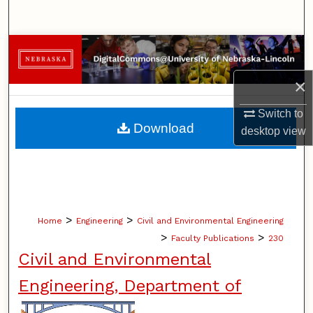
Search
Browse Collections
×
My Account
Switch to
About
Download
desktop
view
Digital Commons Network™
>
>
Home
Engineering
Civil and Environmental Engineering
>
>
Faculty Publications
230
Civil and Environmental
Engineering, Department of