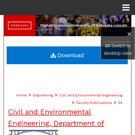
Menu
Home
Search
×
Browse Collections
Switch to
My Account
desktop
view
Download
About
Digital Commons Network™
>
>
Home
Engineering
Civil and Environmental Engineering
>
>
Faculty Publications
24
Civil and Environmental
Engineering, Department of