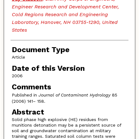
Engineer Research and Development Center,
Cold Regions Research and Engineering
Laboratory, Hanover, NH 03755-1290, United
States
Document Type
Article
Date of this Version
2006
Comments
Published in
Journal of Contaminant Hydrology
85
(2006) 141– 158.
Abstract
Solid phase high explosive (HE) residues from
munitions detonation may be a persistent source of
soil and groundwater contamination at military
training ranges. Saturated soil column tests were