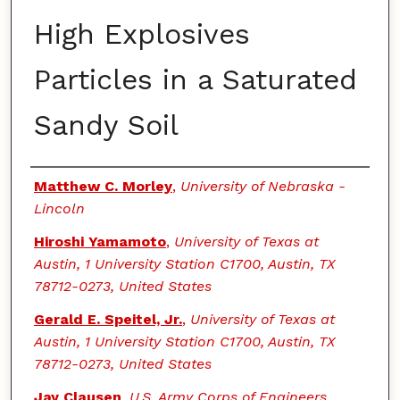
High Explosives
Particles in a Saturated
Sandy Soil
Authors
Matthew C. Morley
,
University of Nebraska -
Lincoln
Hiroshi Yamamoto
,
University of Texas at
Austin, 1 University Station C1700, Austin, TX
78712-0273, United States
Gerald E. Speitel, Jr.
,
University of Texas at
Austin, 1 University Station C1700, Austin, TX
78712-0273, United States
Jay Clausen
,
U.S. Army Corps of Engineers,