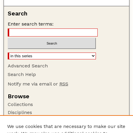
Search
Enter search terms:
Advanced Search
Search Help
Notify me via email or
RSS
Browse
Collections
Disciplines
Authors
We use cookies that are necessary to make our site
Author Corner