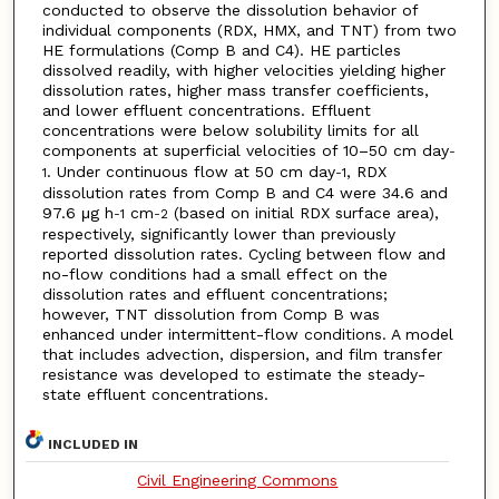
conducted to observe the dissolution behavior of
individual components (RDX, HMX, and TNT) from two
HE formulations (Comp B and C4). HE particles
dissolved readily, with higher velocities yielding higher
dissolution rates, higher mass transfer coefficients,
and lower effluent concentrations. Effluent
concentrations were below solubility limits for all
components at superficial velocities of 10–50 cm day
-
. Under continuous flow at 50 cm day
, RDX
1
-1
dissolution rates from Comp B and C4 were 34.6 and
97.6 μg h
cm
(based on initial RDX surface area),
-1
-2
respectively, significantly lower than previously
reported dissolution rates. Cycling between flow and
no-flow conditions had a small effect on the
dissolution rates and effluent concentrations;
however, TNT dissolution from Comp B was
enhanced under intermittent-flow conditions. A model
that includes advection, dispersion, and film transfer
resistance was developed to estimate the steady-
state effluent concentrations.
INCLUDED IN
Civil Engineering Commons