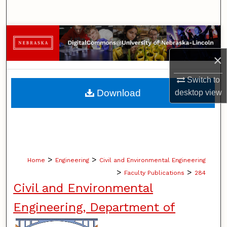
Search
Browse Collections
×
My Account
Switch to
About
Download
desktop
view
Digital Commons Network™
>
>
Home
Engineering
Civil and Environmental Engineering
>
>
Faculty Publications
284
Civil and Environmental
Engineering, Department of