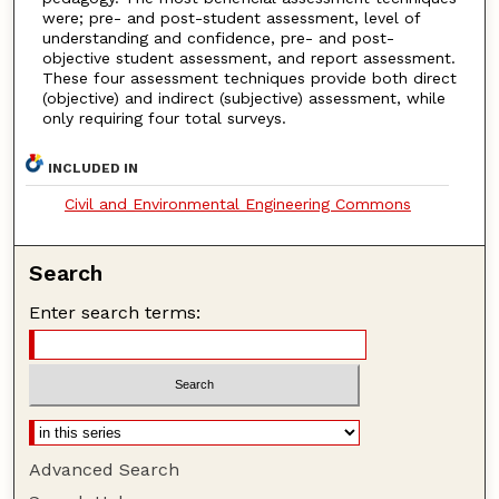
were; pre- and post-student assessment, level of
understanding and confidence, pre- and post-
objective student assessment, and report assessment.
These four assessment techniques provide both direct
(objective) and indirect (subjective) assessment, while
only requiring four total surveys.
INCLUDED IN
Civil and Environmental Engineering Commons
Search
Enter search terms:
Advanced Search