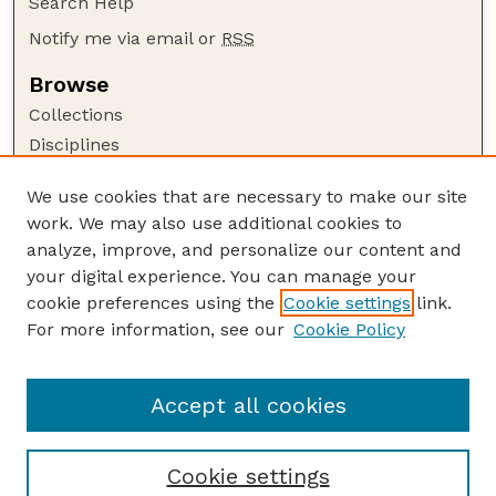
Search Help
Notify me via email or
RSS
Browse
Collections
Disciplines
Authors
We use cookies that are necessary to make our site
Author Corner
work. We may also use additional cookies to
Author FAQ
analyze, improve, and personalize our content and
your digital experience. You can manage your
Guide to Submitting
cookie preferences using the
Cookie settings
link.
Submit your paper or article
For more information, see our
Cookie Policy
Links
Faculty Publications Website
Accept all cookies
Cookie settings