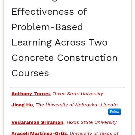
Effectiveness of
Problem-Based
Learning Across Two
Concrete Construction
Courses
Authors
Anthony Torres
,
Texas State University
Jiong Hu
,
The University of Nebraska–Lincoln
Follow
Vedaraman Sriraman
,
Texas State University
Araceli Martínez-Ortiz
,
University of Texas at