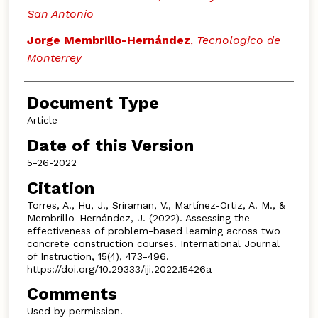
San Antonio
Jorge Membrillo-Hernández
,
Tecnologico de
Monterrey
Document Type
Article
Date of this Version
5-26-2022
Citation
Torres, A., Hu, J., Sriraman, V., Martínez-Ortiz, A. M., &
Membrillo-Hernández, J. (2022). Assessing the
effectiveness of problem-based learning across two
concrete construction courses. International Journal
of Instruction, 15(4), 473-496.
https://doi.org/10.29333/iji.2022.15426a
Comments
Used by permission.