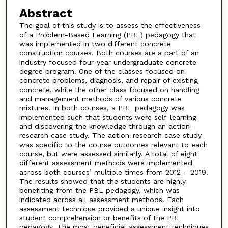
Abstract
The goal of this study is to assess the effectiveness
of a Problem-Based Learning (PBL) pedagogy that
was implemented in two different concrete
construction courses. Both courses are a part of an
industry focused four-year undergraduate concrete
degree program. One of the classes focused on
concrete problems, diagnosis, and repair of existing
concrete, while the other class focused on handling
and management methods of various concrete
mixtures. In both courses, a PBL pedagogy was
implemented such that students were self-learning
and discovering the knowledge through an action-
research case study. The action-research case study
was specific to the course outcomes relevant to each
course, but were assessed similarly. A total of eight
different assessment methods were implemented
across both courses’ multiple times from 2012 – 2019.
The results showed that the students are highly
benefiting from the PBL pedagogy, which was
indicated across all assessment methods. Each
assessment technique provided a unique insight into
student comprehension or benefits of the PBL
pedagogy. The most beneficial assessment techniques