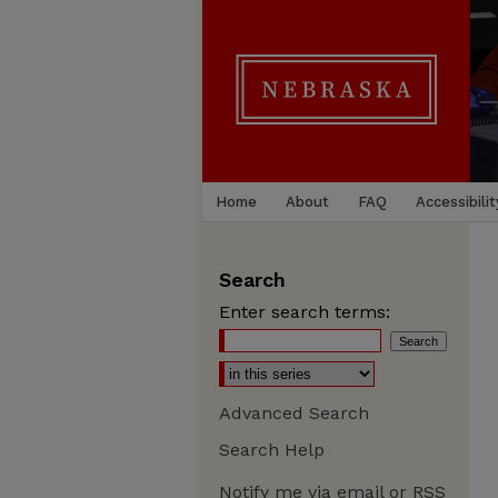
Home
About
FAQ
Accessibilit
Search
Enter search terms:
Advanced Search
Search Help
Notify me via email or
RSS