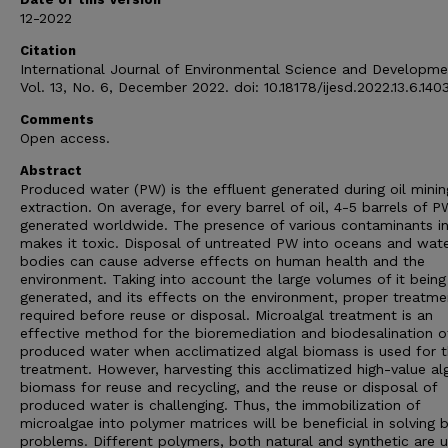
12-2022
Citation
International Journal of Environmental Science and Developme
Vol. 13, No. 6, December 2022. doi: 10.18178/ijesd.2022.13.6.140
Comments
Open access.
Abstract
Produced water (PW) is the effluent generated during oil mini
extraction. On average, for every barrel of oil, 4-5 barrels of P
generated worldwide. The presence of various contaminants i
makes it toxic. Disposal of untreated PW into oceans and wat
bodies can cause adverse effects on human health and the
environment. Taking into account the large volumes of it being
generated, and its effects on the environment, proper treatme
required before reuse or disposal. Microalgal treatment is an
effective method for the bioremediation and biodesalination o
produced water when acclimatized algal biomass is used for 
treatment. However, harvesting this acclimatized high-value al
biomass for reuse and recycling, and the reuse or disposal of
produced water is challenging. Thus, the immobilization of
microalgae into polymer matrices will be beneficial in solving 
problems. Different polymers, both natural and synthetic are 