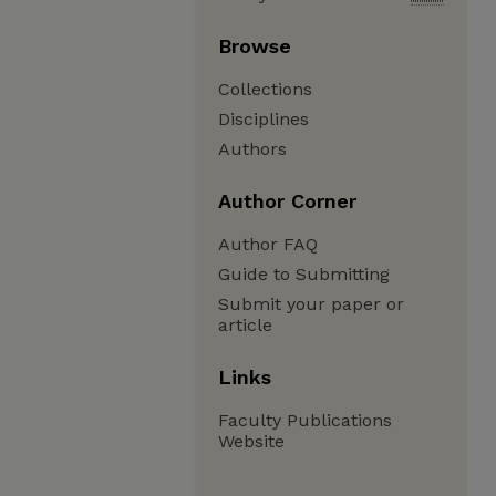
Browse
Collections
Disciplines
Authors
Author Corner
Author FAQ
Guide to Submitting
Submit your paper or
article
Links
Faculty Publications
Website