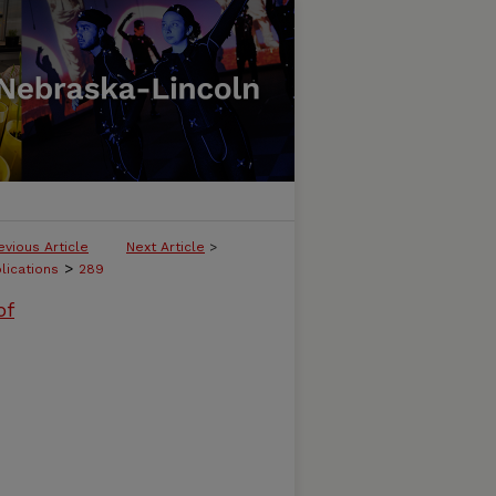
evious Article
Next Article
>
>
lications
289
of