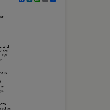
nt,
3
ng and
W are
n PW
er
nt is
f
the
gal
both
used as