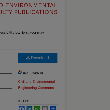
ND ENVIRONMENTAL
ULTY PUBLICATIONS
essibility barriers, you may
Download
INCLUDED IN
Civil and Environmental
Engineering Commons
SHARE
Facebook
LinkedIn
WhatsApp
Email
Share