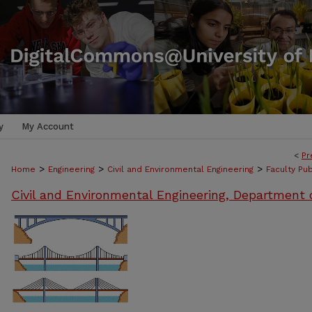
y
My Account
<
Pr
>
>
>
Home
Engineering
Civil and Environmental Engineering
Faculty Pub
Civil and Environmental Engineering, Department 