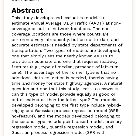
Abstract
This study develops and evaluates models to
estimate Annual Average Daily Traffic (AADT) at non-
coverage or out-of-network locations. The non-
coverage locations are those where counts are
performed very infrequently, but an up-to-date and
accurate estimate is needed by state departments of
transportation. Two types of models are developed,
one that simply uses the nearby known AADTs to
provide an estimate and one that requires roadway
features (e.g., type of median, presence of left-turn
lane). The advantage of the former type is that no
additional data collection is needed, thereby saving
time and money for state highway agencies. A natural
question and one that this study seeks to answer is:
can this type of model provide equally as good or
better estimates than the latter type? The models
developed belonging to the first type include hybrid-
kriging and Gaussian process regression model (GPR-
no-feature), and the models developed belonging to
the second type include point-based model, ordinary
regression model, quantile regression model, and
Gaussian process regression model (GPR-with-