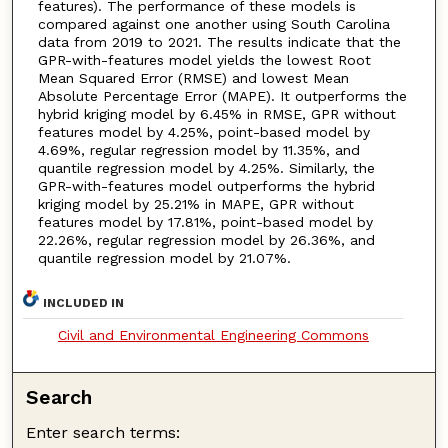
features). The performance of these models is
compared against one another using South Carolina
data from 2019 to 2021. The results indicate that the
GPR-with-features model yields the lowest Root
Mean Squared Error (RMSE) and lowest Mean
Absolute Percentage Error (MAPE). It outperforms the
hybrid kriging model by 6.45% in RMSE, GPR without
features model by 4.25%, point-based model by
4.69%, regular regression model by 11.35%, and
quantile regression model by 4.25%. Similarly, the
GPR-with-features model outperforms the hybrid
kriging model by 25.21% in MAPE, GPR without
features model by 17.81%, point-based model by
22.26%, regular regression model by 26.36%, and
quantile regression model by 21.07%.
INCLUDED IN
Civil and Environmental Engineering Commons
Search
Enter search terms: