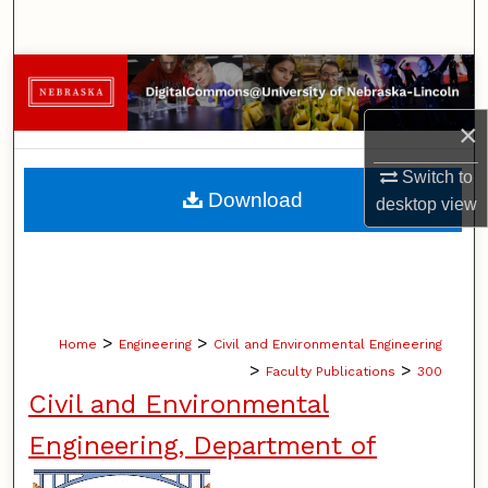
Search
Browse Collections
×
My Account
Switch to
About
Download
desktop
view
Digital Commons Network™
>
>
Home
Engineering
Civil and Environmental Engineering
>
>
Faculty Publications
300
Civil and Environmental
Engineering, Department of