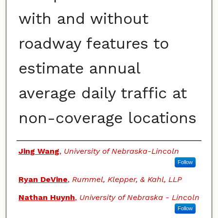
with and without
roadway features to
estimate annual
average daily traffic at
non-coverage locations
Authors
Jing Wang
,
University of Nebraska-Lincoln
Follow
Ryan DeVine
,
Rummel, Klepper, & Kahl, LLP
Nathan Huynh
,
University of Nebraska - Lincoln
Follow