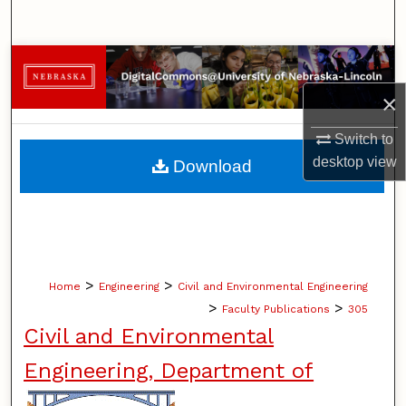
Search
Browse Collections
×
My Account
Switch to
About
desktop
view
Download
Digital Commons Network™
>
>
Home
Engineering
Civil and Environmental Engineering
>
>
Faculty Publications
305
Civil and Environmental
Engineering, Department of