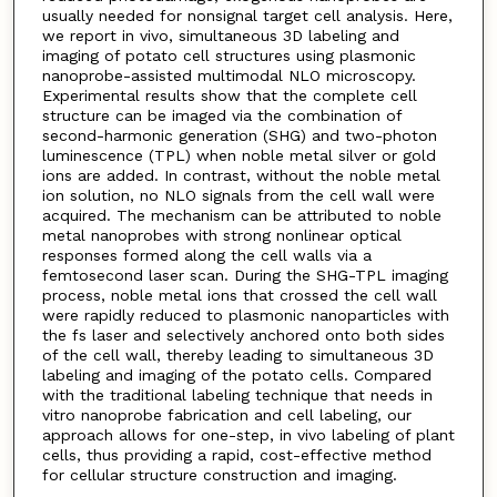
usually needed for nonsignal target cell analysis. Here,
we report in vivo, simultaneous 3D labeling and
imaging of potato cell structures using plasmonic
nanoprobe-assisted multimodal NLO microscopy.
Experimental results show that the complete cell
structure can be imaged via the combination of
second-harmonic generation (SHG) and two-photon
luminescence (TPL) when noble metal silver or gold
ions are added. In contrast, without the noble metal
ion solution, no NLO signals from the cell wall were
acquired. The mechanism can be attributed to noble
metal nanoprobes with strong nonlinear optical
responses formed along the cell walls via a
femtosecond laser scan. During the SHG-TPL imaging
process, noble metal ions that crossed the cell wall
were rapidly reduced to plasmonic nanoparticles with
the fs laser and selectively anchored onto both sides
of the cell wall, thereby leading to simultaneous 3D
labeling and imaging of the potato cells. Compared
with the traditional labeling technique that needs in
vitro nanoprobe fabrication and cell labeling, our
approach allows for one-step, in vivo labeling of plant
cells, thus providing a rapid, cost-effective method
for cellular structure construction and imaging.