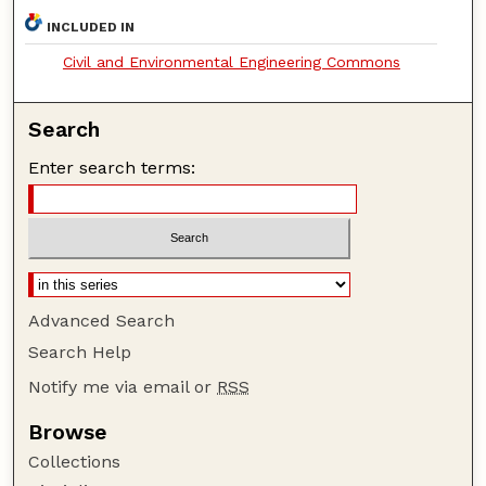
INCLUDED IN
Civil and Environmental Engineering Commons
Search
Enter search terms:
Advanced Search
Search Help
Notify me via email or
RSS
Browse
Collections