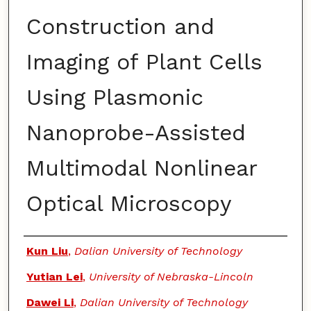
Construction and
Imaging of Plant Cells
Using Plasmonic
Nanoprobe-Assisted
Multimodal Nonlinear
Optical Microscopy
Authors
Kun Liu
,
Dalian University of Technology
Yutian Lei
,
University of Nebraska-Lincoln
Dawei Li
,
Dalian University of Technology