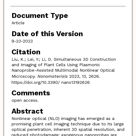
Document Type
Article
Date of this Version
9-23-2023
Citation
Liu, K.; Lei, Y.; Li, D. Simultaneous 3D Construction
and Imaging of Plant Cells Using Plasmonic
Nanoprobe-Assisted Multimodal Nonlinear Optical
Microscopy.
Nanomaterials
2023, 13, 2626.
https://doi.org/10.3390/ nano13192626
Comments
open access.
Abstract
Nonlinear optical (NLO) imaging has emerged as a
promising plant cell imaging technique due to its large
optical penetration, inherent 3D spatial resolution, and
reduced photodamage; exogenous nanoprobes are