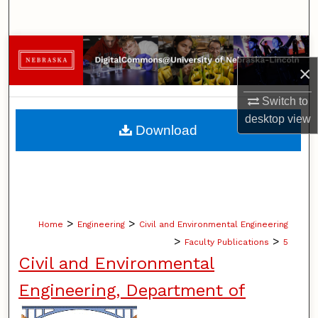
Search
Browse Collections
×
My Account
Switch to
desktop
view
About
Download
Digital Commons Network™
>
>
Home
Engineering
Civil and Environmental Engineering
>
>
Faculty Publications
5
Civil and Environmental
Engineering, Department of