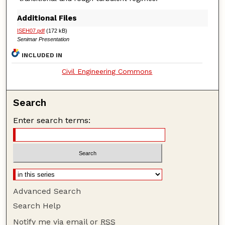
Additional Files
ISEH07.pdf
(172 kB)
Senimar Presentation
INCLUDED IN
Civil Engineering Commons
Search
Enter search terms:
Advanced Search
Search Help
Notify me via email or
RSS