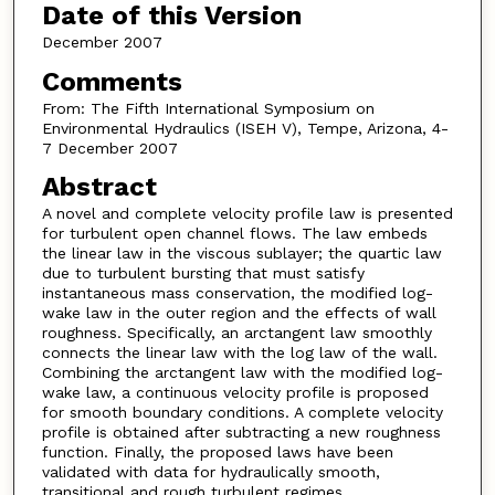
Date of this Version
December 2007
Comments
From: The Fifth International Symposium on
Environmental Hydraulics (ISEH V), Tempe, Arizona, 4-
7 December 2007
Abstract
A novel and complete velocity profile law is presented
for turbulent open channel flows. The law embeds
the linear law in the viscous sublayer; the quartic law
due to turbulent bursting that must satisfy
instantaneous mass conservation, the modified log-
wake law in the outer region and the effects of wall
roughness. Specifically, an arctangent law smoothly
connects the linear law with the log law of the wall.
Combining the arctangent law with the modified log-
wake law, a continuous velocity profile is proposed
for smooth boundary conditions. A complete velocity
profile is obtained after subtracting a new roughness
function. Finally, the proposed laws have been
validated with data for hydraulically smooth,
transitional and rough turbulent regimes.