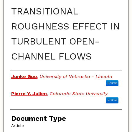
TRANSITIONAL
ROUGHNESS EFFECT IN
TURBULENT OPEN-
CHANNEL FLOWS
Authors
Junke Guo
,
University of Nebraska - Lincoln
Follow
Pierre Y. Julien
,
Colorado State University
Follow
Document Type
Article