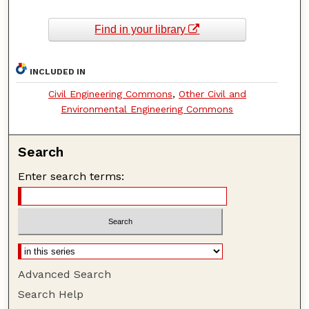
Find in your library
INCLUDED IN
Civil Engineering Commons
,
Other Civil and
Environmental Engineering Commons
Search
Enter search terms:
Advanced Search
Search Help