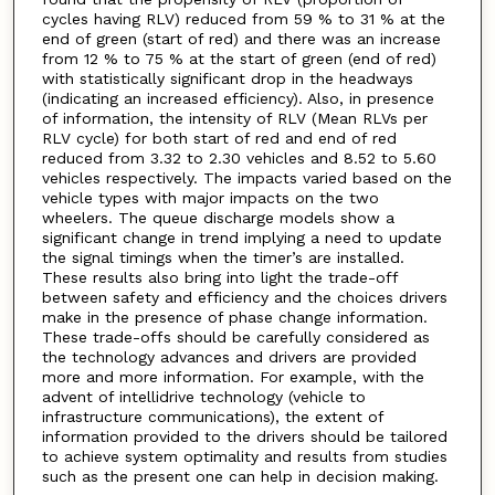
cycles having RLV) reduced from 59 % to 31 % at the
end of green (start of red) and there was an increase
from 12 % to 75 % at the start of green (end of red)
with statistically significant drop in the headways
(indicating an increased efficiency). Also, in presence
of information, the intensity of RLV (Mean RLVs per
RLV cycle) for both start of red and end of red
reduced from 3.32 to 2.30 vehicles and 8.52 to 5.60
vehicles respectively. The impacts varied based on the
vehicle types with major impacts on the two
wheelers. The queue discharge models show a
significant change in trend implying a need to update
the signal timings when the timer’s are installed.
These results also bring into light the trade-off
between safety and efficiency and the choices drivers
make in the presence of phase change information.
These trade-offs should be carefully considered as
the technology advances and drivers are provided
more and more information. For example, with the
advent of intellidrive technology (vehicle to
infrastructure communications), the extent of
information provided to the drivers should be tailored
to achieve system optimality and results from studies
such as the present one can help in decision making.