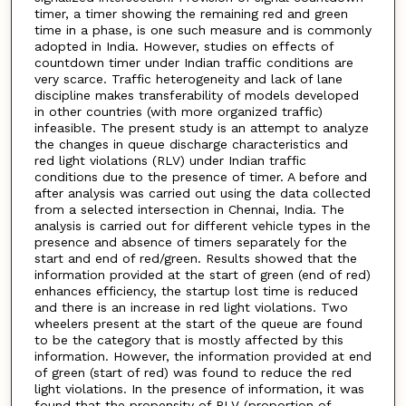
timer, a timer showing the remaining red and green
time in a phase, is one such measure and is commonly
adopted in India. However, studies on effects of
countdown timer under Indian traffic conditions are
very scarce. Traffic heterogeneity and lack of lane
discipline makes transferability of models developed
in other countries (with more organized traffic)
infeasible. The present study is an attempt to analyze
the changes in queue discharge characteristics and
red light violations (RLV) under Indian traffic
conditions due to the presence of timer. A before and
after analysis was carried out using the data collected
from a selected intersection in Chennai, India. The
analysis is carried out for different vehicle types in the
presence and absence of timers separately for the
start and end of red/green. Results showed that the
information provided at the start of green (end of red)
enhances efficiency, the startup lost time is reduced
and there is an increase in red light violations. Two
wheelers present at the start of the queue are found
to be the category that is mostly affected by this
information. However, the information provided at end
of green (start of red) was found to reduce the red
light violations. In the presence of information, it was
found that the propensity of RLV (proportion of