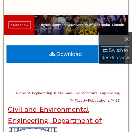
Search
Browse Collections
My Account
×
About
Switch to
Download
desktop
view
Digital Commons Network™
>
>
Home
Engineering
Civil and Environmental Engineering
>
>
Faculty Publications
53
Civil and Environmental
Engineering, Department of