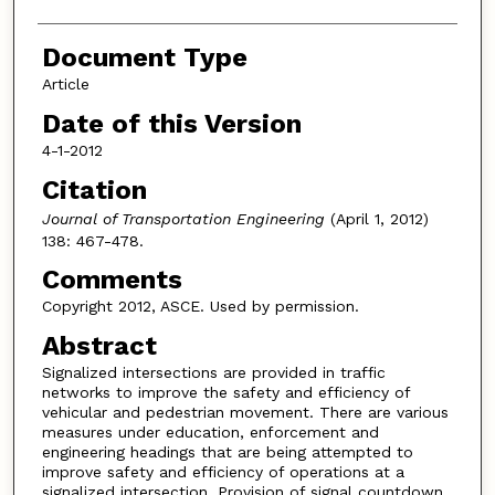
Document Type
Article
Date of this Version
4-1-2012
Citation
Journal of Transportation Engineering
(April 1, 2012)
138: 467-478.
Comments
Copyright 2012, ASCE. Used by permission.
Abstract
Signalized intersections are provided in traffic
networks to improve the safety and efficiency of
vehicular and pedestrian movement. There are various
measures under education, enforcement and
engineering headings that are being attempted to
improve safety and efficiency of operations at a
signalized intersection. Provision of signal countdown