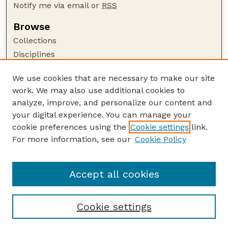
Notify me via email or
RSS
Browse
Collections
Disciplines
Authors
We use cookies that are necessary to make our site
Author Corner
work. We may also use additional cookies to
Author FAQ
analyze, improve, and personalize our content and
your digital experience. You can manage your
Guide to Submitting
cookie preferences using the
Cookie settings
link.
Submit your paper or article
For more information, see our
Cookie Policy
Links
Faculty Publications Website
Accept all cookies
Cookie settings