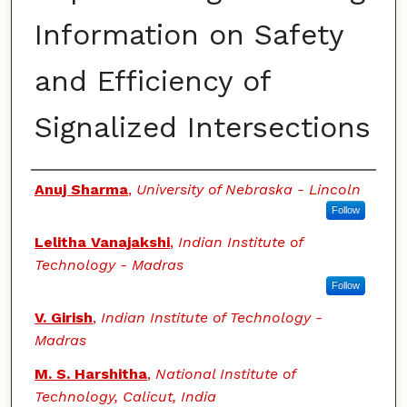
Information on Safety
and Efficiency of
Signalized Intersections
Authors
Anuj Sharma
,
University of Nebraska - Lincoln
Follow
Lelitha Vanajakshi
,
Indian Institute of
Technology - Madras
Follow
V. Girish
,
Indian Institute of Technology -
Madras
M. S. Harshitha
,
National Institute of
Technology, Calicut, India