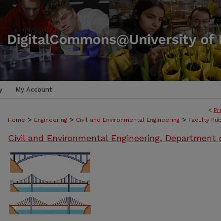
y
My Account
<
Pr
>
>
>
Home
Engineering
Civil and Environmental Engineering
Faculty Pub
Civil and Environmental Engineering, Department 