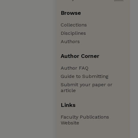
Browse
Collections
Disciplines
Authors
Author Corner
Author FAQ
Guide to Submitting
Submit your paper or
article
Links
Faculty Publications
Website