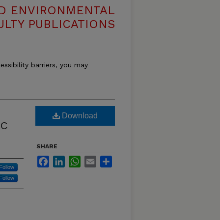
ND ENVIRONMENTAL
ULTY PUBLICATIONS
essibility barriers, you may
Download
IC
SHARE
Facebook
LinkedIn
WhatsApp
Email
Share
Follow
Follow