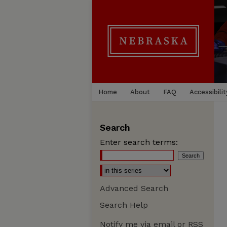
Home
About
FAQ
Accessibilit
Search
Enter search terms:
Advanced Search
Search Help
Notify me via email or
RSS