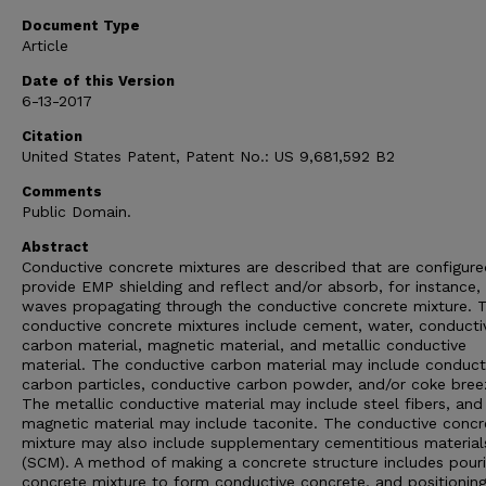
Document Type
Article
Date of this Version
6-13-2017
Citation
United States Patent, Patent No.: US 9,681,592 B2
Comments
Public Domain.
Abstract
Conductive concrete mixtures are described that are configure
provide EMP shielding and reflect and/or absorb, for instance
waves propagating through the conductive concrete mixture. 
conductive concrete mixtures include cement, water, conducti
carbon material, magnetic material, and metallic conductive
material. The conductive carbon material may include conduct
carbon particles, conductive carbon powder, and/or coke bree
The metallic conductive material may include steel fibers, and
magnetic material may include taconite. The conductive concr
mixture may also include supplementary cementitious material
(SCM). A method of making a concrete structure includes pour
concrete mixture to form conductive concrete, and positioning