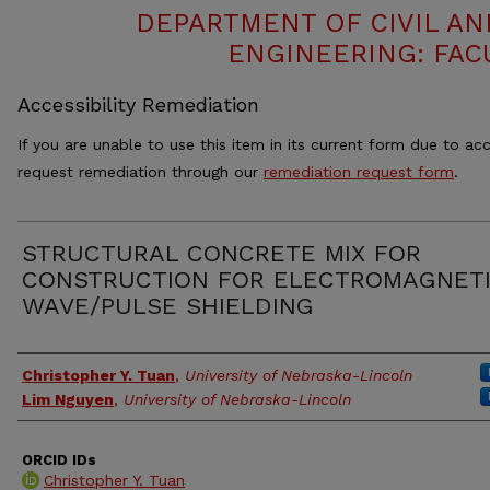
DEPARTMENT OF CIVIL A
ENGINEERING: FAC
Accessibility Remediation
If you are unable to use this item in its current form due to acc
request remediation through our
remediation request form
.
STRUCTURAL CONCRETE MIX FOR
CONSTRUCTION FOR ELECTROMAGNET
WAVE/PULSE SHIELDING
Authors
Christopher Y. Tuan
,
University of Nebraska-Lincoln
Lim Nguyen
,
University of Nebraska-Lincoln
ORCID IDs
Christopher Y. Tuan