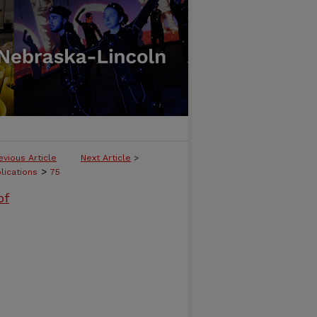
evious Article
Next Article
>
>
lications
75
of