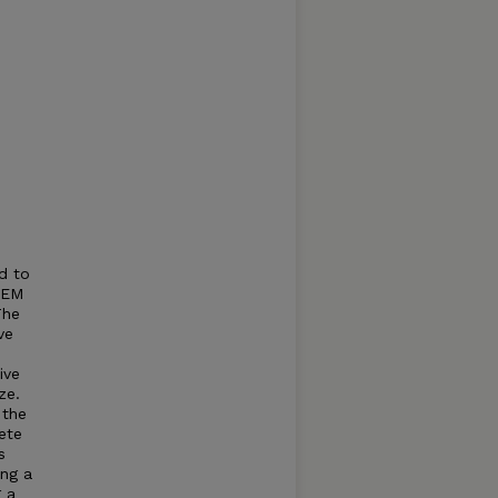
d to
, EM
The
ve
ive
ze.
 the
ete
s
ing a
 a