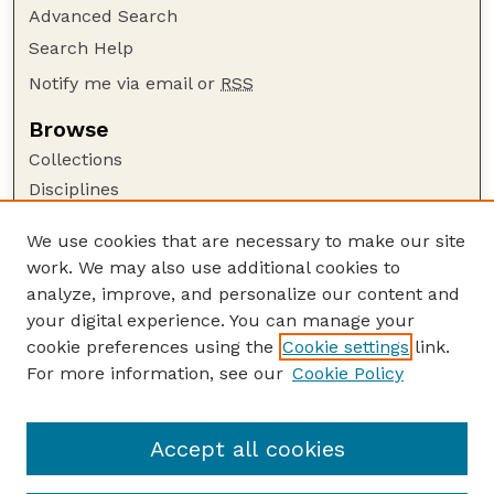
Advanced Search
Search Help
Notify me via email or
RSS
Browse
Collections
Disciplines
Authors
We use cookies that are necessary to make our site
Author Corner
work. We may also use additional cookies to
Author FAQ
analyze, improve, and personalize our content and
your digital experience. You can manage your
Guide to Submitting
cookie preferences using the
Cookie settings
link.
Submit your paper or article
For more information, see our
Cookie Policy
Links
Faculty Publications Website
Accept all cookies