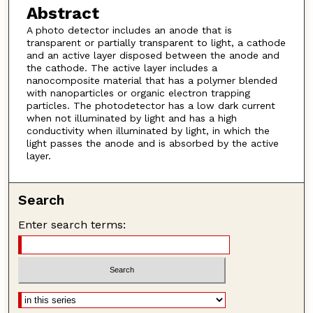
Abstract
A photo detector includes an anode that is
transparent or partially transparent to light, a cathode
and an active layer disposed between the anode and
the cathode. The active layer includes a
nanocomposite material that has a polymer blended
with nanoparticles or organic electron trapping
particles. The photodetector has a low dark current
when not illuminated by light and has a high
conductivity when illuminated by light, in which the
light passes the anode and is absorbed by the active
layer.
Search
Enter search terms: