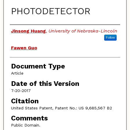
PHOTODETECTOR
Authors
Jinsong Huang
,
University of Nebraska-Lincoln
Follow
Fawen Guo
Document Type
Article
Date of this Version
7-20-2017
Citation
United States Patent, Patent No.: US 9,685,567 B2
Comments
Public Domain.