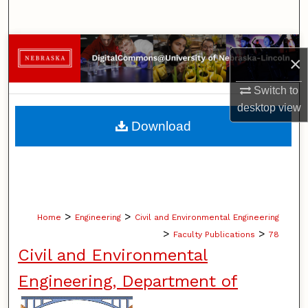
Search
Browse Collections
×
My Account
Switch to
desktop
view
About
Download
Digital Commons Network™
>
>
Home
Engineering
Civil and Environmental Engineering
>
>
Faculty Publications
78
Civil and Environmental
Engineering, Department of