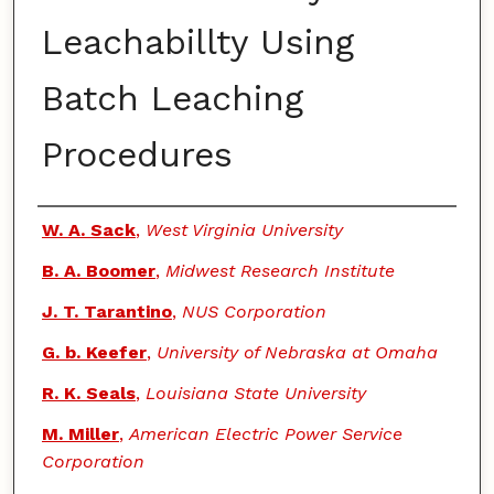
Leachabillty Using
Batch Leaching
Procedures
Authors
W. A. Sack
,
West Virginia University
B. A. Boomer
,
Midwest Research Institute
J. T. Tarantino
,
NUS Corporation
G. b. Keefer
,
University of Nebraska at Omaha
R. K. Seals
,
Louisiana State University
M. Miller
,
American Electric Power Service
Corporation