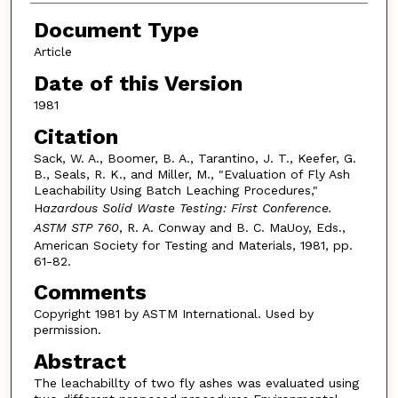
Document Type
Article
Date of this Version
1981
Citation
Sack, W. A., Boomer, B. A., Tarantino, J. T., Keefer, G.
B., Seals, R. K., and Miller, M., "Evaluation of Fly Ash
Leachability Using Batch Leaching Procedures,"
H
azardous Solid Waste Testing: First Conference.
ASTM STP 760
, R. A. Conway and B. C. MaUoy, Eds.,
American Society for Testing and Materials, 1981, pp.
61-82.
Comments
Copyright 1981 by ASTM International. Used by
permission.
Abstract
The leachabillty of two fly ashes was evaluated using