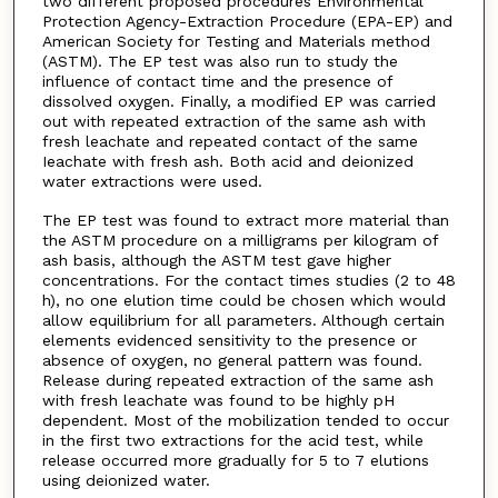
two different proposed procedures Environmental
Protection Agency-Extraction Procedure (EPA-EP) and
American Society for Testing and Materials method
(ASTM). The EP test was also run to study the
influence of contact time and the presence of
dissolved oxygen. Finally, a modified EP was carried
out with repeated extraction of the same ash with
fresh leachate and repeated contact of the same
Ieachate with fresh ash. Both acid and deionized
water extractions were used.
The EP test was found to extract more material than
the ASTM procedure on a milligrams per kilogram of
ash basis, although the ASTM test gave higher
concentrations. For the contact times studies (2 to 48
h), no one elution time could be chosen which would
allow equilibrium for all parameters. Although certain
elements evidenced sensitivity to the presence or
absence of oxygen, no general pattern was found.
Release during repeated extraction of the same ash
with fresh leachate was found to be highly pH
dependent. Most of the mobilization tended to occur
in the first two extractions for the acid test, while
release occurred more gradually for 5 to 7 elutions
using deionized water.