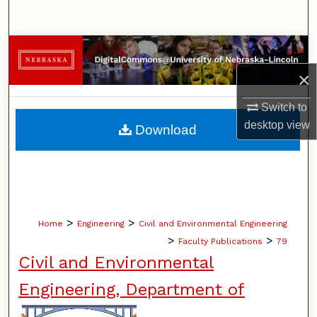
Search
Browse Collections
×
My Account
Switch to
About
desktop
view
Download
Digital Commons Network™
>
>
Home
Engineering
Civil and Environmental Engineering
>
>
Faculty Publications
79
Civil and Environmental
Engineering, Department of