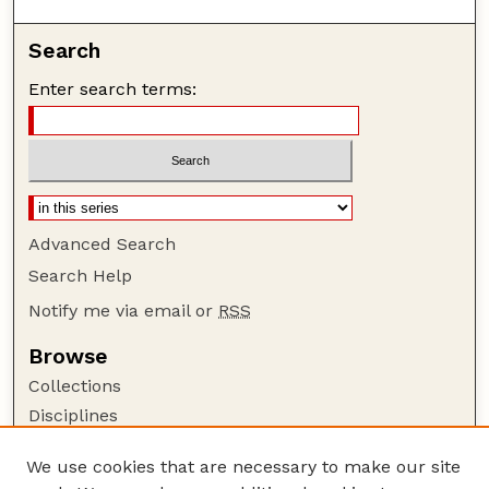
Search
Enter search terms:
Advanced Search
Search Help
Notify me via email or
RSS
Browse
Collections
Disciplines
Authors
We use cookies that are necessary to make our site
Author Corner