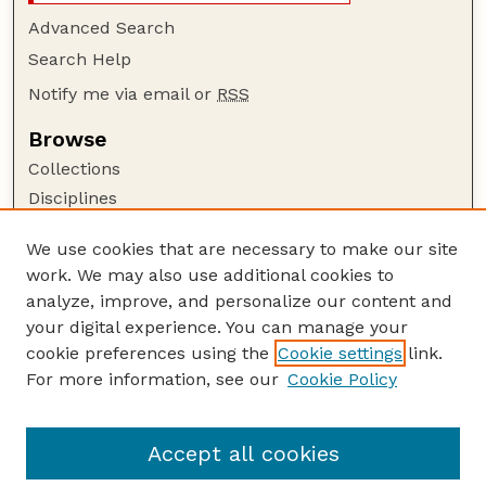
Advanced Search
Search Help
Notify me via email or
RSS
Browse
Collections
Disciplines
Authors
We use cookies that are necessary to make our site
Author Corner
work. We may also use additional cookies to
Author FAQ
analyze, improve, and personalize our content and
your digital experience. You can manage your
Guide to Submitting
cookie preferences using the
Cookie settings
link.
Submit your paper or article
For more information, see our
Cookie Policy
Links
Department of Classics and Religious Studies
Accept all cookies