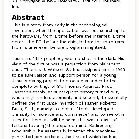
20. Copyright © 1999 Bolchazy-Carducci Publishers,
Inc.
Abstract
This is a story from early in the technological
revolution, when the application was out searching for
the hardware, from a time before the Internet, a time
before the PC, before the chip, before the mainframe.
From a time even before programming itself.
Tasman's 1957 prophecy was no shot in the dark. His
view of the future was a projection from his recent
past. Thomas J. Watson, Sr. had assigned him in 1949
to be IBM liaison and support person for a young
Jesuit's daring project to produce an index to the
complete writings of St. Thomas Aquinas. First,
Tasman's thesis, as subsequent history turned out,
was a huge understatement; and second, it essentially
defines the first large invention of Father Roberto
Busa, S. J., namely, to look at "tools developed
primarily for science and commerce" and to see other
uses for them. As will be seen, this was a case of
fortune favoring the prepared mind. Redirecting
scholarship, he essentially invented the machine-
generated concordance, the first of which he had