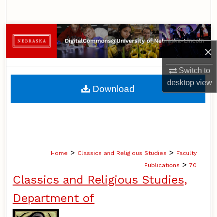
Search
Browse Collections
×
My Account
Switch to
About
desktop
view
Download
Digital Commons Network™
>
>
Home
Classics and Religious Studies
Faculty
>
Publications
70
Classics and Religious Studies,
Department of