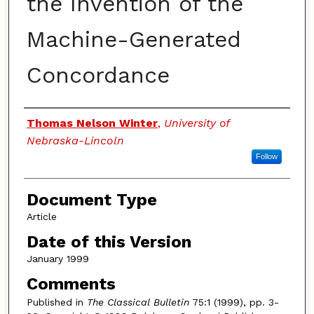
the Invention of the
Machine-Generated
Concordance
Authors
Thomas Nelson Winter
,
University of
Nebraska-Lincoln
Follow
Document Type
Article
Date of this Version
January 1999
Comments
Published in
The Classical Bulletin
75:1 (1999), pp. 3-