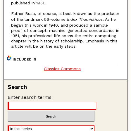
published in 1951.
Father Busa, of course, is best known as the producer
of the landmark 56-volume
Index Thomisticus
. As he
began this work in 1946, and produced a sample
proof-of-concept, machine-generated concordance in
1951, his professional life spans the entire computing
chapter in the history of scholarship. Emphasis in this
article will be on the early steps.
INCLUDED IN
Classics Commons
Search
Enter search terms: