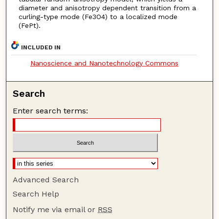
diameter and anisotropy dependent transition from a
curling-type mode (Fe3O4) to a localized mode
(FePt).
INCLUDED IN
Nanoscience and Nanotechnology Commons
Search
Enter search terms:
Advanced Search
Search Help
Notify me via email or
RSS