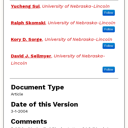
Authors
Yucheng Sui
,
University of Nebraska-Lincoln
Follow
Ralph Skomski
,
University of Nebraska-Lincoln
Follow
Kory D. Sorge
,
University of Nebraska-Lincoln
Follow
David J. Sellmyer
,
University of Nebraska-
Lincoln
Follow
Document Type
Article
Date of this Version
3-1-2004
Comments