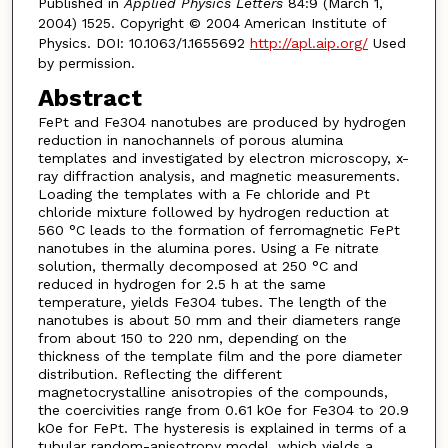
Published in
Applied Physics Letters
84:9 (March 1,
2004) 1525. Copyright © 2004 American Institute of
Physics. DOI: 10.1063/1.1655692
http://apl.aip.org/
Used
by permission.
Abstract
FePt and Fe3O4 nanotubes are produced by hydrogen
reduction in nanochannels of porous alumina
templates and investigated by electron microscopy, x-
ray diffraction analysis, and magnetic measurements.
Loading the templates with a Fe chloride and Pt
chloride mixture followed by hydrogen reduction at
560 °C leads to the formation of ferromagnetic FePt
nanotubes in the alumina pores. Using a Fe nitrate
solution, thermally decomposed at 250 °C and
reduced in hydrogen for 2.5 h at the same
temperature, yields Fe3O4 tubes. The length of the
nanotubes is about 50 mm and their diameters range
from about 150 to 220 nm, depending on the
thickness of the template film and the pore diameter
distribution. Reflecting the different
magnetocrystalline anisotropies of the compounds,
the coercivities range from 0.61 kOe for Fe3O4 to 20.9
kOe for FePt. The hysteresis is explained in terms of a
tubular random-anisotropy model, which yields a