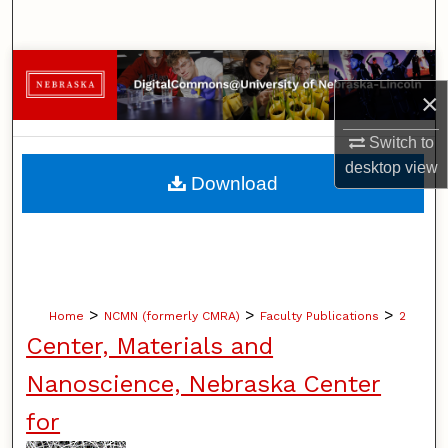
Search
Browse Collections
×
My Account
Switch to
desktop
view
About
Download
Digital Commons Network™
>
>
>
Home
NCMN (formerly CMRA)
Faculty Publications
2
Center, Materials and
Nanoscience, Nebraska Center
for