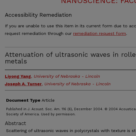
NANOSCIENCE: FAC
Accessibility Remediation
If you are unable to use this item in its current form due to acc
request remediation through our
remediation request form
.
Attenuation of ultrasonic waves in roll
metals
Liyong Yang
,
University of Nebraska - Lincoln
Joseph A. Turner
,
University of Nebraska - Lincoln
Document Type
Article
Published in J. Acoust. Soc. Am. 116 (6), December 2004. © 2004 Acoustica
Society of America. Used by permission.
Abstract
Scattering of ultrasonic waves in polycrystals with texture is s