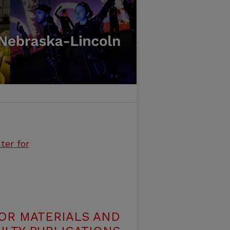
ter for
OR MATERIALS AND