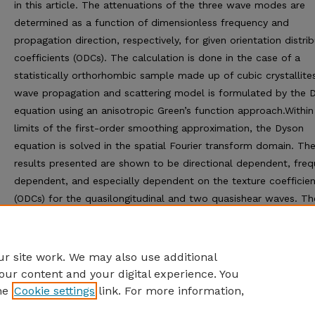
in this article. The attenuations of the three wave modes are
determined as a function of dimensionless frequency and
propagation direction, respectively, for given orientation distri
coefficients (ODCs). The calculation is done in the case of a
statistically orthorhombic sample made up of cubic crystallite
wave propagation and scattering model is formulated by the 
equation using an anisotropic Green’s function approach.Within
limits of the first-order smoothing approximation, the Dyson
equation is solved in the spatial Fourier transform domain. Th
results presented are shown to be directional dependent, fre
dependent, and especially dependent on the texture coefficien
(ODCs) for the quasilongitudinal and two quasishear waves. Th
theoretical results presented may be used to improve the
understanding of the microstructure during recrystallization
processes.
r site work. We may also use additional
our content and your digital experience. You
he
Cookie settings
link. For more information,