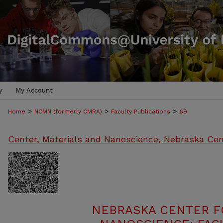
y
My Account
>
>
>
Home
NCMN (formerly CMRA)
Faculty Publications
69
Center, Materials and Nanoscience, Nebraska Cen
NEBRASKA CENTER F