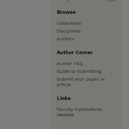
Browse
Collections
Disciplines
Authors
Author Corner
Author FAQ
Guide to Submitting
Submit your paper or
article
Links
Faculty Publications
Website