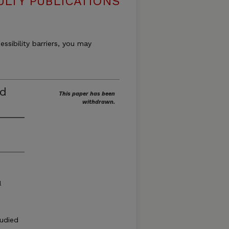
ULTY PUBLICATIONS
essibility barriers, you may
ed
This paper has been
withdrawn.
l
tudied