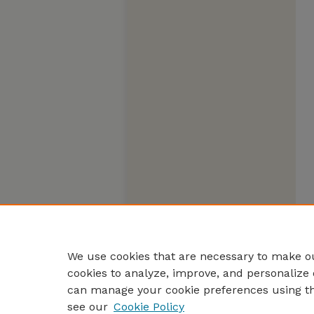
We use cookies that are necessary to make ou
cookies to analyze, improve, and personalize 
can manage your cookie preferences using t
see our
Cookie Policy