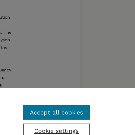
bution
s. The
Dyson
 the
e
quency
ts
e
Accept all cookies
Cookie settings