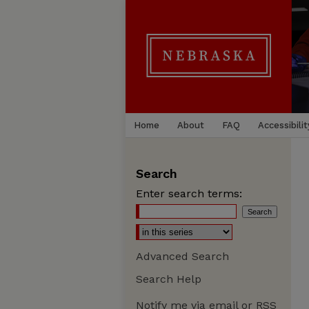
Home
About
FAQ
Accessibilit
Search
Enter search terms:
Advanced Search
Search Help
Notify me via email or
RSS