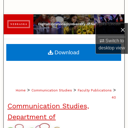
Search
Browse Collections
×
My Account
Switch to
desktop
view
About
Download
Digital Commons Network™
>
>
>
Home
Communication Studies
Faculty Publications
40
Communication Studies,
Department of