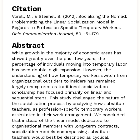
Citation
Vorell, M., & Steimel, S. (2012). Socializing the Nomad:
Problematizing the Linear Socialization Model in
Regards to Profession Specific Temporary Workers.
Ohio Communication Journal,
50, 151-179.
Abstract
While growth in the majority of economic areas has
slowed greatly over the past few years, the
percentage of individuals moving into temporary labor
has seen double-digit expansion. However, the
understanding of how temporary workers switch from
organizational outsiders to insiders has remained
largely unexplored as traditional socialization
scholarship has focused primarily on linear and
sequential steps. This study challenged the nature of
the socialization process by analyzing how substitute
teachers, as profession-specific temporary workers,
assimilated in their work arrangement. We concluded
that instead of the linear model dedicated to
organisational members with long-term contracts,
socialization models encompassing substitute
teachers would best be described as cyclical.