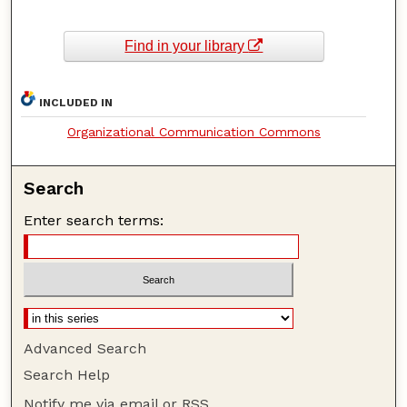
Find in your library
INCLUDED IN
Organizational Communication Commons
Search
Enter search terms:
Advanced Search
Search Help
Notify me via email or
RSS