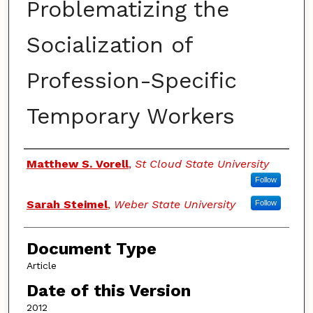
Problematizing the
Socialization of
Profession-Specific
Temporary Workers
Authors
Matthew S. Vorell
,
St Cloud State University
Follow
Sarah Steimel
,
Weber State University
Follow
Document Type
Article
Date of this Version
2012