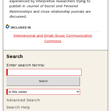
experienced by interpretive researchers trying to
publish in
Journal of Social and Personal
Relationships
and close relationship journals are
discussed.
INCLUDED IN
Interpersonal and Small Group Communication
Commons
Search
Enter search terms:
Advanced Search
Search Help