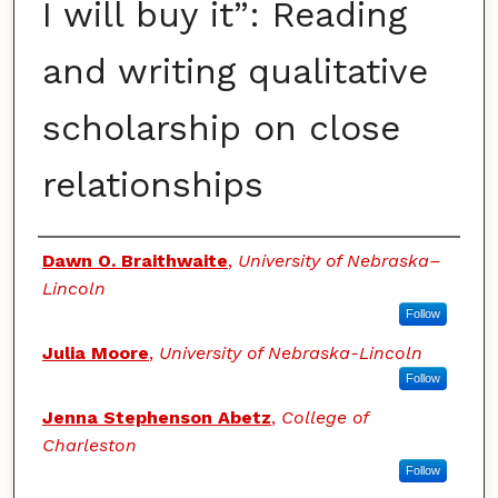
I will buy it”: Reading
and writing qualitative
scholarship on close
relationships
Authors
Dawn O. Braithwaite
,
University of Nebraska–
Lincoln
Follow
Julia Moore
,
University of Nebraska-Lincoln
Follow
Jenna Stephenson Abetz
,
College of
Charleston
Follow