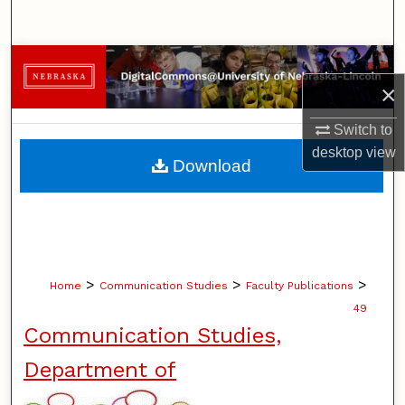
Search
Browse Collections
×
My Account
Switch to
desktop
view
About
Download
Digital Commons Network™
>
>
>
Home
Communication Studies
Faculty Publications
49
Communication Studies,
Department of