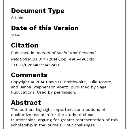
Document Type
Article
Date of this Version
2014
Citation
Published in
Journal of Social and Personal
Relationships
31:4 (2014), pp. 490–496; doi:
10.1177/0265407514524131
Comments
Copyright © 2014 Dawn O. Braithwaite, Julia Moore,
and Jenna Stephenson Abetz; published by Sage
Publications. Used by permission.
Abstract
The authors highlight important contributions of
qualitative research for the study of close
relationships, arguing for greater representation of this
scholarship in the journals. Four challenges