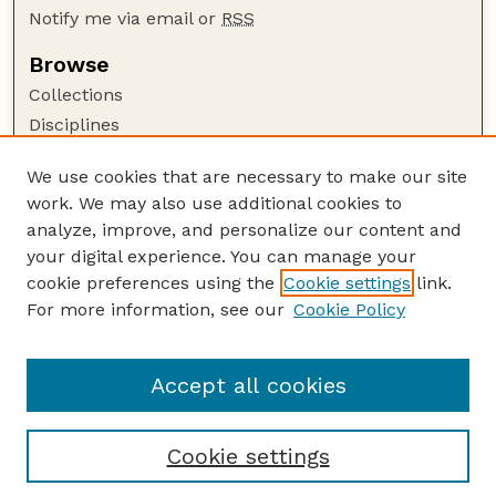
Notify me via email or
RSS
Browse
Collections
Disciplines
Authors
We use cookies that are necessary to make our site
Author Corner
work. We may also use additional cookies to
Author FAQ
analyze, improve, and personalize our content and
your digital experience. You can manage your
Guide to Submitting
cookie preferences using the
Cookie settings
link.
Submit your paper or article
For more information, see our
Cookie Policy
Links
Faculty Publications Website
Accept all cookies
Cookie settings