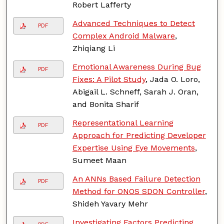
Robert Lafferty
Advanced Techniques to Detect
PDF
Complex Android Malware
,
Zhiqiang Li
Emotional Awareness During Bug
PDF
Fixes: A Pilot Study
, Jada O. Loro,
Abigail L. Schneff, Sarah J. Oran,
and Bonita Sharif
Representational Learning
PDF
Approach for Predicting Developer
Expertise Using Eye Movements
,
Sumeet Maan
An ANNs Based Failure Detection
PDF
Method for ONOS SDON Controller
,
Shideh Yavary Mehr
Investigating Factors Predicting