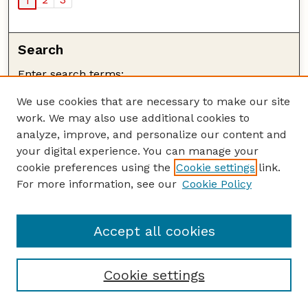
1
Search
Enter search terms:
We use cookies that are necessary to make our site
work. We may also use additional cookies to
analyze, improve, and personalize our content and
your digital experience. You can manage your
cookie preferences using the
Cookie settings
link.
Advanced Search
For more information, see our
Cookie Policy
Search Help
Notify me via email or
RSS
Accept all cookies
Browse
Collections
Cookie settings
Disciplines
Authors