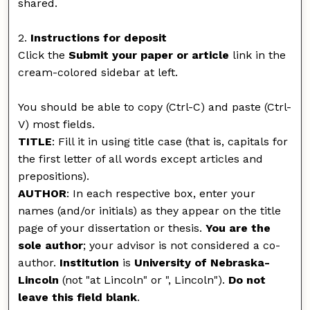
shared.
2.
Instructions for deposit
Click the
Submit your paper or article
link in the
cream-colored sidebar at left.
You should be able to copy (Ctrl-C) and paste (Ctrl-
V) most fields.
TITLE
: Fill it in using title case (that is, capitals for
the first letter of all words except articles and
prepositions).
AUTHOR
: In each respective box, enter your
names (and/or initials) as they appear on the title
page of your dissertation or thesis.
You are the
sole author
; your advisor is not considered a co-
author.
Institution
is
University of Nebraska-
Lincoln
(not "at Lincoln" or ", Lincoln").
Do not
leave this field blank
.