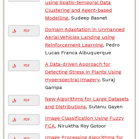
using Spatio-temporal Data
Clustering and Agent-based
Modelling
, Sudeep Basnet
Domain Adaptation in Unmanned
PDF
Aerial Vehicles Landing using
Reinforcement Learning
, Pedro
Lucas Franca Albuquerque
A Data-driven Approach for
PDF
Detecting Stress in Plants Using
Hyperspectral Imagery
, Suraj
Gampa
New Algorithms for Large Datasets
PDF
and Distributions
, Sutanu Gayen
Image Classification Using Fuzzy
PDF
FCA
, Niruktha Roy Gotoor
Image Processing Algorithms for
PDF