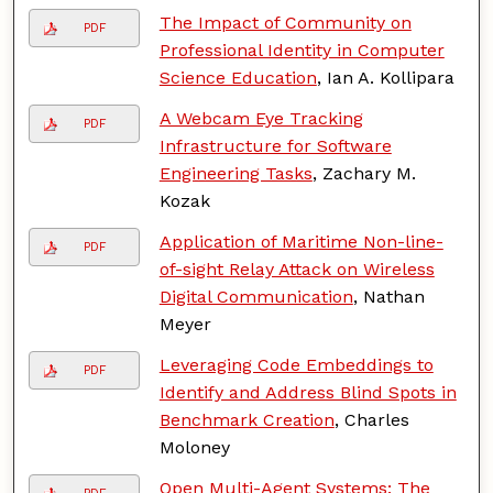
The Impact of Community on
PDF
Professional Identity in Computer
Science Education
, Ian A. Kollipara
A Webcam Eye Tracking
PDF
Infrastructure for Software
Engineering Tasks
, Zachary M.
Kozak
Application of Maritime Non-line-
PDF
of-sight Relay Attack on Wireless
Digital Communication
, Nathan
Meyer
Leveraging Code Embeddings to
PDF
Identify and Address Blind Spots in
Benchmark Creation
, Charles
Moloney
Open Multi-Agent Systems: The