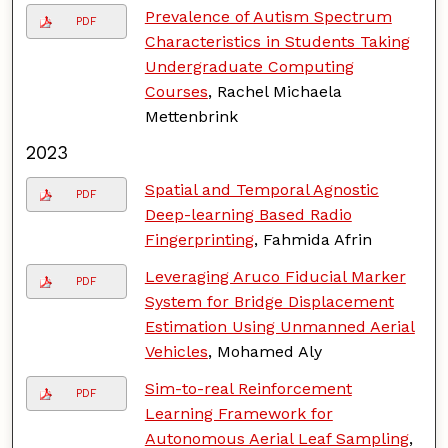
Prevalence of Autism Spectrum
PDF
Characteristics in Students Taking
Undergraduate Computing
Courses
, Rachel Michaela
Mettenbrink
2023
Spatial and Temporal Agnostic
PDF
Deep-learning Based Radio
Fingerprinting
, Fahmida Afrin
Leveraging Aruco Fiducial Marker
PDF
System for Bridge Displacement
Estimation Using Unmanned Aerial
Vehicles
, Mohamed Aly
Sim-to-real Reinforcement
PDF
Learning Framework for
Autonomous Aerial Leaf Sampling
,