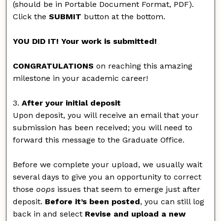
(should be in Portable Document Format, PDF).
Click the
SUBMIT
button at the bottom.
YOU DID IT! Your work is submitted!
CONGRATULATIONS
on reaching this amazing
milestone in your academic career!
3.
After your initial deposit
Upon deposit, you will receive an email that your
submission has been received; you will need to
forward this message to the Graduate Office.
Before we complete your upload, we usually wait
several days to give you an opportunity to correct
those
oops
issues that seem to emerge just after
deposit.
Before it’s been posted
, you can still log
back in and select
Revise and upload a new