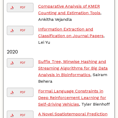
Comparative Analysis of KMER
PDF
Counting and Estimation Tools
,
Ankitha Vejandla
Information Extraction and
PDF
Classification on Journal Papers
,
Lei Yu
2020
Suffix Tree, Minwise Hashing and
PDF
Streaming Algorithms for Big Data
Analysis in Bioinformatics
, Sairam
Behera
Formal Language Constraints in
PDF
Deep Reinforcement Learning for
Self-driving Vehicles
, Tyler Bienhoff
A Novel Spatiotemporal Prediction
PDF