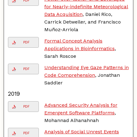
PDF
for Nearly-indefinite Meteorological
Data Acquisition
, Daniel Rico,
Carrick Detweiler, and Francisco
Muñoz-Arriola
Formal Concept Analysis
PDF
Applications in Bioinformatics
,
Sarah Roscoe
Understanding Eye Gaze Patterns in
PDF
Code Comprehension
, Jonathan
Saddler
2019
Advanced Security Analysis for
PDF
Emergent Software Platforms
,
Mohannad Alhanahnah
Analysis of Social Unrest Events
PDF