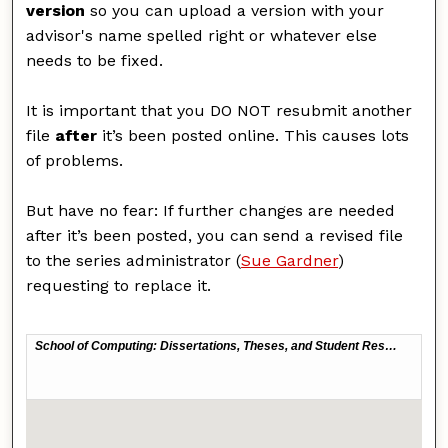
version
so you can upload a version with your
advisor's name spelled right or whatever else
needs to be fixed.
It is important that you DO NOT resubmit another
file
after
it’s been posted online. This causes lots
of problems.
But have no fear: If further changes are needed
after it’s been posted, you can send a revised file
to the series administrator (
Sue Gardner
)
requesting to replace it.