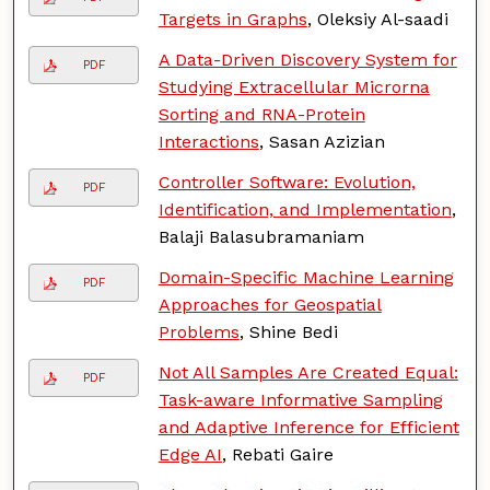
Targets in Graphs
, Oleksiy Al-saadi
A Data-Driven Discovery System for
PDF
Studying Extracellular Microrna
Sorting and RNA-Protein
Interactions
, Sasan Azizian
Controller Software: Evolution,
PDF
Identification, and Implementation
,
Balaji Balasubramaniam
Domain-Specific Machine Learning
PDF
Approaches for Geospatial
Problems
, Shine Bedi
Not All Samples Are Created Equal:
PDF
Task-aware Informative Sampling
and Adaptive Inference for Efficient
Edge AI
, Rebati Gaire