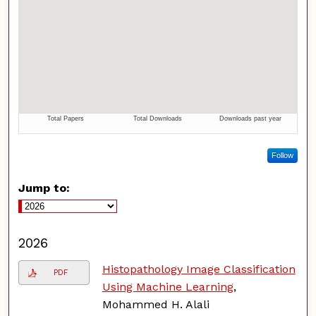
Follow
Jump to:
2026
Histopathology Image Classification
PDF
Using Machine Learning
,
Mohammed H. Alali