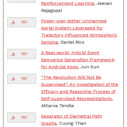
Reinforcement Learning
, Jeevan
Rajagopal
Power-over-tether Unmanned
PDF
Aerial System Leveraged for
Trajectory Influenced Atmospheric
Sensing
, Daniel Rico
A Real-world, Hybrid Event
PDF
Sequence Generation Framework
for Android Apps
, Jun Sun
“The Revolution Will Not Be
PDF
Supervised": An Investigation of the
Efficacy and Reasoning Process of
Self-supervised Representations
,
Atharva Tendle
Separator of Diametral Path
PDF
Graphs
, Cuong Than