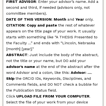
FIRST ADVISOR
: Enter your advisor’s name. Add a
second and third, if needed (advisors only, not
committee members).
DATE OF THIS VERSION
:
Month
and
Year
only.
CITATION
:
Copy and paste
the rest of whatever
appears on the title page of your work. It usually
starts with something like “A THESIS Presented to
the Faculty …” and ends with “Lincoln, Nebraska
[month] [year].”
ABSTRACT
: Just include the body of the abstract,
not the title or your name, but DO add your
advisor’s name
at the end of the abstract after the
word Advisor and a colon, like this:
Advisor: …
.
Skip
the ORCID IDs, Keywords, Disciplines, and
Comments fields, and DO NOT check a bubble for
the Publication Status field.
Click
UPLOAD FILE FROM YOUR COMPUTER
.
Select the file of your work from your device