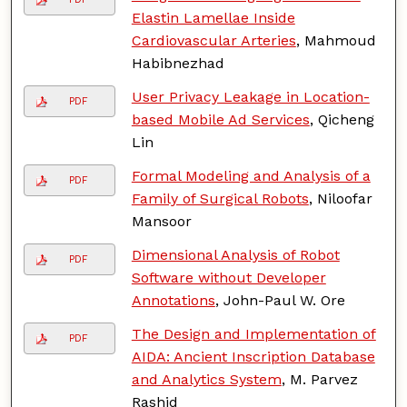
Elastin Lamellae Inside
Cardiovascular Arteries
, Mahmoud
Habibnezhad
User Privacy Leakage in Location-
PDF
based Mobile Ad Services
, Qicheng
Lin
Formal Modeling and Analysis of a
PDF
Family of Surgical Robots
, Niloofar
Mansoor
Dimensional Analysis of Robot
PDF
Software without Developer
Annotations
, John-Paul W. Ore
The Design and Implementation of
PDF
AIDA: Ancient Inscription Database
and Analytics System
, M. Parvez
Rashid