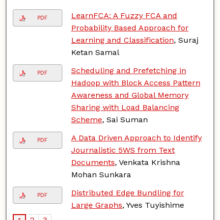
LearnFCA: A Fuzzy FCA and
PDF
Probability Based Approach for
Learning and Classification
, Suraj
Ketan Samal
Scheduling and Prefetching in
PDF
Hadoop with Block Access Pattern
Awareness and Global Memory
Sharing with Load Balancing
Scheme
, Sai Suman
A Data Driven Approach to Identify
PDF
Journalistic 5WS from Text
Documents
, Venkata Krishna
Mohan Sunkara
Distributed Edge Bundling for
PDF
Large Graphs
, Yves Tuyishime
2
3