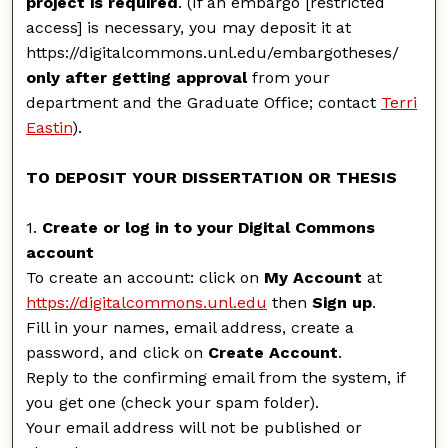
project is required
. (If an embargo [restricted
access] is necessary, you may deposit it at
https://digitalcommons.unl.edu/embargotheses/
only after getting approval
from your
department and the Graduate Office; contact
Terri
Eastin
).
TO DEPOSIT YOUR DISSERTATION OR THESIS
1.
Create or log in to your Digital Commons
account
To create an account: click on
My Account
at
https://digitalcommons.unl.edu
then
Sign up
.
Fill in your names, email address, create a
password, and click on
Create Account
.
Reply to the confirming email from the system, if
you get one (check your spam folder).
Your email address will not be published or