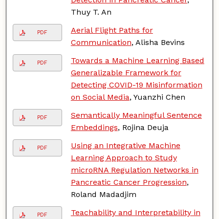
Thuy T. An
Aerial Flight Paths for
PDF
Communication
, Alisha Bevins
Towards a Machine Learning Based
PDF
Generalizable Framework for
Detecting COVID-19 Misinformation
on Social Media
, Yuanzhi Chen
Semantically Meaningful Sentence
PDF
Embeddings
, Rojina Deuja
Using an Integrative Machine
PDF
Learning Approach to Study
microRNA Regulation Networks in
Pancreatic Cancer Progression
,
Roland Madadjim
Teachability and Interpretability in
PDF