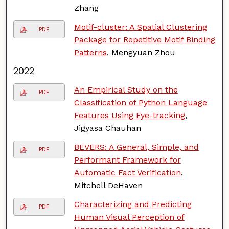
Zhang
Motif-cluster: A Spatial Clustering
PDF
Package for Repetitive Motif Binding
Patterns
, Mengyuan Zhou
2022
An Empirical Study on the
PDF
Classification of Python Language
Features Using Eye-tracking
,
Jigyasa Chauhan
BEVERS: A General, Simple, and
PDF
Performant Framework for
Automatic Fact Verification
,
Mitchell DeHaven
Characterizing and Predicting
PDF
Human Visual Perception of