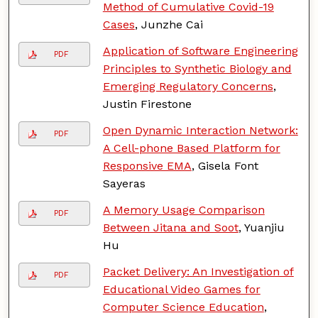
Method of Cumulative Covid-19
Cases
, Junzhe Cai
Application of Software Engineering
PDF
Principles to Synthetic Biology and
Emerging Regulatory Concerns
,
Justin Firestone
Open Dynamic Interaction Network:
PDF
A Cell-phone Based Platform for
Responsive EMA
, Gisela Font
Sayeras
A Memory Usage Comparison
PDF
Between Jitana and Soot
, Yuanjiu
Hu
Packet Delivery: An Investigation of
PDF
Educational Video Games for
Computer Science Education
,