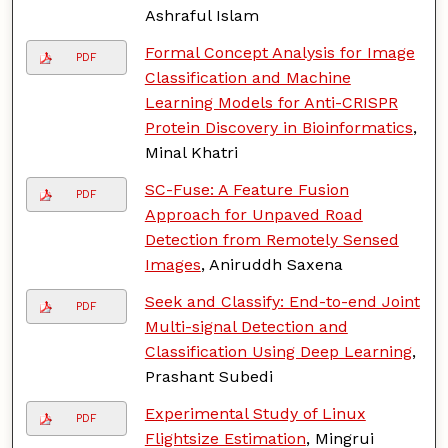
Ashraful Islam
Formal Concept Analysis for Image
PDF
Classification and Machine
Learning Models for Anti-CRISPR
Protein Discovery in Bioinformatics
,
Minal Khatri
SC-Fuse: A Feature Fusion
PDF
Approach for Unpaved Road
Detection from Remotely Sensed
Images
, Aniruddh Saxena
Seek and Classify: End-to-end Joint
PDF
Multi-signal Detection and
Classification Using Deep Learning
,
Prashant Subedi
Experimental Study of Linux
PDF
Flightsize Estimation
, Mingrui