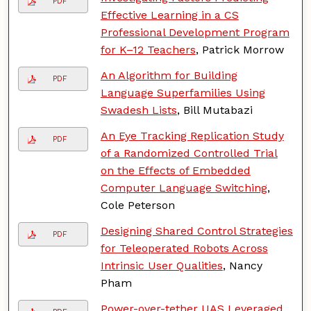
PDF
Effective Learning in a CS
Professional Development Program
for K–12 Teachers
, Patrick Morrow
An Algorithm for Building
PDF
Language Superfamilies Using
Swadesh Lists
, Bill Mutabazi
An Eye Tracking Replication Study
PDF
of a Randomized Controlled Trial
on the Effects of Embedded
Computer Language Switching
,
Cole Peterson
Designing Shared Control Strategies
PDF
for Teleoperated Robots Across
Intrinsic User Qualities
, Nancy
Pham
Power-over-tether UAS Leveraged