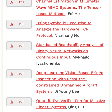
Channel Estimation in Millimeter
PDF
Wave MIMO Systems: The Tensor-
based Methods
, Fei He
Using Symbolic Execution to
PDF
Analyze the Hardware TCP
Protocol
, Nianhang Hu
Star-based Reachability Analysis of
PDF
Binary Neural Networks on
Continuous Input
, Mykhailo
Ivashchenko
Deep Learning Vision-Based Bridge
PDF
Inspection with Resource-
constrained Unmanned Aircraft
Systems
, Ji Young Lee
Quantitative Verification for Massive
PDF
Linear Systems
, Qing Liu