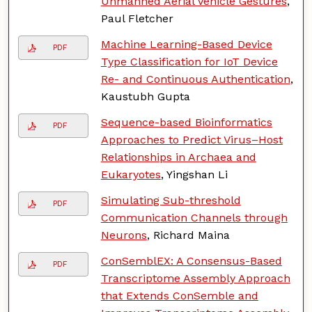
Unmanned Aerial Vehicle Gestures
,
Paul Fletcher
Machine Learning-Based Device
PDF
Type Classification for IoT Device
Re- and Continuous Authentication
,
Kaustubh Gupta
Sequence-based Bioinformatics
PDF
Approaches to Predict Virus–Host
Relationships in Archaea and
Eukaryotes
, Yingshan Li
Simulating Sub-threshold
PDF
Communication Channels through
Neurons
, Richard Maina
ConSemblEX: A Consensus-Based
PDF
Transcriptome Assembly Approach
that Extends ConSemble and