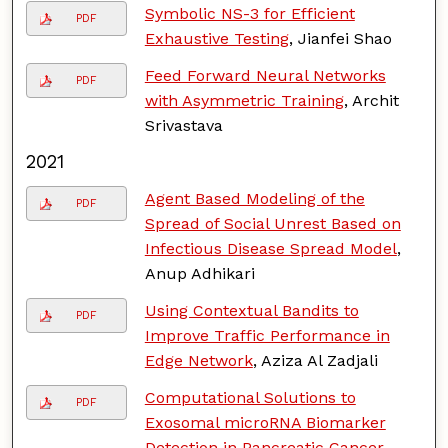
Symbolic NS-3 for Efficient
PDF
Exhaustive Testing
, Jianfei Shao
Feed Forward Neural Networks
PDF
with Asymmetric Training
, Archit
Srivastava
2021
Agent Based Modeling of the
PDF
Spread of Social Unrest Based on
Infectious Disease Spread Model
,
Anup Adhikari
Using Contextual Bandits to
PDF
Improve Traffic Performance in
Edge Network
, Aziza Al Zadjali
Computational Solutions to
PDF
Exosomal microRNA Biomarker
Detection in Pancreatic Cancer
,