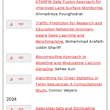
STARFM Data Fusion Approach for
Improved Land Surface Monitoring
,
Ahmadreza Pourghodrat
Traffic Prediction for Research and
PDF
Education Networks: Anomaly-
aware Deep Learning and
Benchmarking
, Mohammad Arafath
Uddin Shariff
Biocomputing Approach to
PDF
Modeling and Modulating Calcium
Signaling
, Sehee Sun
Algorithms for Order Statistics in
PDF
Farey Sequences: A Computational
Study
, Connor Weyers
2024
Asteroidal Sets and Dominating
PDF