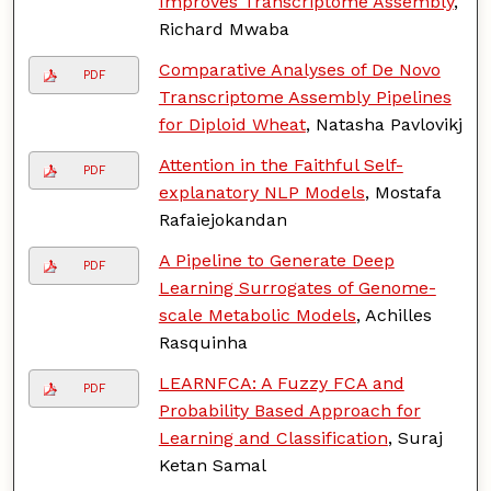
Improves Transcriptome Assembly
,
Richard Mwaba
Comparative Analyses of De Novo
PDF
Transcriptome Assembly Pipelines
for Diploid Wheat
, Natasha Pavlovikj
Attention in the Faithful Self-
PDF
explanatory NLP Models
, Mostafa
Rafaiejokandan
A Pipeline to Generate Deep
PDF
Learning Surrogates of Genome-
scale Metabolic Models
, Achilles
Rasquinha
LEARNFCA: A Fuzzy FCA and
PDF
Probability Based Approach for
Learning and Classification
, Suraj
Ketan Samal