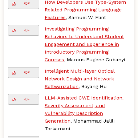
How Developers Use Type-System
PDF
Related Programming Language
Features
, Samuel W. Flint
Investigating Programming
PDF
Behaviors to Understand Student
Engagement and Experience in
Introductory Programming
Courses
, Marcus Eugene Gubanyi
Intelligent Multi-layer Optical
PDF
Network Design and Network
Softwarization
, Boyang Hu
LLM-Assisted CWE Identification,
PDF
Severity Assessment, and
Vulnerability Description
Generation
, Mohammad Jalili
Torkamani