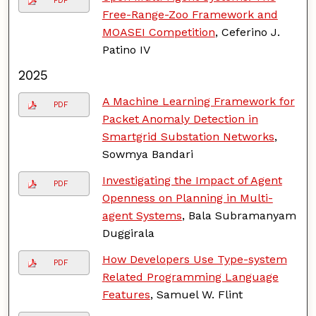
PDF
Free-Range-Zoo Framework and
MOASEI Competition
, Ceferino J.
Patino IV
2025
A Machine Learning Framework for
PDF
Packet Anomaly Detection in
Smartgrid Substation Networks
,
Sowmya Bandari
Investigating the Impact of Agent
PDF
Openness on Planning in Multi-
agent Systems
, Bala Subramanyam
Duggirala
How Developers Use Type-system
PDF
Related Programming Language
Features
, Samuel W. Flint