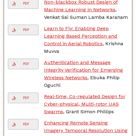
Non-blackbox Robust Design of
PDF
Machine Learning in Networks
,
Venkat Sai Suman Lamba Karanam
Learn to Fly: Enabling Deep
PDF
Learning Based Perception and
Control in Aerial Robotics
, Krishna
Muvva
Authentication and Message
PDF
Integrity Verification for Emerging
Wireless Networks
, Ebuka Philip
Oguchi
Real-time, Co-regulated Design for
PDF
Cyber-physical, Multi-rotor UAS
Swarms
, Grant Simon Phillips
Enhancing Remote Sensing
PDF
Imagery Temporal Resolution Using