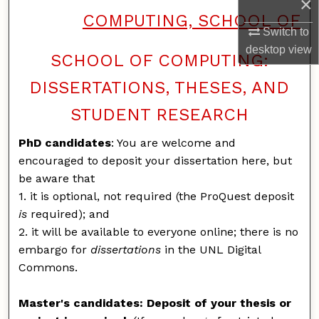
×
COMPUTING, SCHOOL OF
Switch to
desktop
view
SCHOOL OF COMPUTING:
DISSERTATIONS, THESES, AND
STUDENT RESEARCH
PhD candidates
: You are welcome and
encouraged to deposit your dissertation here, but
be aware that
1. it is optional, not required (the ProQuest deposit
is
required); and
2. it will be available to everyone online; there is no
embargo for
dissertations
in the UNL Digital
Commons.
Master's candidates: Deposit of your thesis or