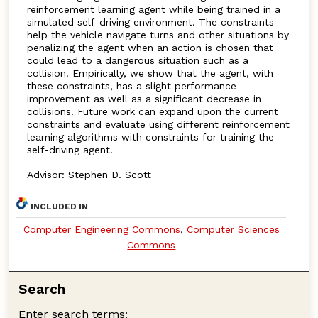
reinforcement learning agent while being trained in a
simulated self-driving environment. The constraints
help the vehicle navigate turns and other situations by
penalizing the agent when an action is chosen that
could lead to a dangerous situation such as a
collision. Empirically, we show that the agent, with
these constraints, has a slight performance
improvement as well as a significant decrease in
collisions. Future work can expand upon the current
constraints and evaluate using different reinforcement
learning algorithms with constraints for training the
self-driving agent.
Advisor: Stephen D. Scott
INCLUDED IN
Computer Engineering Commons
,
Computer Sciences
Commons
Search
Enter search terms: