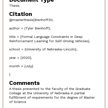
Thesis
Citation
@masterthesis{Bienhoff20,
author = {Tyler Bienhoff},
title = {Formal Language Constraints in Deep
Reinforcement Learning for Self-Driving Vehicles},
school = {University of Nebraska-Lincoln},
year = {2020},
month = {July}
}
Comments
A thesis presented to the faculty of the Graduate
College at the University of Nebraska in partial
fulfillment of requirements for the degree of Master
of Science