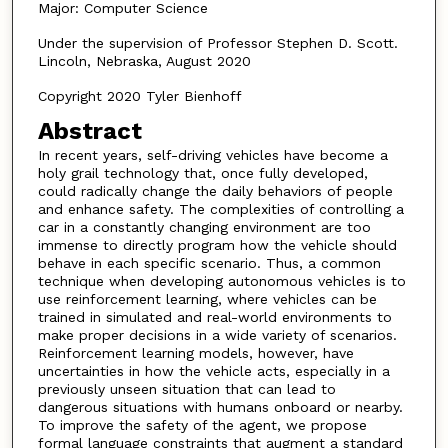
Major: Computer Science
Under the supervision of Professor Stephen D. Scott.
Lincoln, Nebraska, August 2020
Copyright 2020 Tyler Bienhoff
Abstract
In recent years, self-driving vehicles have become a
holy grail technology that, once fully developed,
could radically change the daily behaviors of people
and enhance safety. The complexities of controlling a
car in a constantly changing environment are too
immense to directly program how the vehicle should
behave in each specific scenario. Thus, a common
technique when developing autonomous vehicles is to
use reinforcement learning, where vehicles can be
trained in simulated and real-world environments to
make proper decisions in a wide variety of scenarios.
Reinforcement learning models, however, have
uncertainties in how the vehicle acts, especially in a
previously unseen situation that can lead to
dangerous situations with humans onboard or nearby.
To improve the safety of the agent, we propose
formal language constraints that augment a standard