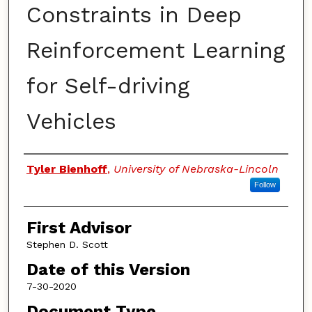
Constraints in Deep
Reinforcement Learning
for Self-driving
Vehicles
Authors
Tyler Bienhoff
,
University of Nebraska-Lincoln
Follow
First Advisor
Stephen D. Scott
Date of this Version
7-30-2020
Document Type