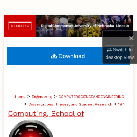
Search
Browse Collections
×
My Account
Switch to
About
Download
desktop
view
Digital Commons Network™
>
>
Home
Engineering
COMPUTERSCIENCEANDENGINEERING
>
>
Dissertations, Theses, and Student Research
197
Computing, School of