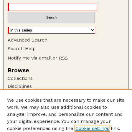
Advanced Search
Search Help
Notify me via email or
RSS
Browse
Collections
Disciplines
Authors
We use cookies that are necessary to make our site
Author Corner
work. We may also use additional cookies to
Author FAQ
analyze, improve, and personalize our content and
your digital experience. You can manage your
Guide to Submitting
cookie preferences using the
Cookie settings
link.
Submit your paper or article